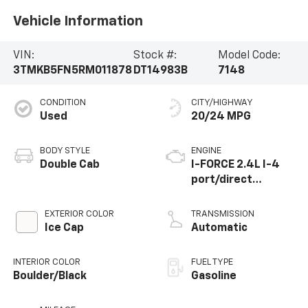
Vehicle Information
VIN:
Stock #:
Model Code:
3TMKB5FN5RM011878
DT14983B
7148
CONDITION
CITY/HIGHWAY
Used
20/24 MPG
BODY STYLE
ENGINE
Double Cab
I-FORCE 2.4L I-4
port/direct
injection, DOHC,
variable valve
EXTERIOR COLOR
TRANSMISSION
control,
Ice Cap
Automatic
intercooled turbo,
regular unleaded,
INTERIOR COLOR
FUEL TYPE
engine with 278HP
Boulder/Black
Gasoline