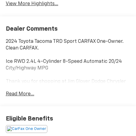
View More Highlights...
Dealer Comments
2024 Toyota Tacoma TRD Sport CARFAX One-Owner.
Clean CARFAX.
Ice RWD 2.4L 4-Cylinder 8-Speed Automatic 20/24
City/Highway MPG
Thank you for shopping at Jim Glover Dodge Chrysler
Jeep Ram Fiat! We are committed to providing an
Read More...
excellent customer service experience during your
vehicle purchase. We know you have options when
choosing where to buy your next vehicle, here are a
few reasons why your best choice is right here at Jim
Eligible Benefits
Glover Dodge: -Honest and transparent pricing -No
pressure environment -Free Carfax history report -
Most value for your trade-in -The Glover Guarantee -