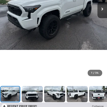
1
/
34
RECENT PRICE DROP!
Collapse