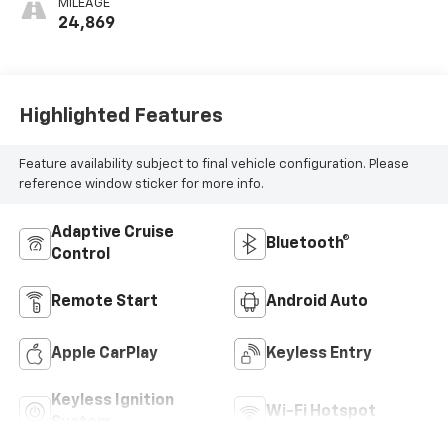
MILEAGE
24,869
Highlighted Features
Feature availability subject to final vehicle configuration. Please
reference window sticker for more info.
Adaptive Cruise
Bluetooth®
Control
Remote Start
Android Auto
Apple CarPlay
Keyless Entry
Keyless Ignition
Wi-Fi Hotspot
System