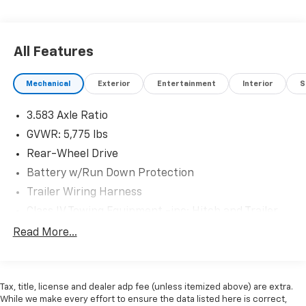
Engines for Life -7 day exchange program -Free
delivery within 100 miles.
All Features
Plus, every vehicle purchase helps support the Folds
Mechanical
Exterior
Entertainment
Interior
S
of Honor Foundation and their mission to provide
educational scholarships to military and first
3.583 Axle Ratio
responder families! If you have any questions, please
call us today at 918.401.4600.
GVWR: 5,775 lbs
Rear-Wheel Drive
Battery w/Run Down Protection
Trailer Wiring Harness
Class IV Towing Equipment -inc: Hitch and Trailer
Sway Control
Read More...
1445# Maximum Payload
Gas-Pressurized Shock Absorbers
Front Anti-Roll Bar
Tax, title, license and dealer adp fee (unless itemized above) are extra.
While we make every effort to ensure the data listed here is correct,
Electric Power-Assist Speed-Sensing Steering