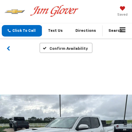
Saved
Click To Call
Text Us
Directions
Search
Confirm Availability