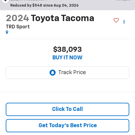
Reduced by $548 since Aug 04, 2026
2024
Toyota Tacoma
TRD Sport
$38,093
BUY IT NOW
Click To Call
Get Today's Best Price