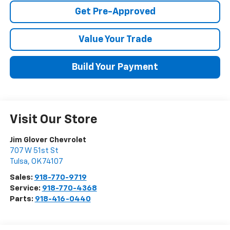
Get Pre-Approved
Value Your Trade
Build Your Payment
Visit Our Store
Jim Glover Chevrolet
707 W 51st St
Tulsa
,
OK
74107
Sales:
918-770-9719
Service:
918-770-4368
Parts:
918-416-0440