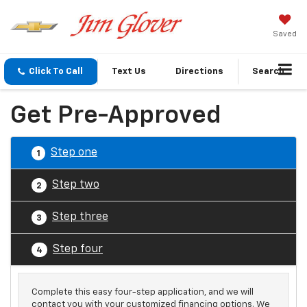
Saved
Click To Call
Text Us
Directions
Search
Get Pre-Approved
Step one
1
Step two
2
Step three
3
Step four
4
Complete this easy four-step application, and we will
contact you with your customized financing options. We