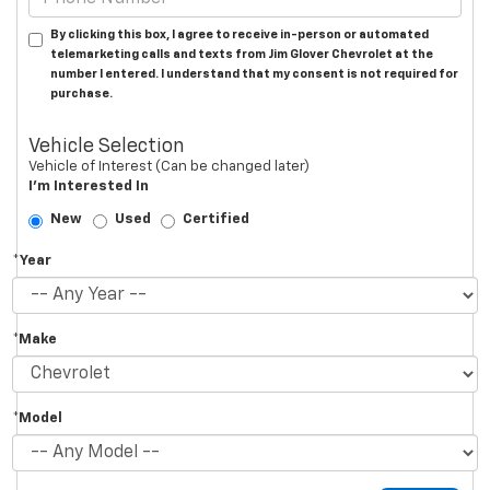
By clicking this box, I agree to receive in-person or automated
telemarketing calls and texts from Jim Glover Chevrolet at the
number I entered. I understand that my consent is not required for
purchase.
Vehicle Selection
Vehicle of Interest (Can be changed later)
I'm Interested In
New
Used
Certified
*Year
*Make
*Model