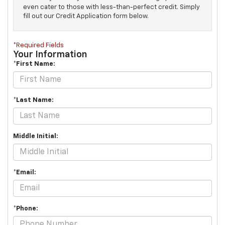
even cater to those with less-than-perfect credit. Simply
fill out our Credit Application form below.
*Required Fields
Your Information
*First Name:
*Last Name:
Middle Initial:
*Email:
*Phone: