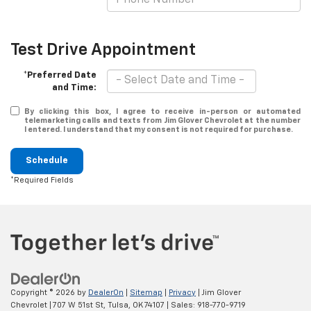
Test Drive Appointment
*Preferred Date
and Time:
By clicking this box, I agree to receive in-person or automated
telemarketing calls and texts from Jim Glover Chevrolet at the number
I entered. I understand that my consent is not required for purchase.
Schedule
*Required Fields
Copyright © 2026
by
DealerOn
|
Sitemap
|
Privacy
| Jim Glover
Chevrolet
|
707 W 51st St,
Tulsa,
OK
74107
| Sales:
918-770-9719