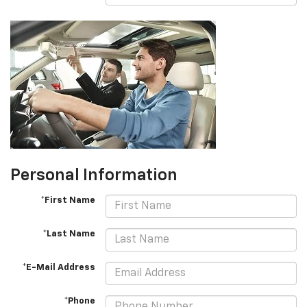
Personal Information
*First Name
*Last Name
*E-Mail Address
*Phone