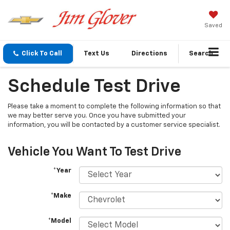
Saved
Click To Call
Text Us
Directions
Search
Schedule Test Drive
Please take a moment to complete the following information so that
we may better serve you. Once you have submitted your
information, you will be contacted by a customer service specialist.
Vehicle You Want To Test Drive
*Year
*Make
*Model