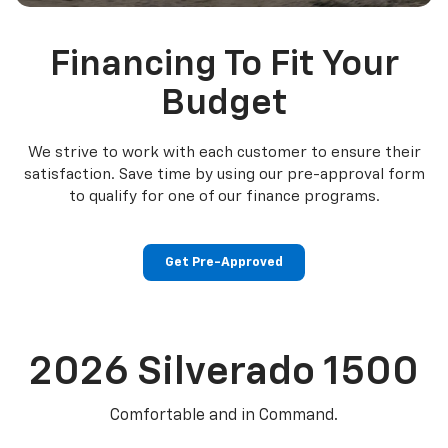
Financing To Fit Your
Budget
We strive to work with each customer to ensure their
satisfaction. Save time by using our pre-approval form
to qualify for one of our finance programs.
Get Pre-Approved
2026
Silverado 1500
Comfortable and in Command.