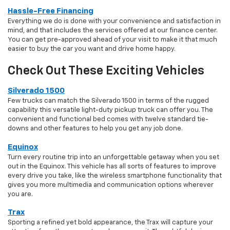
Hassle-Free Financing
Everything we do is done with your convenience and satisfaction in
mind, and that includes the services offered at our finance center.
You can get pre-approved ahead of your visit to make it that much
easier to buy the car you want and drive home happy.
Check Out These Exciting Vehicles
Silverado 1500
Few trucks can match the Silverado 1500 in terms of the rugged
capability this versatile light-duty pickup truck can offer you. The
convenient and functional bed comes with twelve standard tie-
downs and other features to help you get any job done.
Equinox
Turn every routine trip into an unforgettable getaway when you set
out in the Equinox. This vehicle has all sorts of features to improve
every drive you take, like the wireless smartphone functionality that
gives you more multimedia and communication options wherever
you are.
Trax
Sporting a refined yet bold appearance, the Trax will capture your