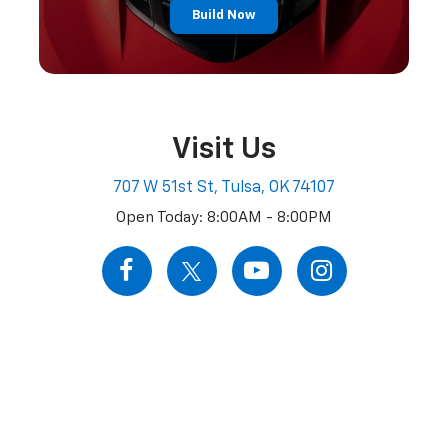
Build Now
Visit Us
707 W 51st St, Tulsa, OK 74107
Open Today: 8:00AM - 8:00PM