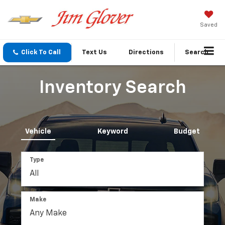
Saved
Click To Call
Text Us
Directions
Search
Inventory Search
Vehicle
Keyword
Budget
Type
Make