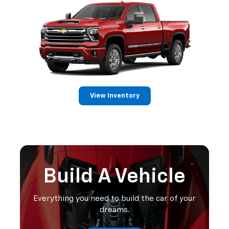
View Inventory
Build A Vehicle
Everything you need to build the car of your
dreams.