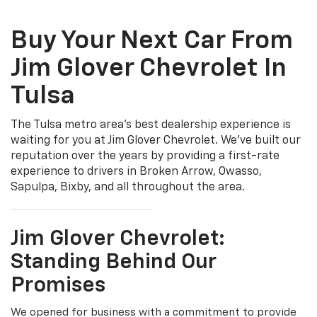
Buy Your Next Car From
Jim Glover Chevrolet In
Tulsa
The Tulsa metro area's best dealership experience is
waiting for you at Jim Glover Chevrolet. We've built our
reputation over the years by providing a first-rate
experience to drivers in Broken Arrow, Owasso,
Sapulpa, Bixby, and all throughout the area.
Jim Glover Chevrolet:
Standing Behind Our
Promises
We opened for business with a commitment to provide