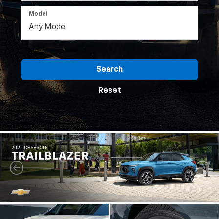
Model
Search
Reset