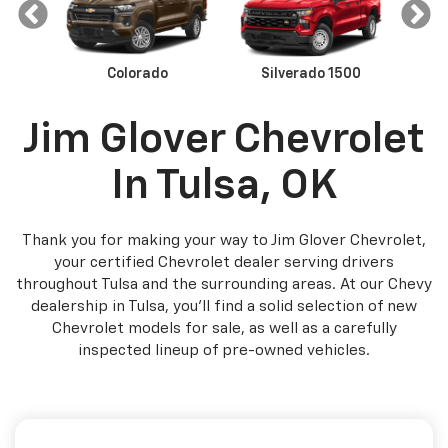
Colorado
Malibu
Trax
Silverado 1500
Equinox
Camaro
Sil
Jim Glover Chevrolet
In Tulsa, OK
Thank you for making your way to Jim Glover Chevrolet,
your certified Chevrolet dealer serving drivers
throughout Tulsa and the surrounding areas. At our Chevy
dealership in Tulsa, you’ll find a solid selection of new
Chevrolet models for sale, as well as a carefully
inspected lineup of pre-owned vehicles.