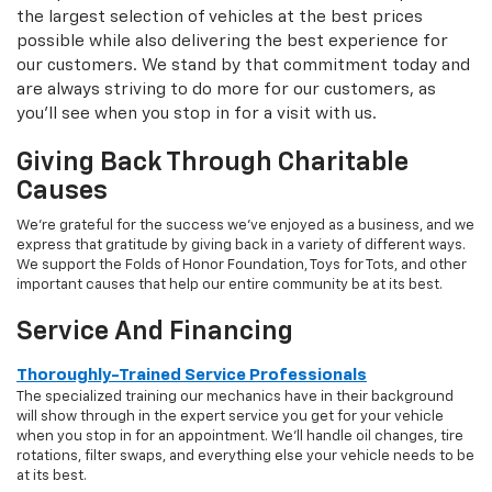
the largest selection of vehicles at the best prices
possible while also delivering the best experience for
our customers. We stand by that commitment today and
are always striving to do more for our customers, as
you'll see when you stop in for a visit with us.
Giving Back Through Charitable
Causes
We're grateful for the success we've enjoyed as a business, and we
express that gratitude by giving back in a variety of different ways.
We support the Folds of Honor Foundation, Toys for Tots, and other
important causes that help our entire community be at its best.
Service And Financing
Thoroughly-Trained Service Professionals
The specialized training our mechanics have in their background
will show through in the expert service you get for your vehicle
when you stop in for an appointment. We'll handle oil changes, tire
rotations, filter swaps, and everything else your vehicle needs to be
at its best.