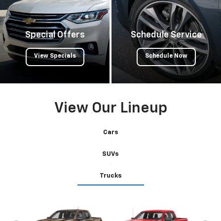
Special Offers
Schedule Service
View Specials
Schedule Now
View Our Lineup
Cars
SUVs
Trucks