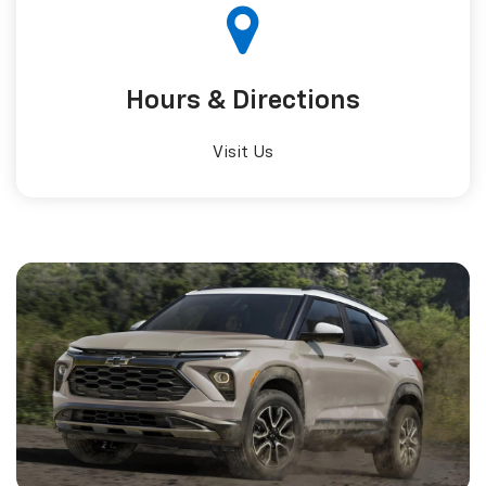
Hours &
Directions
Visit Us