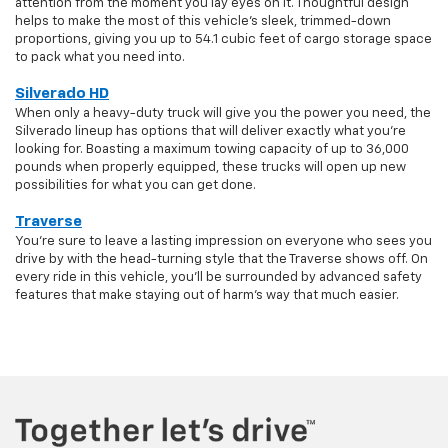
attention from the moment you lay eyes on it. Thoughtful design
helps to make the most of this vehicle's sleek, trimmed-down
proportions, giving you up to 54.1 cubic feet of cargo storage space
to pack what you need into.
Silverado HD
When only a heavy-duty truck will give you the power you need, the
Silverado lineup has options that will deliver exactly what you're
looking for. Boasting a maximum towing capacity of up to 36,000
pounds when properly equipped, these trucks will open up new
possibilities for what you can get done.
Traverse
You're sure to leave a lasting impression on everyone who sees you
drive by with the head-turning style that the Traverse shows off. On
every ride in this vehicle, you'll be surrounded by advanced safety
features that make staying out of harm's way that much easier.