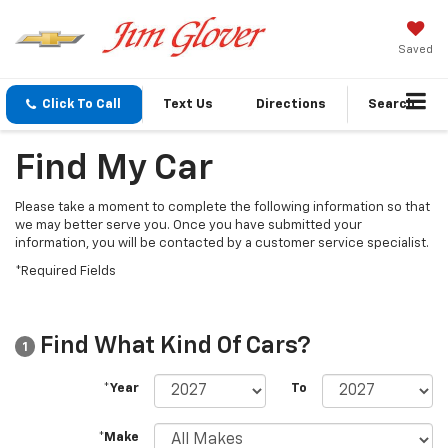
Saved
Click To Call
Text Us
Directions
Search
Find My Car
Please take a moment to complete the following information so that
we may better serve you. Once you have submitted your
information, you will be contacted by a customer service specialist.
*Required Fields
Find What Kind Of Cars?
1
*Year
To
*Make