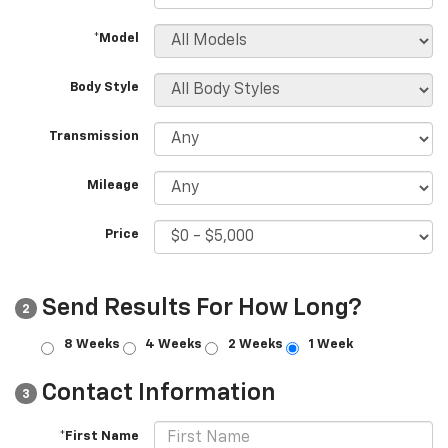
*Model
Body Style
Transmission
Mileage
Price
Send Results For How Long?
2
8 Weeks
4 Weeks
2 Weeks
1 Week
Contact Information
3
*First Name