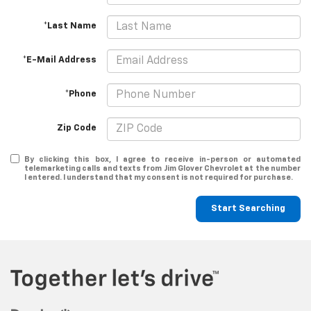
*Last Name
*E-Mail Address
*Phone
Zip Code
By clicking this box, I agree to receive in-person or automated
telemarketing calls and texts from Jim Glover Chevrolet at the number
I entered. I understand that my consent is not required for purchase.
Start Searching