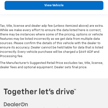
View Vehicle
Tax, title, license and dealer adp fee (unless itemized above) are extra.
While we make every effort to ensure the data listed here is correct,
there may be instances where some of the pricing, options or vehicle
features may be listed incorrectly as we get data from multiple data
sources. Please confirm the details of this vehicle with the dealer to
ensure its accuracy. Dealer cannot be held liable for data that is listed
incorrectly. Every vehicle purchase will be charged a $649 ADP and
Processing fee.
The Manufacturer's Suggested Retail Price excludes tax, title, license,
dealer fees and optional equipment. Dealer sets final price.