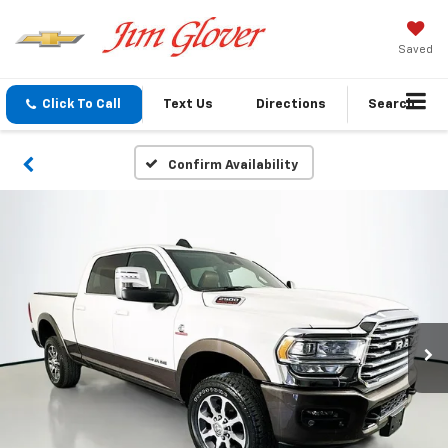
Saved
Click To Call
Text Us
Directions
Search
Confirm Availability