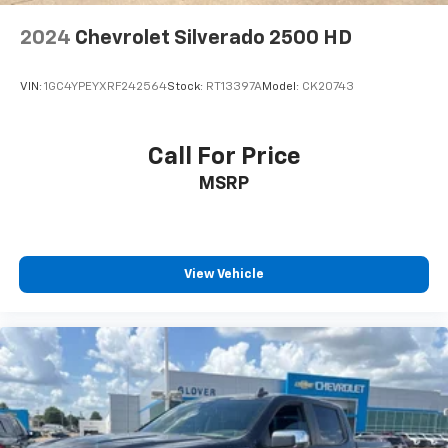
4-Wheel Disc Brakes w/4-Wheel ABS, Front And
2024
Chevrolet Silverado 2500 HD
Rear Vented Discs, Brake Assist and Hill Hold
Control
VIN:
1GC4YPEYXRF242564
Stock:
RT13397A
Model:
CK20743
Call For Price
MSRP
View Vehicle