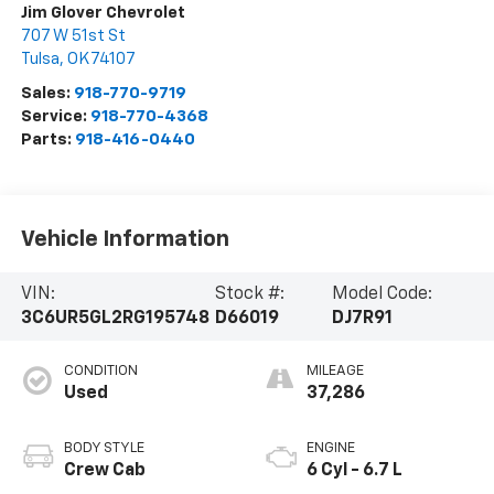
Jim Glover Chevrolet
707 W 51st St
Tulsa
,
OK
74107
Sales:
918-770-9719
Service:
918-770-4368
Parts:
918-416-0440
Vehicle Information
VIN:
Stock #:
Model Code:
3C6UR5GL2RG195748
D66019
DJ7R91
CONDITION
MILEAGE
Used
37,286
BODY STYLE
ENGINE
Crew Cab
6 Cyl - 6.7 L