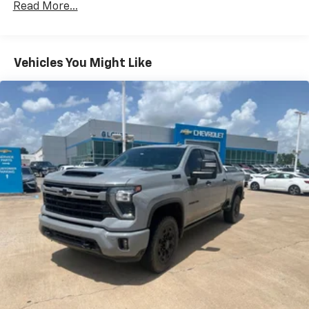
Read More...
180 Amp Alternator
Electronically Controlled Throttle
Tip Start
Vehicles You Might Like
Trailer Wiring Harness
Class V Towing Equipment -inc: Hitch, Brake
Controller and Trailer Sway Control
3080# Maximum Payload
HD Gas-Pressurized Shock Absorbers
Front And Rear Anti-Roll Bars
HD Suspension
Hydraulic Power-Assist Steering
Single Stainless Steel Exhaust
31 Gal. Fuel Tank
Auto Locking Hubs
Multi-Link Front Suspension w/Coil Springs
Solid Axle Rear Suspension w/Coil Springs