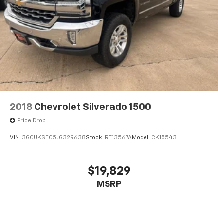
2018
Chevrolet Silverado 1500
Price Drop
VIN:
3GCUKSEC5JG329638
Stock:
RT13567A
Model:
CK15543
$19,829
MSRP