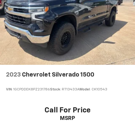
2023
Chevrolet Silverado 1500
VIN:
1GCPDDEK8PZ231786
Stock:
RT13433A
Model:
CK10543
Call For Price
MSRP