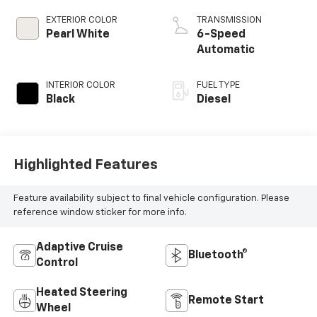
EXTERIOR COLOR
TRANSMISSION
Pearl White
6-Speed
Automatic
INTERIOR COLOR
FUEL TYPE
Black
Diesel
Highlighted Features
Feature availability subject to final vehicle configuration. Please
reference window sticker for more info.
Adaptive Cruise
Bluetooth®
Control
Heated Steering
Remote Start
Wheel