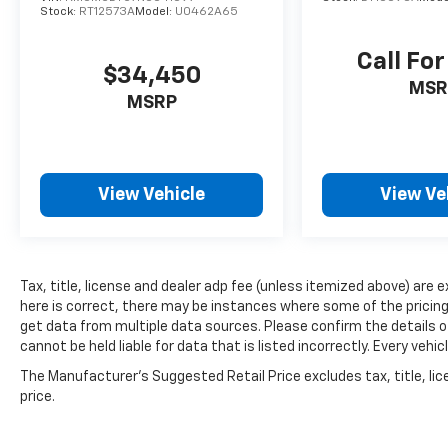
Stock:
RT12573A
Model:
U0462A65
Call For
$34,450
MSR
MSRP
View Vehicle
View Ve
Tax, title, license and dealer adp fee (unless itemized above) are 
here is correct, there may be instances where some of the pricing,
get data from multiple data sources. Please confirm the details of
cannot be held liable for data that is listed incorrectly. Every ve
The Manufacturer's Suggested Retail Price excludes tax, title, lic
price.