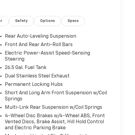
or
Safety
Options
Specs
Rear Auto-Leveling Suspension
Front And Rear Anti-Roll Bars
Electric Power-Assist Speed-Sensing
Steering
26.5 Gal. Fuel Tank
Dual Stainless Steel Exhaust
Permanent Locking Hubs
Short And Long Arm Front Suspension w/Coil
Springs
Multi-Link Rear Suspension w/Coil Springs
4-Wheel Disc Brakes w/4-Wheel ABS, Front
Vented Discs, Brake Assist, Hill Hold Control
and Electric Parking Brake