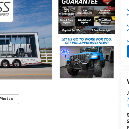
J
 Photos
7
T
S
S
P