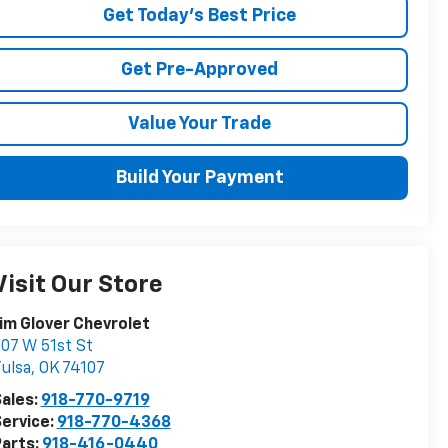
Get Today's Best Price
Get Pre-Approved
Value Your Trade
Build Your Payment
Visit Our Store
im Glover Chevrolet
07 W 51st St
ulsa
,
OK
74107
ales:
918-770-9719
ervice:
918-770-4368
arts:
918-416-0440