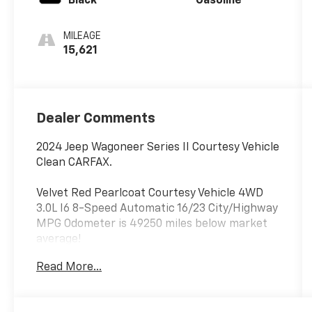
Black
Gasoline
MILEAGE
15,621
Dealer Comments
2024 Jeep Wagoneer Series II Courtesy Vehicle
Clean CARFAX.
Velvet Red Pearlcoat Courtesy Vehicle 4WD
3.0L I6 8-Speed Automatic 16/23 City/Highway
MPG Odometer is 49250 miles below market
average!
Read More...
Thank you for shopping at Jim Glover Dodge
Chrysler Jeep Ram Fiat! We are committed to
providing an excellent customer service