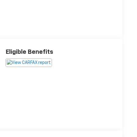
Eligible Benefits