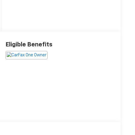
Eligible Benefits