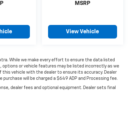
P
MSRP
hicle
View Vehicle
extra. While we make every effort to ensure the data listed
 options or vehicle features may be listed incorrectly as we
 this vehicle with the dealer to ensure its accuracy. Dealer
hicle purchase will be charged a $649 ADP and Processing fee.
ense, dealer fees and optional equipment. Dealer sets final