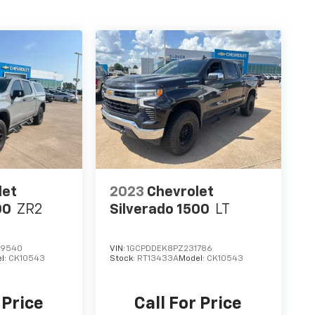
let
2023
Chevrolet
00
ZR2
Silverado 1500
LT
29540
VIN:
1GCPDDEK8PZ231786
l:
CK10543
Stock:
RT13433A
Model:
CK10543
 Price
Call For Price