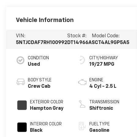
Vehicle Information
VIN:
Stock #:
Model Code:
5NTJCDAF7RH100992
DT14966A
SCT4AL9GP5A5
CONDITION
CITY/HIGHWAY
Used
19/27 MPG
BODY STYLE
ENGINE
Crew Cab
4 Cyl - 2.5 L
EXTERIOR COLOR
TRANSMISSION
Hampton Gray
Shiftronic
INTERIOR COLOR
FUEL TYPE
Black
Gasoline