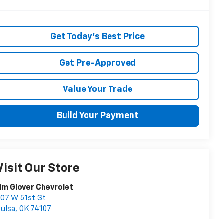
Get Today's Best Price
Get Pre-Approved
Value Your Trade
Build Your Payment
Visit Our Store
im Glover Chevrolet
07 W 51st St
ulsa
,
OK
74107