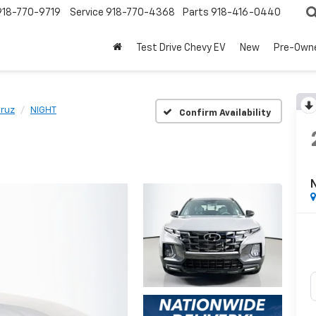
918-770-9719
Service
918-770-4368
Parts
918-416-0440
Test Drive Chevy EV
New
Pre-Own
Cruz
NIGHT
Confirm Availability