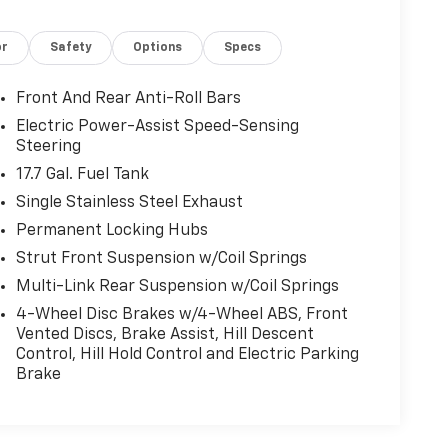
or
Safety
Options
Specs
Front And Rear Anti-Roll Bars
Electric Power-Assist Speed-Sensing
Steering
17.7 Gal. Fuel Tank
Single Stainless Steel Exhaust
Permanent Locking Hubs
Strut Front Suspension w/Coil Springs
Multi-Link Rear Suspension w/Coil Springs
4-Wheel Disc Brakes w/4-Wheel ABS, Front
Vented Discs, Brake Assist, Hill Descent
Control, Hill Hold Control and Electric Parking
Brake