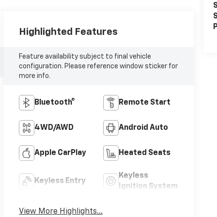
S
S
P
Highlighted Features
Feature availability subject to final vehicle
configuration. Please reference window sticker for
more info.
Bluetooth®
Remote Start
4WD/AWD
Android Auto
Apple CarPlay
Heated Seats
Keyless
Keyless Entry
Ignition System
View More Highlights...