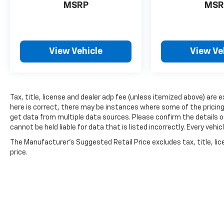
MSRP
MSR
View Vehicle
View Ve
Tax, title, license and dealer adp fee (unless itemized above) are 
here is correct, there may be instances where some of the pricing,
get data from multiple data sources. Please confirm the details of
cannot be held liable for data that is listed incorrectly. Every ve
The Manufacturer's Suggested Retail Price excludes tax, title, lic
price.