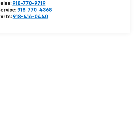
ales:
918-770-9719
ervice:
918-770-4368
arts:
918-416-0440