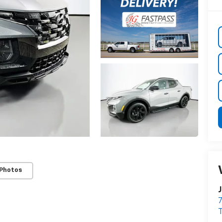
 Photos
J
7
T