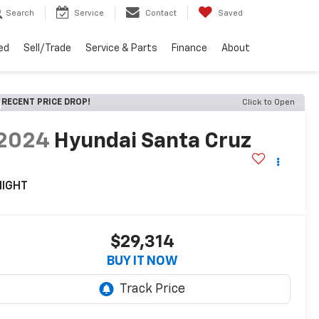
Search
Service
Contact
Saved
ed
Sell/Trade
Service & Parts
Finance
About
RECENT PRICE DROP!
Click to Open
2024
Hyundai Santa Cruz
NIGHT
$29,314
BUY IT NOW