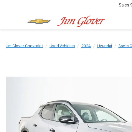
Sales
Jim Glover Chevrolet
Used Vehicles
2024
Hyundai
Santa 