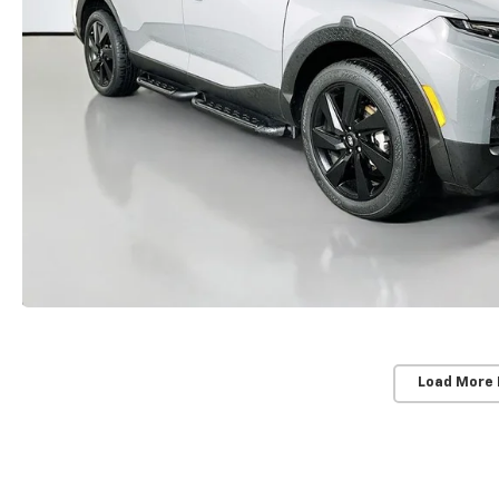
Load More