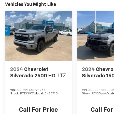
Vehicles You Might Like
2024
Chevrolet
2024
Chevro
Silverado 2500 HD
LTZ
Silverado 15
VIN:
1GC4YPEYXRF242564
VIN:
3GCUDHE88RG2
Stock:
RT13397A
Model:
CK20743
Stock:
RT13566A
Mode
Call For Price
Call For