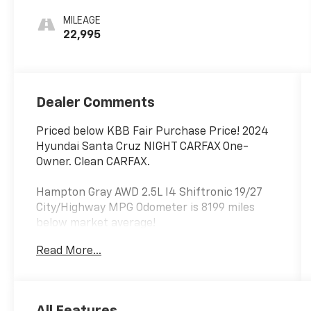
MILEAGE
22,995
Dealer Comments
Priced below KBB Fair Purchase Price! 2024
Hyundai Santa Cruz NIGHT CARFAX One-
Owner. Clean CARFAX.
Hampton Gray AWD 2.5L I4 Shiftronic 19/27
City/Highway MPG Odometer is 8199 miles
below market average!
Read More...
Thank you for shopping at Jim Glover Dodge
Chrysler Jeep Ram Fiat! We are committed to
providing an excellent customer service
experience during your vehicle purchase. We