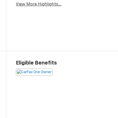
View More Highlights...
Eligible Benefits