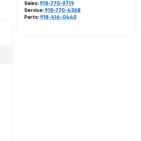
Sales:
918-770-9719
Service:
918-770-4368
Parts:
918-416-0440