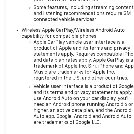
Some features, including streaming content
and listening recommendations require GM
2
connected vehicle services
Wireless Apple CarPlay/Wireless Android Auto
capability for compatible phones
Apple CarPlay vehicle user interface is a
product of Apple and its terms and privacy
statements apply. Requires compatible iPh
and data plan rates apply. Apple CarPlay is a
trademark of Apple Inc. Siri, iPhone and App
Music are trademarks for Apple Inc,
registered in the U.S. and other countries.
Vehicle user interface is a product of Google
and its terms and privacy statements apply.
use Android Auto on your car display, you'll
need an Android phone running Android 6 or
higher, an active data plan, and the Android
Auto app. Google, Android and Android Auto
are trademarks of Google LLC.