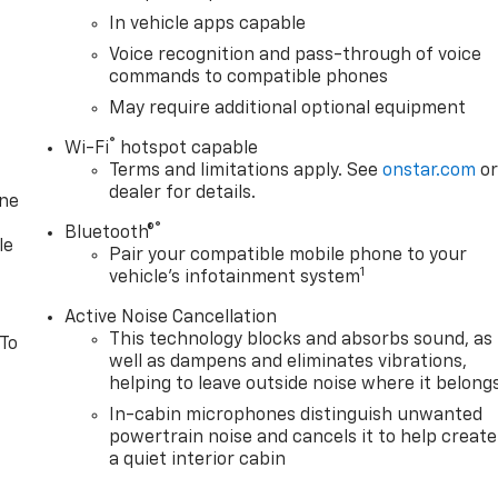
In vehicle apps capable
Voice recognition and pass-through of voice
commands to compatible phones
May require additional optional equipment
®
Wi-Fi
hotspot capable
Terms and limitations apply. See
onstar.com
o
dealer for details.
one
®
Bluetooth®
le
Pair your compatible mobile phone to your
1
vehicle's infotainment system
Active Noise Cancellation
This technology blocks and absorbs sound, as
 To
well as dampens and eliminates vibrations,
helping to leave outside noise where it belong
In-cabin microphones distinguish unwanted
powertrain noise and cancels it to help create
a quiet interior cabin