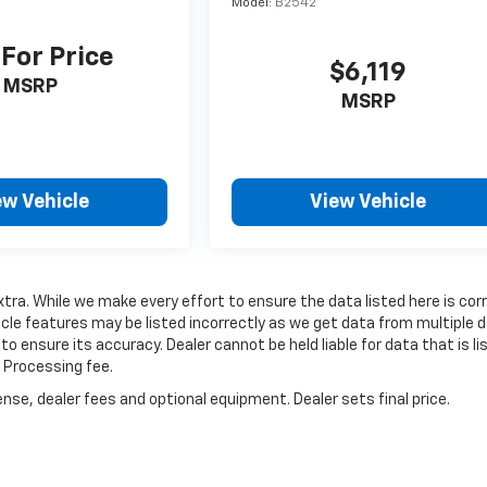
Model:
B2542
 For Price
$6,119
MSRP
MSRP
ew Vehicle
View Vehicle
extra. While we make every effort to ensure the data listed here is cor
cle features may be listed incorrectly as we get data from multiple 
to ensure its accuracy. Dealer cannot be held liable for data that is li
d Processing fee.
nse, dealer fees and optional equipment. Dealer sets final price.