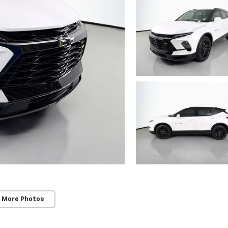
 More Photos