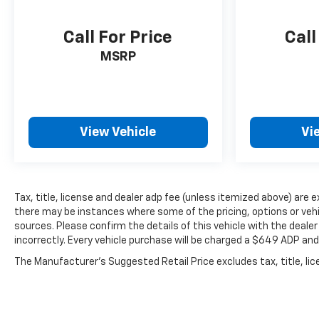
Call For Price
Call
MSRP
View Vehicle
Vi
Tax, title, license and dealer adp fee (unless itemized above) are 
there may be instances where some of the pricing, options or vehi
sources. Please confirm the details of this vehicle with the dealer 
incorrectly. Every vehicle purchase will be charged a $649 ADP an
The Manufacturer's Suggested Retail Price excludes tax, title, lice