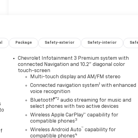
al
Package
Safety-exterior
Safety-interior
Saf
Chevrolet Infotainment 3 Premium system with
n
connected Navigation and 10.2" diagonal color
touch-screen
Multi-touch display and AM/FM stereo
1
Connected navigation system
with enhanced
voice recognition
®2
Bluetooth®
audio streaming for music and
s
select phones with two active devices
to
Wireless Apple CarPlay™ capability for
3
compatible phones
™
Wireless Android Auto
capability for
of
4
compatible phones