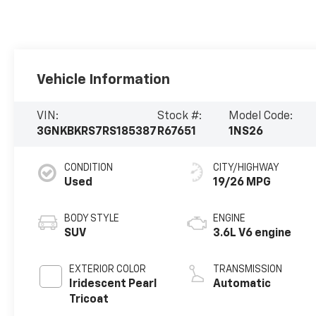
Vehicle Information
VIN:
Stock #:
Model Code:
3GNKBKRS7RS185387
R67651
1NS26
CONDITION
CITY/HIGHWAY
Used
19/26 MPG
BODY STYLE
ENGINE
SUV
3.6L V6 engine
EXTERIOR COLOR
TRANSMISSION
Iridescent Pearl
Automatic
Tricoat