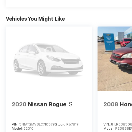
Vehicles You Might Like
2020
Nissan Rogue
S
2008
Hon
VIN:
5N1AT2MV8LC710579
Stock:
R67819
VIN:
JHLRE3830
Model:
22010
Model:
RE3838E