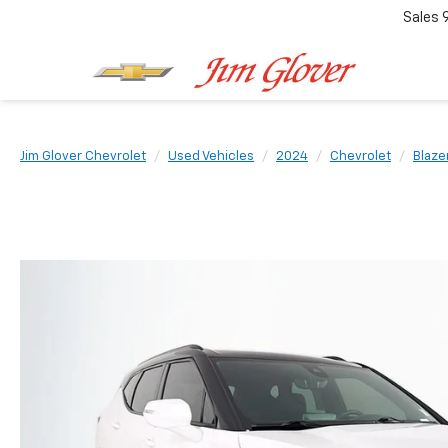
Sales
Jim Glover Chevrolet
Used Vehicles
2024
Chevrolet
Blaze