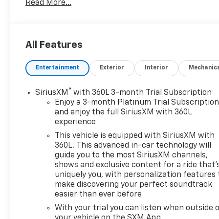
Read More...
MPGDon't forget to ask about our Engines for Life
Guarantee and 7-Day Exchange Program! Plus,
every vehicle purchase helps support the Folds of
Honor Foundation and their mission to provide
All Features
educational scholarships to military and first
responder families!
Entertainment
Exterior
Interior
Mechanic
®
SiriusXM
with 360L 3-month Trial Subscription
Enjoy a 3-month Platinum Trial Subscriptio
and enjoy the full SiriusXM with 360L
1
experience
This vehicle is equipped with SiriusXM with
360L. This advanced in-car technology will
guide you to the most SiriusXM channels,
shows and exclusive content for a ride that'
uniquely you, with personalization features 
make discovering your perfect soundtrack
easier than ever before
With your trial you can listen when outside 
your vehicle on the SXM App