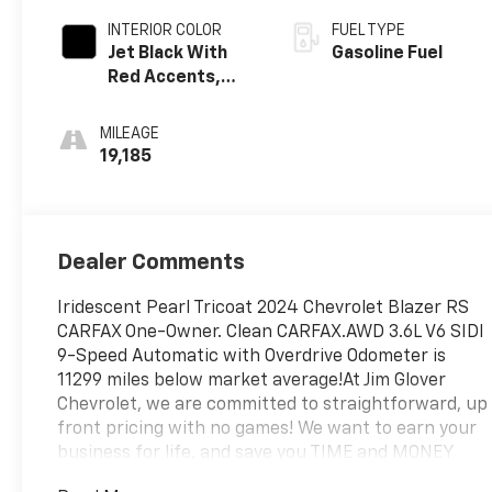
INTERIOR COLOR
FUEL TYPE
Jet Black With
Gasoline Fuel
Red Accents,
Perforated
Leather-
MILEAGE
Appointed Seat
19,185
Trim
Dealer Comments
Iridescent Pearl Tricoat 2024 Chevrolet Blazer RS
CARFAX One-Owner. Clean CARFAX.AWD 3.6L V6 SIDI
9-Speed Automatic with Overdrive Odometer is
11299 miles below market average!At Jim Glover
Chevrolet, we are committed to straightforward, up
front pricing with no games! We want to earn your
business for life, and save you TIME and MONEY
every step of the way!AWD. 18/26 City/Highway