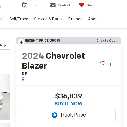
Search
Service
Contact
Saved
ed
Sell/Trade
Service & Parts
Finance
About
RECENT PRICE DROP!
Click to Open
lity
2024
Chevrolet
Blazer
RS
$36,839
BUY IT NOW