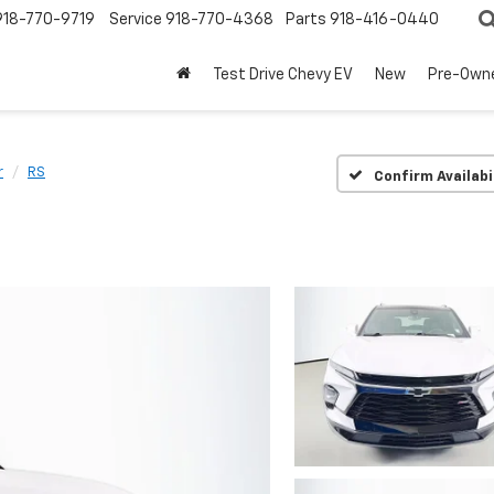
918-770-9719
Service
918-770-4368
Parts
918-416-0440
Test Drive Chevy EV
New
Pre-Own
r
RS
Confirm Availabi