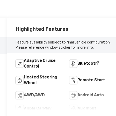
Highlighted Features
Feature availability subject to final vehicle configuration.
Please reference window sticker for more info.
Adaptive Cruise
Bluetooth®
Control
Heated Steering
Remote Start
Wheel
4WD/AWD
Android Auto
Apple CarPlay
Aux Input