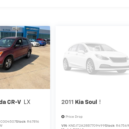
da CR-V
LX
2011
Kia Soul
!
Price Drop
8C004507
Stock:
R67816
W
VIN:
KNDJT2A28B7709499
Stock:
R6756