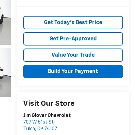
Get Today's Best Price
Get Pre-Approved
Value Your Trade
Build Your Payment
Visit Our Store
Jim Glover Chevrolet
707 W 51st St
Tulsa
,
OK
74107