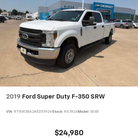
2019
Ford Super Duty F-350 SRW
VIN:
1FT8W3B62KED51924
Stock:
R67826
Model:
W3B
$24,980