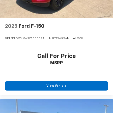
2025
Ford F-150
VIN:
1FTFW5L84SFA38032
Stock:
RT13693A
Model:
W5L
Call For Price
MSRP
View Vehicle