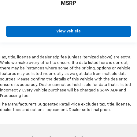
MSRP
View Vehicle
Tax, title, license and dealer adp fee (unless itemized above) are extra.
While we make every effort to ensure the data listed here is correct,
there may be instances where some of the pricing, options or vehicle
features may be listed incorrectly as we get data from multiple data
sources. Please confirm the details of this vehicle with the dealer to
ensure its accuracy. Dealer cannot be held liable for data that is listed
incorrectly. Every vehicle purchase will be charged a $649 ADP and
Processing fee.
The Manufacturer's Suggested Retail Price excludes tax, title, license,
dealer fees and optional equipment. Dealer sets final price.