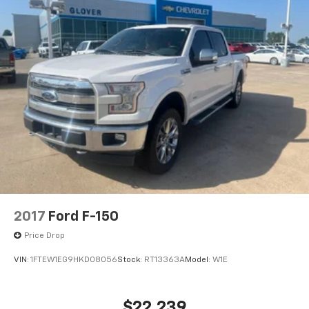
2017
Ford F-150
Price Drop
VIN:
1FTEW1EG9HKD08056
Stock:
RT13363A
Model:
W1E
$22,239