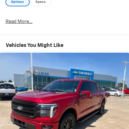
Options
Specs
Read More...
Vehicles You Might Like