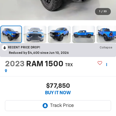
1
/
33
RECENT PRICE DROP!
Collapse
Reduced by $4,600 since Jun 10, 2026
2023
RAM 1500
TRX
$77,850
BUY IT NOW