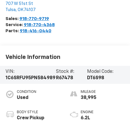
707 W 51st St
Tulsa
,
OK
74107
Sales:
918-770-9719
Service:
918-770-4368
Parts:
918-416-0440
Vehicle Information
VIN:
Stock #:
Model Code:
1C6SRFU95PN584989
R67478
DT6S98
CONDITION
MILEAGE
Used
38,995
BODY STYLE
ENGINE
Crew Pickup
6.2L