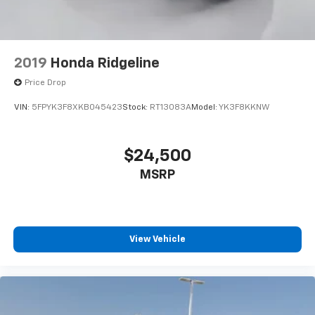
2019
Honda Ridgeline
Price Drop
VIN:
5FPYK3F8XKB045423
Stock:
RT13083A
Model:
YK3F8KKNW
$24,500
MSRP
View Vehicle