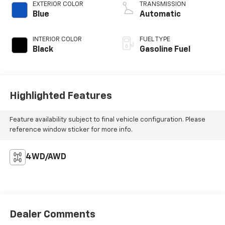
EXTERIOR COLOR
TRANSMISSION
Blue
Automatic
INTERIOR COLOR
FUEL TYPE
Black
Gasoline Fuel
Highlighted Features
Feature availability subject to final vehicle configuration. Please
reference window sticker for more info.
4WD/AWD
Dealer Comments