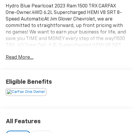
Hydro Blue Pearlcoat 2023 Ram 1500 TRX CARFAX
One-Owner.4WD 6.2L Supercharged HEMI V8 SRT 8-
Speed AutomaticAt Jim Glover Chevrolet, we are
committed to straightforward, up front pricing with
no games! We want to earn your business for life, and
save you TIME and MONEY every step of the way!1500
TRX, 4D Crew Cab, 6.2L Supercharged HEMI V8 SRT,
8-Speed Automatic, 4WD, Hydro Blue Pearlcoat, Black
Read More...
Leather. 10/14 City/Highway MPGDon't forget to ask
about our Engines for Life Guarantee and 7-Day
Exchange Program! Plus, every vehicle purchase
helps support the Folds of Honor Foundation and
Eligible Benefits
their mission to provide educational scholarships to
military and first responder families!
All Features