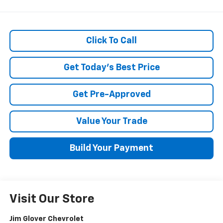
Click To Call
Get Today's Best Price
Get Pre-Approved
Value Your Trade
Build Your Payment
Visit Our Store
Jim Glover Chevrolet