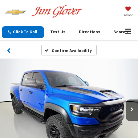
Saved
Click To Call
Text Us
Directions
Search
Confirm Availability