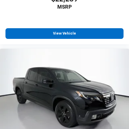
MSRP
View Vehicle