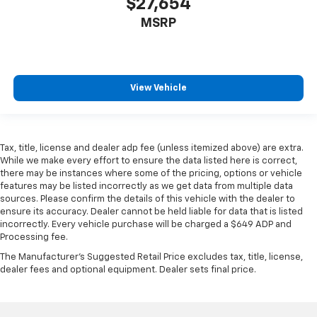
$27,654
MSRP
View Vehicle
Tax, title, license and dealer adp fee (unless itemized above) are extra.
While we make every effort to ensure the data listed here is correct,
there may be instances where some of the pricing, options or vehicle
features may be listed incorrectly as we get data from multiple data
sources. Please confirm the details of this vehicle with the dealer to
ensure its accuracy. Dealer cannot be held liable for data that is listed
incorrectly. Every vehicle purchase will be charged a $649 ADP and
Processing fee.
The Manufacturer's Suggested Retail Price excludes tax, title, license,
dealer fees and optional equipment. Dealer sets final price.