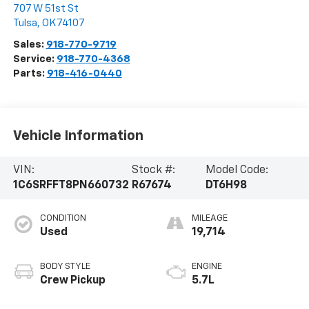
707 W 51st St
Tulsa
,
OK
74107
Sales:
918-770-9719
Service:
918-770-4368
Parts:
918-416-0440
Vehicle Information
VIN:
Stock #:
Model Code:
1C6SRFFT8PN660732
R67674
DT6H98
CONDITION
MILEAGE
Used
19,714
BODY STYLE
ENGINE
Crew Pickup
5.7L