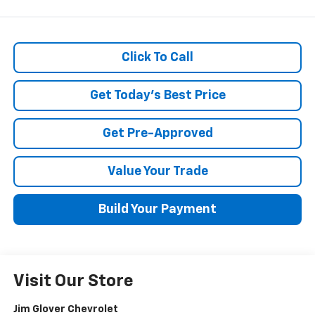
Click To Call
Get Today's Best Price
Get Pre-Approved
Value Your Trade
Build Your Payment
Visit Our Store
Jim Glover Chevrolet