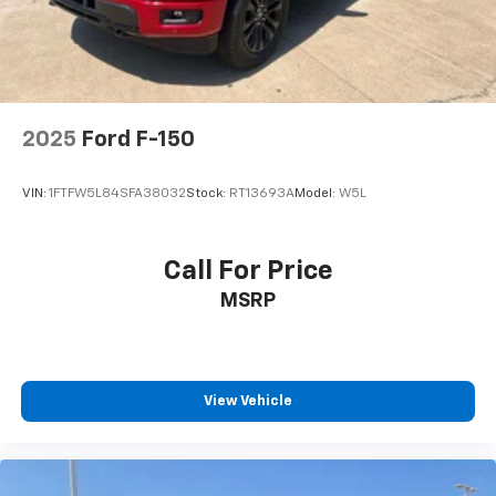
2025
Ford F-150
VIN:
1FTFW5L84SFA38032
Stock:
RT13693A
Model:
W5L
Call For Price
MSRP
View Vehicle