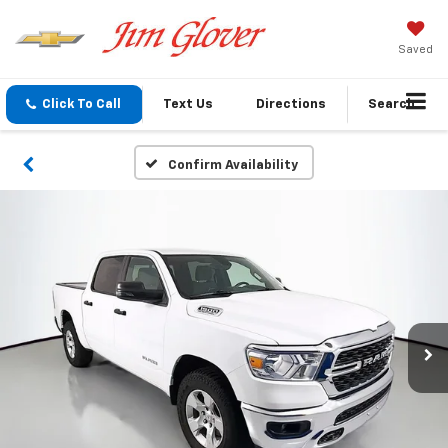
Saved
Click To Call
Text Us
Directions
Search
Confirm Availability