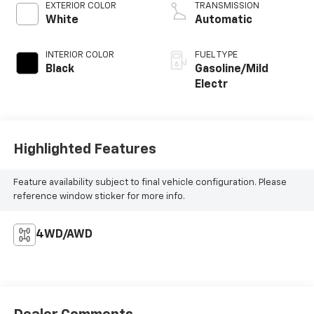
EXTERIOR COLOR
TRANSMISSION
White
Automatic
INTERIOR COLOR
FUEL TYPE
Black
Gasoline/Mild
Electr
Highlighted Features
Feature availability subject to final vehicle configuration. Please
reference window sticker for more info.
4WD/AWD