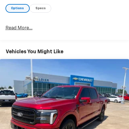
Options
Specs
Read More...
Vehicles You Might Like