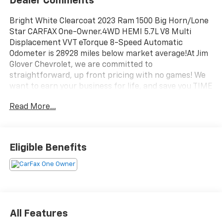
Dealer Comments
Bright White Clearcoat 2023 Ram 1500 Big Horn/Lone
Star CARFAX One-Owner.4WD HEMI 5.7L V8 Multi
Displacement VVT eTorque 8-Speed Automatic
Odometer is 28928 miles below market average!At Jim
Glover Chevrolet, we are committed to
straightforward, up front pricing with no games! We
want to earn your business for life, and save you TIME
and MONEY every step of the way!1500 Big Horn/Lone
Read More...
Star, 4D Crew Cab, HEMI 5.7L V8 Multi Displacement
VVT eTorque, 8-Speed Automatic, 4WD, Bright White
Clearcoat, Black Cloth. 17/22 City/Highway MPGDon't
forget to ask about our Engines for Life Guarantee
Eligible Benefits
and 7-Day Exchange Program! Plus, every vehicle
purchase helps support the Folds of Honor
Foundation and their mission to provide educational
scholarships to military and first responder families!
All Features