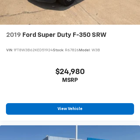
2019
Ford Super Duty F-350 SRW
VIN:
1FT8W3B62KED51924
Stock:
R67826
Model:
W3B
$24,980
MSRP
View Vehicle