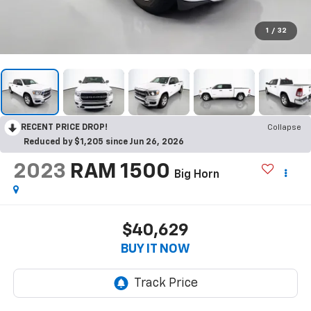
1
/
32
RECENT PRICE DROP!
Collapse
Reduced by $1,205 since Jun 26, 2026
2023
RAM 1500
Big Horn
$40,629
BUY IT NOW