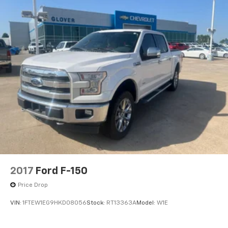
2017
Ford F-150
Price Drop
VIN:
1FTEW1EG9HKD08056
Stock:
RT13363A
Model:
W1E