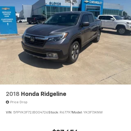
2018
Honda Ridgeline
Price Drop
VIN:
5FPYK3F72JB004726
Stock:
R67797
Model:
YK3F7JKNW