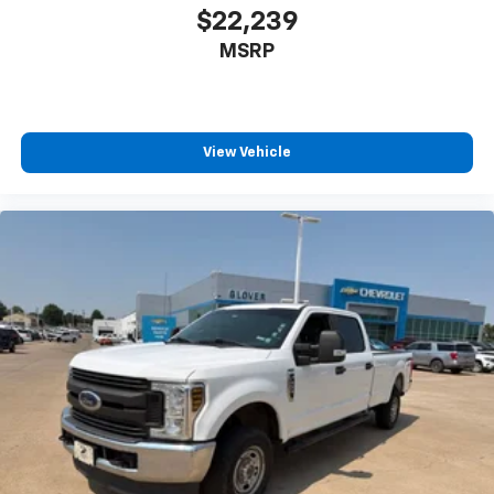
$22,239
MSRP
View Vehicle