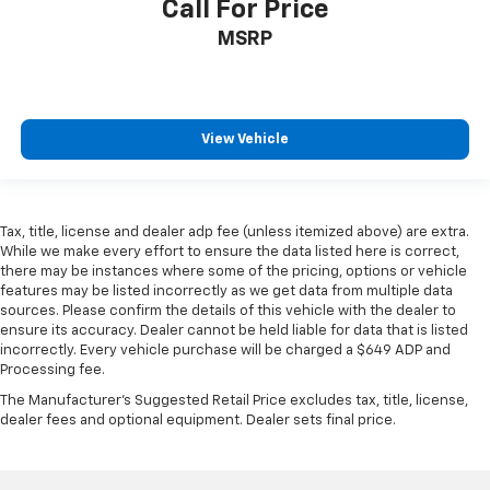
Call For Price
MSRP
View Vehicle
Tax, title, license and dealer adp fee (unless itemized above) are extra.
While we make every effort to ensure the data listed here is correct,
there may be instances where some of the pricing, options or vehicle
features may be listed incorrectly as we get data from multiple data
sources. Please confirm the details of this vehicle with the dealer to
ensure its accuracy. Dealer cannot be held liable for data that is listed
incorrectly. Every vehicle purchase will be charged a $649 ADP and
Processing fee.
The Manufacturer's Suggested Retail Price excludes tax, title, license,
dealer fees and optional equipment. Dealer sets final price.