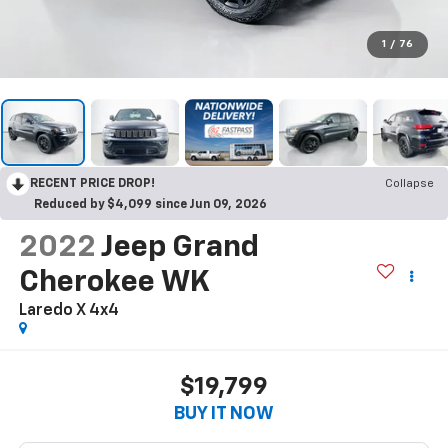
1
/
76
RECENT PRICE DROP!
Collapse
Reduced by $4,099 since Jun 09, 2026
2022
Jeep Grand
Cherokee WK
Laredo X 4x4
$19,799
BUY IT NOW