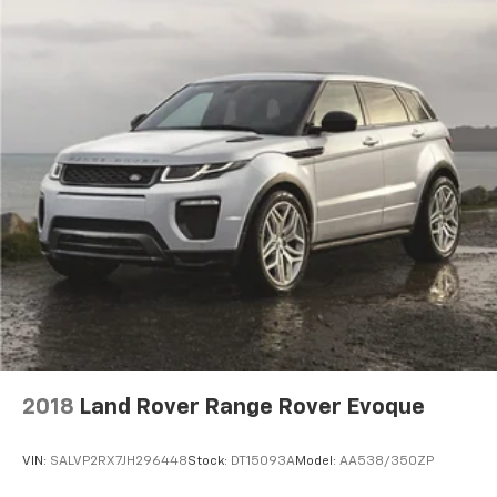
including remote keyless entry, universal garage door
opener, power windows and door mirrors, and a power
liftgate with remote start capability. The 115V auxiliary
power outlet provides charging flexibility for devices
and equipment, while all-wheel disc brakes with ABS
deliver responsive stopping power.
Contact Jim Glover Chrysler Dodge Jeep Ram today to
confirm availability, explore financing and current
incentives, and experience why drivers from Tulsa,
Owasso, Broken Arrow, Bartlesville, and across
Oklahoma choose the Glover Auto Family for honest,
transparent vehicle shopping.
2018
Land Rover Range Rover Evoque
VIN:
SALVP2RX7JH296448
Stock:
DT15093A
Model:
AA538/350ZP