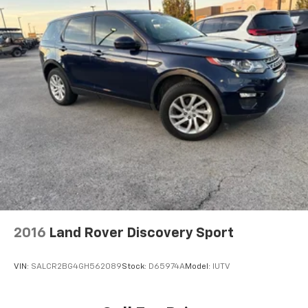
2016
Land Rover Discovery Sport
VIN:
SALCR2BG4GH562089
Stock:
D65974A
Model:
IUTV