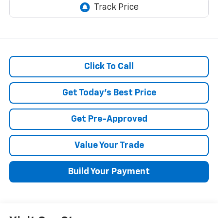
Click To Call
Get Today's Best Price
Get Pre-Approved
Value Your Trade
Build Your Payment