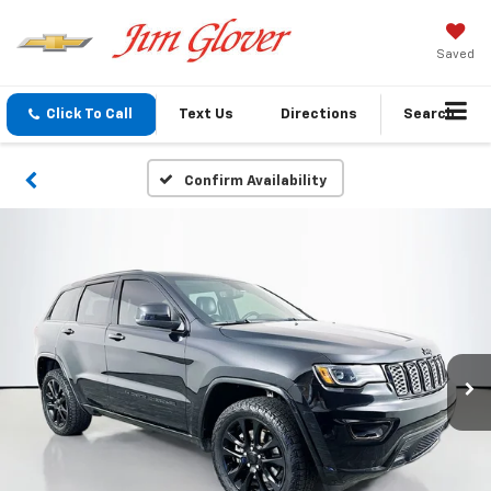
Saved
Click To Call
Text Us
Directions
Search
Confirm Availability