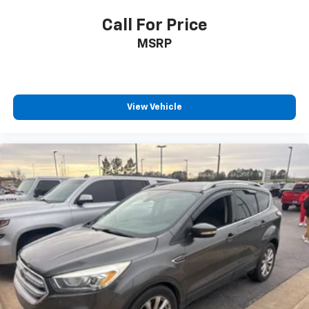
Call For Price
MSRP
View Vehicle