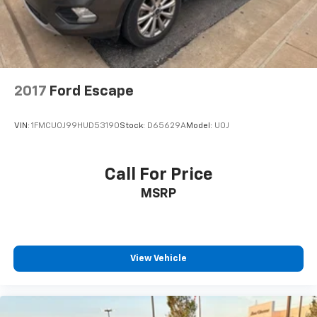
2017
Ford Escape
VIN:
1FMCU0J99HUD53190
Stock:
D65629A
Model:
U0J
Call For Price
MSRP
View Vehicle