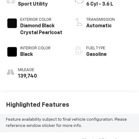
Sport Utility
6 Cyl - 3.6 L
EXTERIOR COLOR
TRANSMISSION
Diamond Black
Automatic
Crystal Pearlcoat
INTERIOR COLOR
FUEL TYPE
Black
Gasoline
MILEAGE
139,740
Highlighted Features
Feature availability subject to final vehicle configuration. Please
reference window sticker for more info.