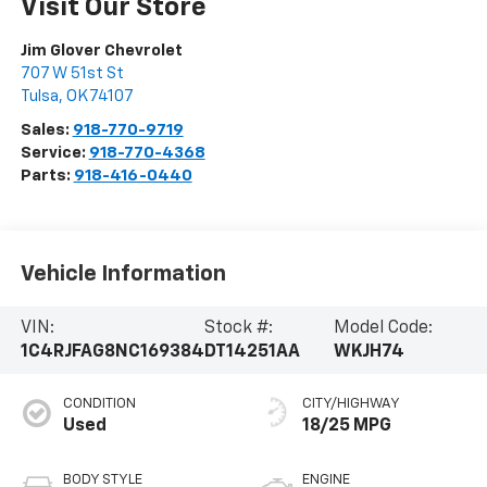
Visit Our Store
Jim Glover Chevrolet
707 W 51st St
Tulsa
,
OK
74107
Sales:
918-770-9719
Service:
918-770-4368
Parts:
918-416-0440
Vehicle Information
VIN:
Stock #:
Model Code:
1C4RJFAG8NC169384
DT14251AA
WKJH74
CONDITION
CITY/HIGHWAY
Used
18/25 MPG
BODY STYLE
ENGINE