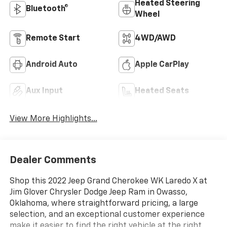
Heated Steering
Bluetooth®
Wheel
Remote Start
4WD/AWD
Android Auto
Apple CarPlay
Aux Input
Heated Seats
View More Highlights...
Dealer Comments
Shop this 2022 Jeep Grand Cherokee WK Laredo X at
Jim Glover Chrysler Dodge Jeep Ram in Owasso,
Oklahoma, where straightforward pricing, a large
selection, and an exceptional customer experience
make it easier to find the right vehicle at the right