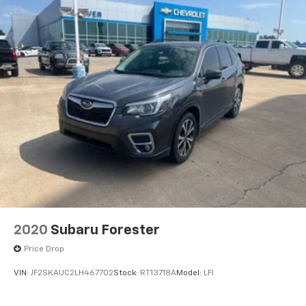
2020
Subaru Forester
Price Drop
VIN:
JF2SKAUC2LH467702
Stock:
RT13718A
Model:
LFI