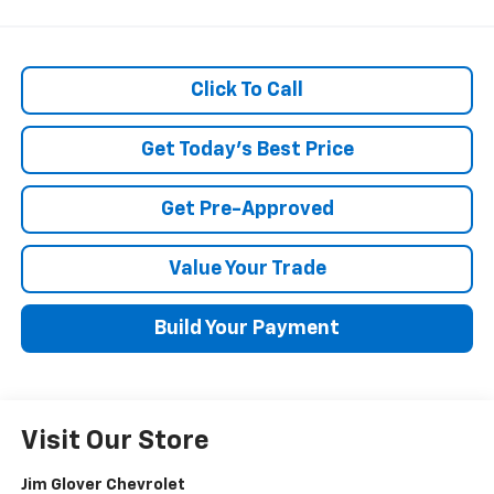
Click To Call
Get Today's Best Price
Get Pre-Approved
Value Your Trade
Build Your Payment
Visit Our Store
Jim Glover Chevrolet