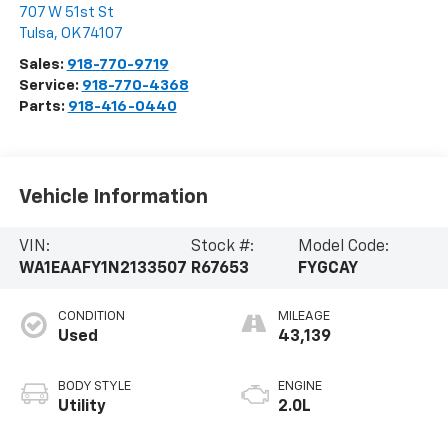
707 W 51st St
Tulsa
,
OK
74107
Sales:
918-770-9719
Service:
918-770-4368
Parts:
918-416-0440
Vehicle Information
VIN:
Stock #:
Model Code:
WA1EAAFY1N2133507
R67653
FYGCAY
CONDITION
MILEAGE
Used
43,139
BODY STYLE
ENGINE
Utility
2.0L