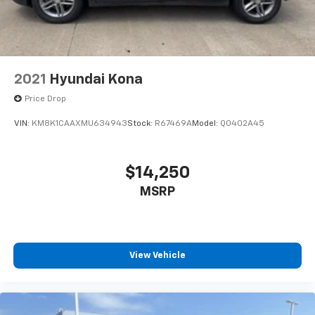
2021
Hyundai Kona
Price Drop
VIN:
KM8K1CAAXMU634943
Stock:
R67469A
Model:
Q0402A45
$14,250
MSRP
View Vehicle