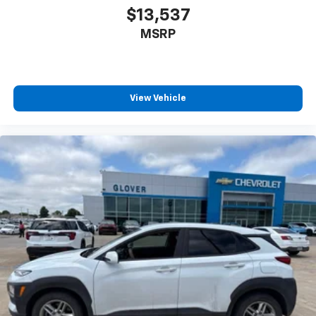
$13,537
MSRP
View Vehicle