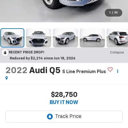
1
/
33
RECENT PRICE DROP!
Collapse
Reduced by $2,214 since Jun 18, 2026
2022
Audi Q5
S Line Premium Plus
$28,750
BUY IT NOW