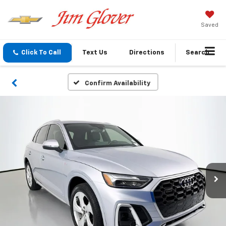
Saved
Click To Call
Text Us
Directions
Search
Confirm Availability