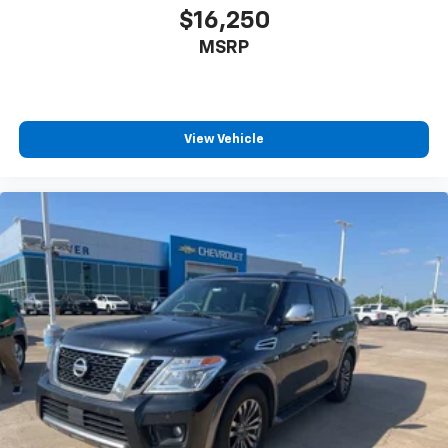
$16,250
MSRP
View Vehicle