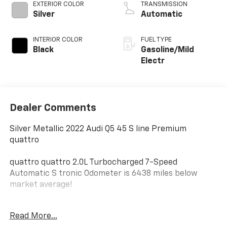
EXTERIOR COLOR
TRANSMISSION
Silver
Automatic
INTERIOR COLOR
FUEL TYPE
Black
Gasoline/Mild
Electr
Dealer Comments
Silver Metallic 2022 Audi Q5 45 S line Premium
quattro
quattro quattro 2.0L Turbocharged 7-Speed
Automatic S tronic Odometer is 6438 miles below
market average!
At Jim Glover Chevrolet, we are committed to
Read More...
straightforward, up front pricing with no games! We