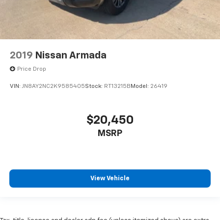
2019
Nissan Armada
Price Drop
VIN:
JN8AY2NC2K9585405
Stock:
RT13215B
Model:
26419
$20,450
MSRP
View Vehicle