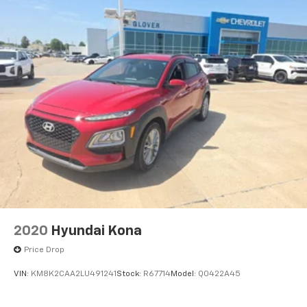
2020
Hyundai Kona
Price Drop
VIN:
KM8K2CAA2LU491241
Stock:
R67714
Model:
Q0422A45