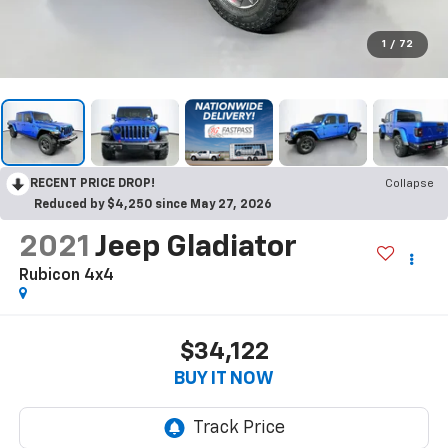
1
/
72
RECENT PRICE DROP!
Collapse
Reduced by $4,250 since May 27, 2026
2021
Jeep Gladiator
Rubicon 4x4
$34,122
BUY IT NOW