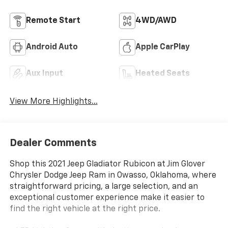
Remote Start
4WD/AWD
Android Auto
Apple CarPlay
Aux Input
Heated Seats
View More Highlights...
Dealer Comments
Shop this 2021 Jeep Gladiator Rubicon at Jim Glover
Chrysler Dodge Jeep Ram in Owasso, Oklahoma, where
straightforward pricing, a large selection, and an
exceptional customer experience make it easier to
find the right vehicle at the right price.