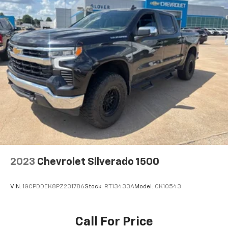
Owasso, Broken Arrow, Bartlesville, and across
Oklahoma choose the Glover Auto Family for honest,
transparent vehicle shopping.
2023
Chevrolet Silverado 1500
VIN:
1GCPDDEK8PZ231786
Stock:
RT13433A
Model:
CK10543
Call For Price