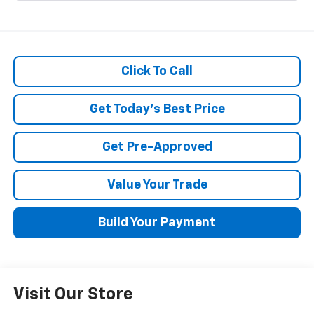
Click To Call
Get Today's Best Price
Get Pre-Approved
Value Your Trade
Build Your Payment
Visit Our Store