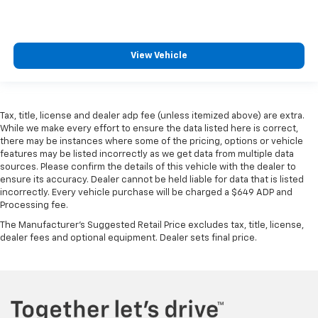
View Vehicle
Tax, title, license and dealer adp fee (unless itemized above) are extra.
While we make every effort to ensure the data listed here is correct,
there may be instances where some of the pricing, options or vehicle
features may be listed incorrectly as we get data from multiple data
sources. Please confirm the details of this vehicle with the dealer to
ensure its accuracy. Dealer cannot be held liable for data that is listed
incorrectly. Every vehicle purchase will be charged a $649 ADP and
Processing fee.
The Manufacturer's Suggested Retail Price excludes tax, title, license,
dealer fees and optional equipment. Dealer sets final price.