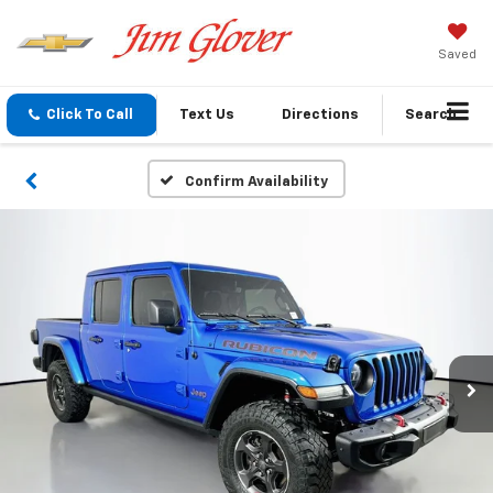
Saved
Click To Call
Text Us
Directions
Search
Confirm Availability