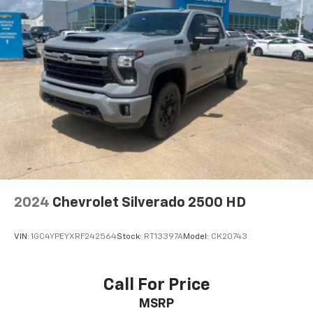
2024
Chevrolet Silverado 2500 HD
VIN:
1GC4YPEYXRF242564
Stock:
RT13397A
Model:
CK20743
Call For Price
MSRP