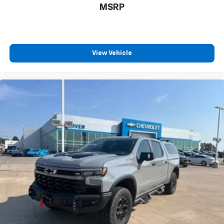
MSRP
View Vehicle