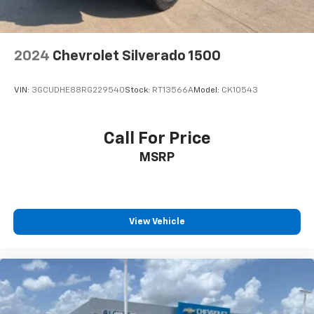
2024
Chevrolet Silverado 1500
VIN:
3GCUDHE88RG229540
Stock:
RT13566A
Model:
CK10543
Call For Price
MSRP
View Vehicle