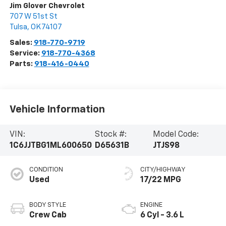
Jim Glover Chevrolet
707 W 51st St
Tulsa
,
OK
74107
Sales:
918-770-9719
Service:
918-770-4368
Parts:
918-416-0440
Vehicle Information
VIN:
Stock #:
Model Code:
1C6JJTBG1ML600650
D65631B
JTJS98
CONDITION
CITY/HIGHWAY
Used
17/22 MPG
BODY STYLE
ENGINE
Crew Cab
6 Cyl - 3.6 L