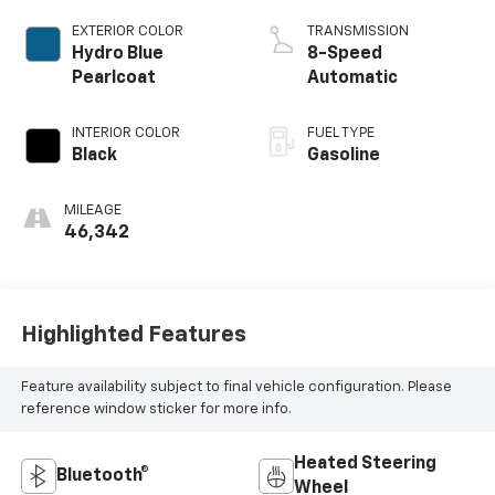
EXTERIOR COLOR
TRANSMISSION
Hydro Blue
8-Speed
Pearlcoat
Automatic
INTERIOR COLOR
FUEL TYPE
Black
Gasoline
MILEAGE
46,342
Highlighted Features
Feature availability subject to final vehicle configuration. Please
reference window sticker for more info.
Heated Steering
Bluetooth®
Wheel