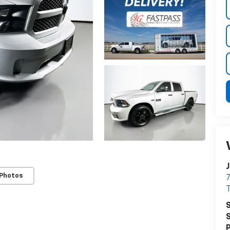
J
 Photos
7
T
S
S
P