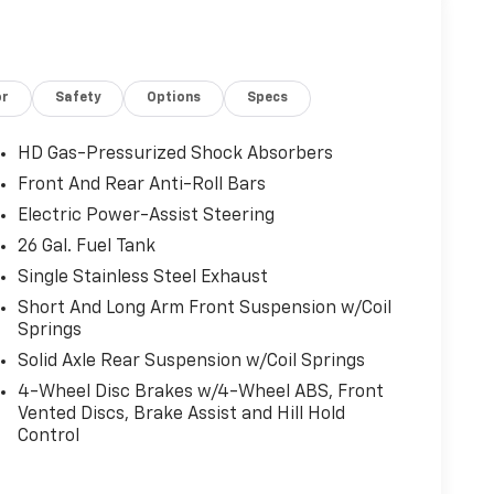
or
Safety
Options
Specs
HD Gas-Pressurized Shock Absorbers
Front And Rear Anti-Roll Bars
Electric Power-Assist Steering
26 Gal. Fuel Tank
Single Stainless Steel Exhaust
Short And Long Arm Front Suspension w/Coil
Springs
Solid Axle Rear Suspension w/Coil Springs
4-Wheel Disc Brakes w/4-Wheel ABS, Front
Vented Discs, Brake Assist and Hill Hold
Control