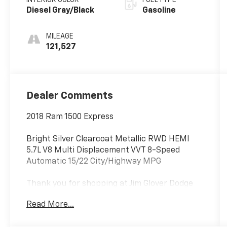
and 395HP
Diesel Gray/Black
Gasoline
MILEAGE
121,527
Dealer Comments
2018 Ram 1500 Express
Bright Silver Clearcoat Metallic RWD HEMI
5.7L V8 Multi Displacement VVT 8-Speed
Automatic 15/22 City/Highway MPG
Thank you for shopping at Jim Glover Dodge
Chrysler Jeep Ram Fiat! We are committed to
Read More...
providing an excellent customer service
experience during your vehicle purchase. We