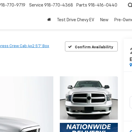
918-770-9719
Service
918-770-4368
Parts
918-416-0440
Test Drive Chevy EV
New
Pre-Own
ress Crew Cab 4x2 5'7' Box
Confirm Availability
E