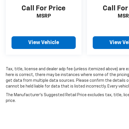
Call For Price
Call For
MSRP
MSR
View Vehicle
View Ve
Tax, title, license and dealer adp fee (unless itemized above) are 
here is correct, there may be instances where some of the pricing,
get data from multiple data sources. Please confirm the details of
cannot be held liable for data that is listed incorrectly. Every ve
The Manufacturer's Suggested Retail Price excludes tax, title, lic
price.