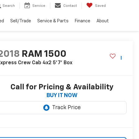
Search
Service
Contact
Saved
ed
Sell/Trade
Service & Parts
Finance
About
2018
RAM 1500
xpress Crew Cab 4x2 5'7' Box
Call for Pricing & Availability
BUY IT NOW