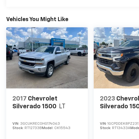
Vehicles You Might Like
2017
Chevrolet
2023
Chevro
Silverado 1500
LT
Silverado 15
VIN:
3GCUKREC0HG174063
VIN:
1GCPDDEK8PZ231
Stock:
RT12733B
Model:
CK15543
Stock:
RT13433A
Mode