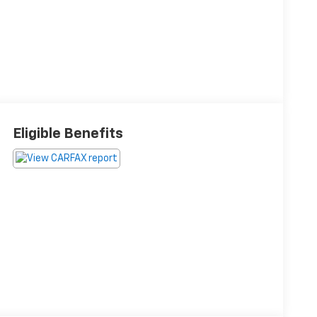
Eligible Benefits