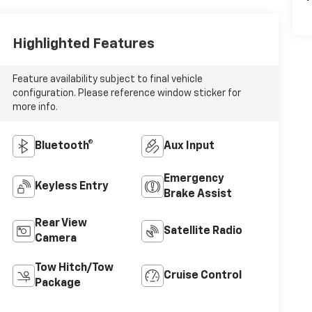
Highlighted Features
Feature availability subject to final vehicle
configuration. Please reference window sticker for
more info.
Bluetooth®
Aux Input
Emergency
Keyless Entry
Brake Assist
Rear View
Satellite Radio
Camera
Tow Hitch/Tow
Cruise Control
Package