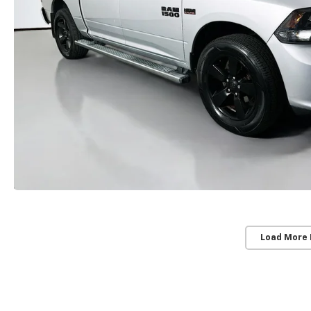
Load More