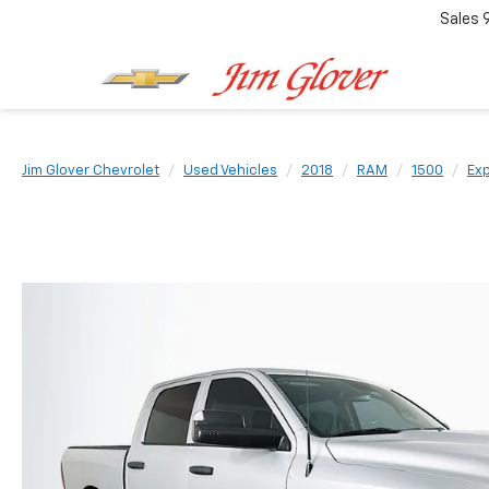
Sales
Jim Glover Chevrolet
Used Vehicles
2018
RAM
1500
Exp