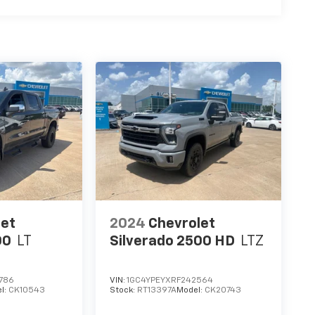
let
2024
Chevrolet
00
LT
Silverado 2500 HD
LTZ
786
VIN:
1GC4YPEYXRF242564
l:
CK10543
Stock:
RT13397A
Model:
CK20743