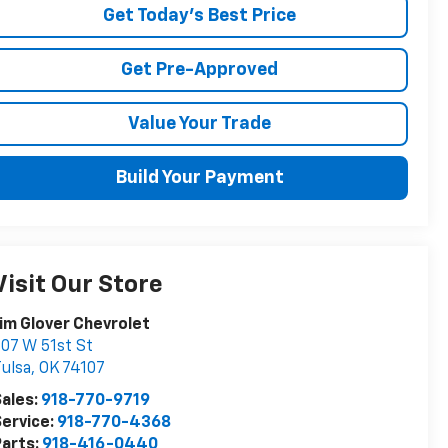
Get Today's Best Price
Get Pre-Approved
Value Your Trade
Build Your Payment
Visit Our Store
im Glover Chevrolet
07 W 51st St
ulsa
,
OK
74107
ales:
918-770-9719
ervice:
918-770-4368
arts:
918-416-0440