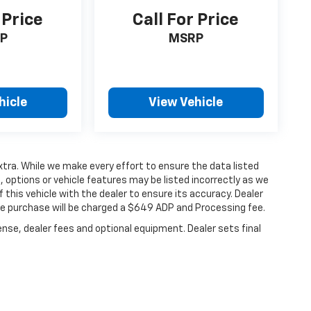
 Price
Call For Price
P
MSRP
hicle
View Vehicle
extra. While we make every effort to ensure the data listed
 options or vehicle features may be listed incorrectly as we
 this vehicle with the dealer to ensure its accuracy. Dealer
hicle purchase will be charged a $649 ADP and Processing fee.
ense, dealer fees and optional equipment. Dealer sets final