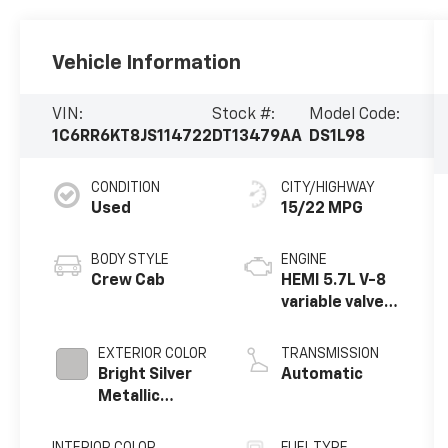
Vehicle Information
VIN:
Stock #:
Model Code:
1C6RR6KT8JS114722
DT13479AA
DS1L98
CONDITION
CITY/HIGHWAY
Used
15/22 MPG
BODY STYLE
ENGINE
Crew Cab
HEMI 5.7L V-8
variable valve
control,
regular
EXTERIOR COLOR
TRANSMISSION
unleaded,
Bright Silver
Automatic
engine with
Metallic
cylinder
Clearcoat
deactivation
INTERIOR COLOR
FUEL TYPE