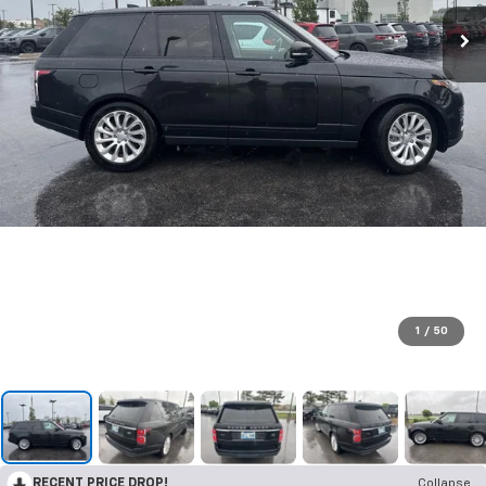
1
/
50
RECENT PRICE DROP!
Collapse