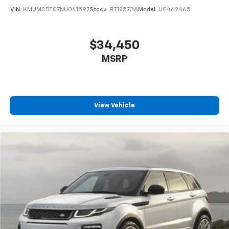
VIN:
KMUMCDTC7NU041597
Stock:
RT12573A
Model:
U0462A65
$34,450
MSRP
View Vehicle