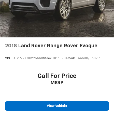
2018
Land Rover Range Rover Evoque
VIN:
SALVP2RX7JH296448
Stock:
DT15093A
Model:
AA538/350ZP
Call For Price
MSRP
View Vehicle