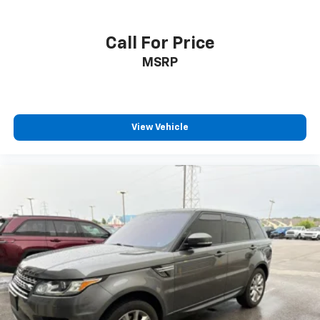
Call For Price
MSRP
View Vehicle