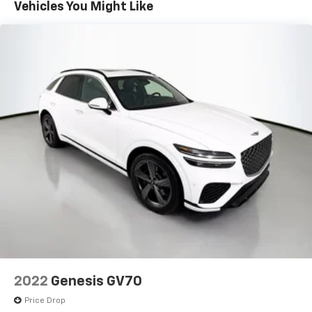
Vehicles You Might Like
Front And Rear Auto-Leveling Suspension
Front And Rear Anti-Roll Bars
Automatic w/Driver Control Height Adjustable
Automatic w/Driver Control Ride Control Adaptive
Suspension
Electric Power-Assist Speed-Sensing Steering
27.3 Gal. Fuel Tank
Dual Stainless Steel Exhaust w/Chrome Tailpipe
Finisher
Permanent Locking Hubs
Double Wishbone Front Suspension w/Air Springs
Multi-Link Rear Suspension w/Air Springs
4-Wheel Disc Brakes w/4-Wheel ABS, Front And
Rear Vented Discs, Brake Assist, Hill Descent
Control, Hill Hold Control and Electric Parking
Brake
2022
Genesis GV70
Price Drop