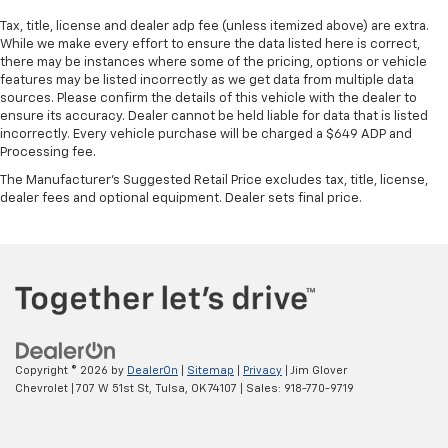
Tax, title, license and dealer adp fee (unless itemized above) are extra.
While we make every effort to ensure the data listed here is correct,
there may be instances where some of the pricing, options or vehicle
features may be listed incorrectly as we get data from multiple data
sources. Please confirm the details of this vehicle with the dealer to
ensure its accuracy. Dealer cannot be held liable for data that is listed
incorrectly. Every vehicle purchase will be charged a $649 ADP and
Processing fee.
The Manufacturer's Suggested Retail Price excludes tax, title, license,
dealer fees and optional equipment. Dealer sets final price.
Copyright © 2026
by
DealerOn
|
Sitemap
|
Privacy
| Jim Glover
Chevrolet
|
707 W 51st St,
Tulsa,
OK
74107
| Sales:
918-770-9719