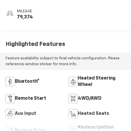
MILEAGE
79,374
Highlighted Features
Feature availability subject to final vehicle configuration. Please
reference window sticker for more info.
Heated Steering
Bluetooth®
Wheel
Remote Start
4WD/AWD
Aux Input
Heated Seats
Keyless Ignition
Keyless Entry