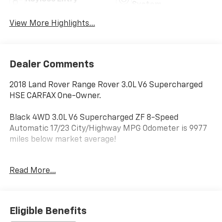
System
View More Highlights...
Dealer Comments
2018 Land Rover Range Rover 3.0L V6 Supercharged
HSE CARFAX One-Owner.
Black 4WD 3.0L V6 Supercharged ZF 8-Speed
Automatic 17/23 City/Highway MPG Odometer is 9977
miles below market average!
Thank you for shopping at Jim Glover Dodge Chrysler
Read More...
Jeep Ram Fiat! We are committed to providing an
excellent customer service experience during your
vehicle purchase. We know you have options when
choosing where to buy your next vehicle, here are a
Eligible Benefits
few reasons why your best choice is right here at Jim