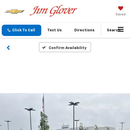
Saved
Click To Call
Text Us
Directions
Search
Confirm Availability