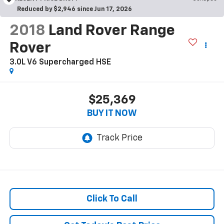
Reduced by $2,946 since Jun 17, 2026
2018
Land Rover Range
Rover
3.0L V6 Supercharged HSE
$25,369
BUY IT NOW
Click To Call