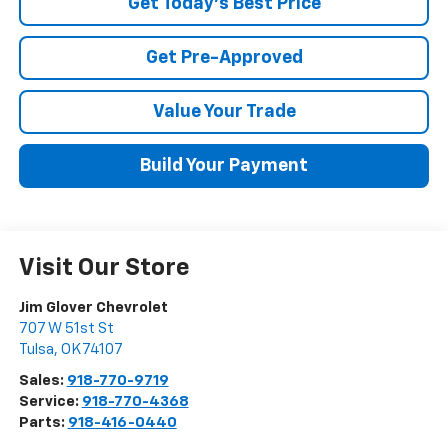
Get Today's Best Price
Get Pre-Approved
Value Your Trade
Build Your Payment
Visit Our Store
Jim Glover Chevrolet
707 W 51st St
Tulsa
,
OK
74107
Sales:
918-770-9719
Service:
918-770-4368
Parts:
918-416-0440