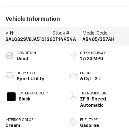
Vehicle Information
VIN:
Stock #:
Model Code:
SALGS2SV8JA513126
DT14954A
AB405/357AH
CONDITION
CITY/HIGHWAY
Used
17/23 MPG
BODY STYLE
ENGINE
Sport Utility
6 Cyl - 3 L
EXTERIOR COLOR
TRANSMISSION
Black
ZF 8-Speed
Automatic
INTERIOR COLOR
FUEL TYPE
Cream
Gasoline