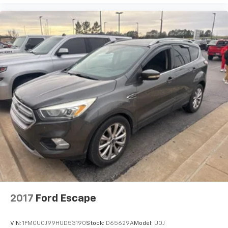
2017
Ford Escape
VIN:
1FMCU0J99HUD53190
Stock:
D65629A
Model:
U0J