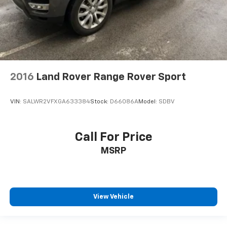
2016
Land Rover Range Rover Sport
VIN:
SALWR2VFXGA633384
Stock:
D66086A
Model:
SDBV
Call For Price
MSRP
View Vehicle