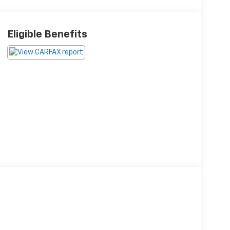
Eligible Benefits