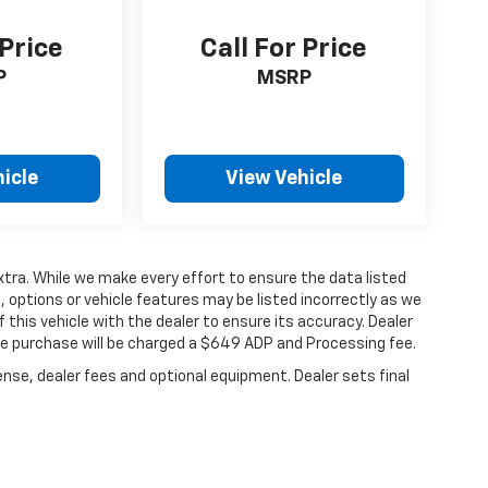
 Price
Call For Price
P
MSRP
icle
View Vehicle
extra. While we make every effort to ensure the data listed
 options or vehicle features may be listed incorrectly as we
 this vehicle with the dealer to ensure its accuracy. Dealer
hicle purchase will be charged a $649 ADP and Processing fee.
ense, dealer fees and optional equipment. Dealer sets final