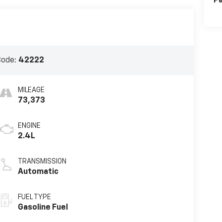
Pa
Code:
42222
MILEAGE
73,373
ENGINE
2.4L
TRANSMISSION
Automatic
FUEL TYPE
Gasoline Fuel