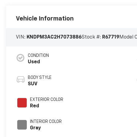
Vehicle Information
VIN:
KNDPM3AC2H7073886
Stock #:
R67719
Model 
CONDITION
Used
BODY STYLE
SUV
EXTERIOR COLOR
Red
INTERIOR COLOR
Gray