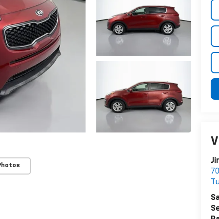
V
Ji
Photos
70
Tu
Sa
Se