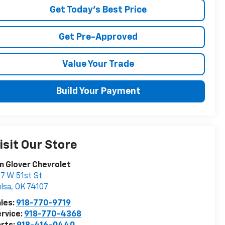
Get Today's Best Price
Get Pre-Approved
Value Your Trade
Build Your Payment
isit Our Store
m Glover Chevrolet
7 W 51st St
lsa
,
OK
74107
les:
918-770-9719
rvice:
918-770-4368