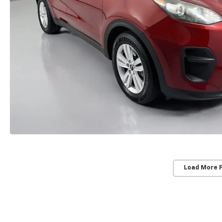
Load More 