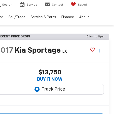
Search
Service
Contact
Saved
ed
Sell/Trade
Service & Parts
Finance
About
ECENT PRICE DROP!
Click to Open
2017
Kia Sportage
LX
$13,750
BUY IT NOW