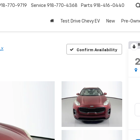
918-770-9719
Service
918-770-4368
Parts
918-416-0440
Test Drive Chevy EV
New
Pre-Own
R
LX
Confirm Availability