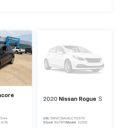
ncore
2020
Nissan Rogue
S
9244
VIN:
5N1AT2MV8LC710579
4JU76
Stock:
R67819
Model:
22010