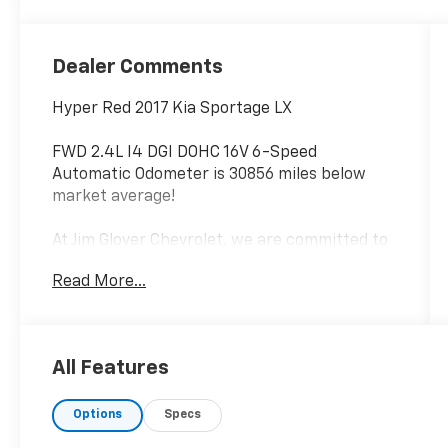
Dealer Comments
Hyper Red 2017 Kia Sportage LX
FWD 2.4L I4 DGI DOHC 16V 6-Speed
Automatic Odometer is 30856 miles below
market average!
At Jim Glover Chevrolet, we are committed to
straightforward, up front pricing with no
Read More...
games! We want to earn your business for
life, and save you TIME and MONEY every step
of the way!
All Features
23/30 City/Highway MPG
Options
Specs
Don't forget to ask about our Engines for Life
Guarantee and 7-Day Exchange Program!