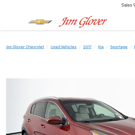
Sales
Jim Glover Chevrolet
Used Vehicles
2017
Kia
Sportage