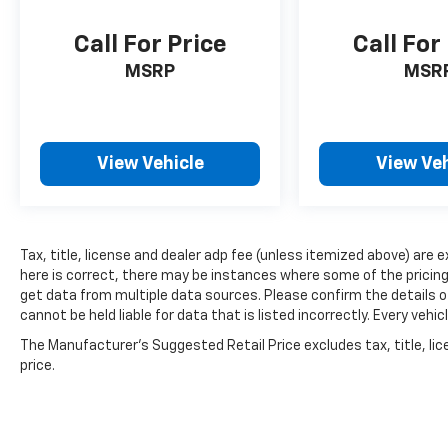
around turns. Source: Edmunds
Call For Price
Call For
MSRP
MSR
View Vehicle
View Veh
Tax, title, license and dealer adp fee (unless itemized above) are 
here is correct, there may be instances where some of the pricing,
get data from multiple data sources. Please confirm the details of
cannot be held liable for data that is listed incorrectly. Every ve
The Manufacturer's Suggested Retail Price excludes tax, title, lic
price.