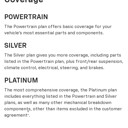
Coverage
POWERTRAIN
The Powertrain plan offers basic coverage for your
vehicle’s most essential parts and components.
SILVER
The Silver plan gives you more coverage, including parts
listed in the Powertrain plan, plus front/rear suspension,
climate control, electrical, steering, and brakes.
PLATINUM
The most comprehensive coverage, the Platinum plan
includes everything listed in the Powertrain and Silver
plans, as well as many other mechanical breakdown
components, other than items excluded in the customer
†
agreement
.