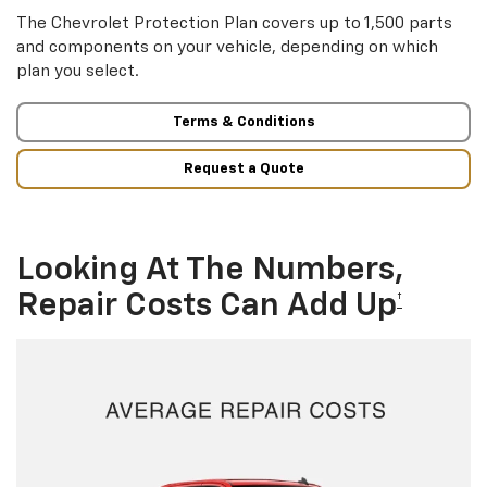
The Chevrolet Protection Plan covers up to 1,500 parts
and components on your vehicle, depending on which
plan you select.
Terms & Conditions
Request a Quote
Looking At The Numbers,
Repair Costs Can Add Up
†