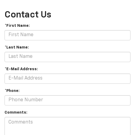
Contact Us
*First Name:
*Last Name:
*E-Mail Address:
*Phone:
Comments: