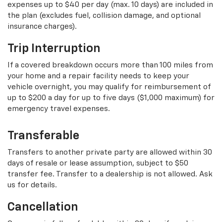
expenses up to $40 per day (max. 10 days) are included in
the plan (excludes fuel, collision damage, and optional
insurance charges).
Trip Interruption
If a covered breakdown occurs more than 100 miles from
your home and a repair facility needs to keep your
vehicle overnight, you may qualify for reimbursement of
up to $200 a day for up to five days ($1,000 maximum) for
emergency travel expenses.
Transferable
Transfers to another private party are allowed within 30
days of resale or lease assumption, subject to $50
transfer fee. Transfer to a dealership is not allowed. Ask
us for details.
Cancellation