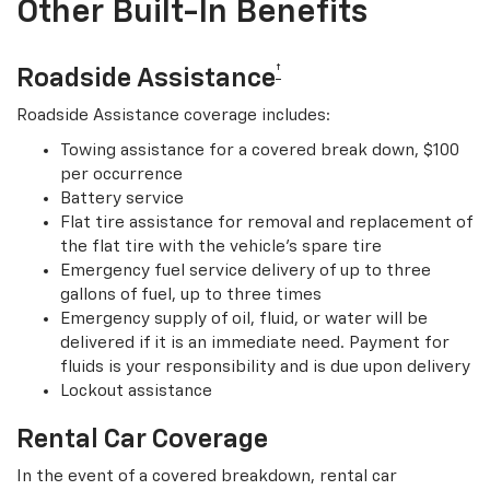
Other Built-In Benefits
†
Roadside Assistance
Roadside Assistance coverage includes:
Towing assistance for a covered break down, $100
per occurrence
Battery service
Flat tire assistance for removal and replacement of
the flat tire with the vehicle’s spare tire
Emergency fuel service delivery of up to three
gallons of fuel, up to three times
Emergency supply of oil, fluid, or water will be
delivered if it is an immediate need. Payment for
fluids is your responsibility and is due upon delivery
Lockout assistance
Rental Car Coverage
In the event of a covered breakdown, rental car