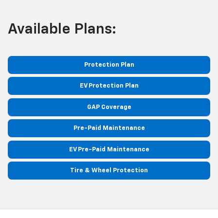
Available Plans:
Protection Plan
EV Protection Plan
GAP Coverage
Pre-Paid Maintenance
EV Pre-Paid Maintenance
Tire & Wheel Protection