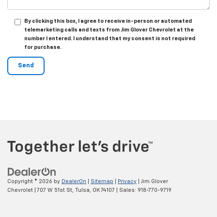
By clicking this box, I agree to receive in-person or automated
telemarketing calls and texts from Jim Glover Chevrolet at the
number I entered. I understand that my consent is not required
for purchase.
Copyright © 2026
by
DealerOn
|
Sitemap
|
Privacy
| Jim Glover
Chevrolet
|
707 W 51st St,
Tulsa,
OK
74107
| Sales:
918-770-9719