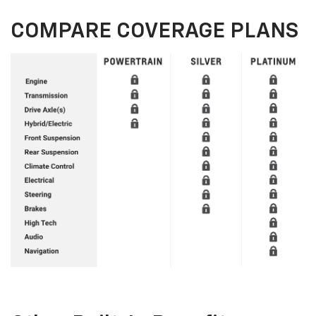
COMPARE COVERAGE PLANS