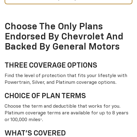
Choose The Only Plans
Endorsed By Chevrolet And
Backed By General Motors
THREE COVERAGE OPTIONS
Find the level of protection that fits your lifestyle with
Powertrain, Silver, and Platinum coverage options.
CHOICE OF PLAN TERMS
Choose the term and deductible that works for you.
Platinum coverage terms are available for up to 8 years
†
or 100,000 miles
.
WHAT’S COVERED