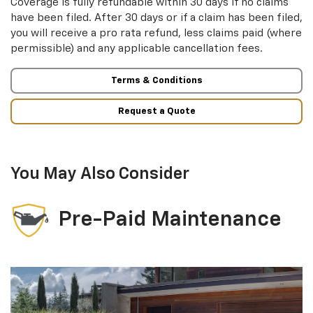
Coverage is fully refundable within 30 days if no claims
have been filed. After 30 days or if a claim has been filed,
you will receive a pro rata refund, less claims paid (where
permissible) and any applicable cancellation fees.
Terms & Conditions
Request a Quote
You May Also Consider
Pre-Paid Maintenance