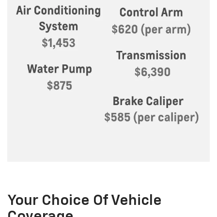
Your Choice Of Vehicle