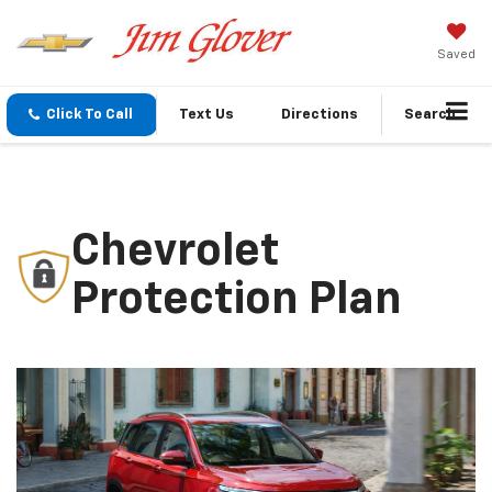
Saved
Click To Call
Text Us
Directions
Search
Chevrolet
Protection Plan