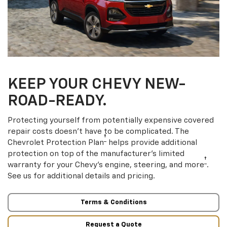
KEEP YOUR CHEVY NEW-
ROAD-READY.
Protecting yourself from potentially expensive covered
repair costs doesn’t have to be complicated. The
†
Chevrolet Protection Plan
helps provide additional
protection on top of the manufacturer’s limited
†
warranty for your Chevy’s engine, steering, and more
.
See us for additional details and pricing.
Terms & Conditions
Request a Quote