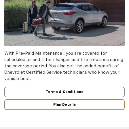
†
With Pre-Paid Maintenance
, you are covered for
scheduled oil and filter changes and tire rotations during
the coverage period. You also get the added benefit of
Chevrolet Certified Service technicians who know your
vehicle best.
Terms & Conditions
Plan Details