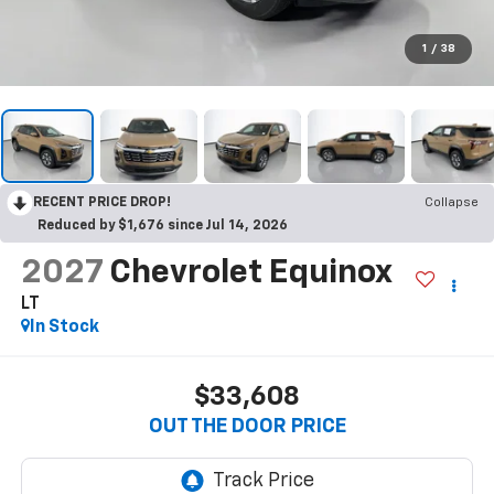
1
/
38
RECENT PRICE DROP!
Collapse
Reduced by $1,676 since Jul 14, 2026
2027
Chevrolet Equinox
LT
In Stock
$33,608
OUT THE DOOR PRICE