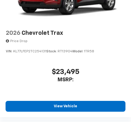
2026
Chevrolet Trax
Price Drop
VIN:
KL77LFEP2TC254131
Stock:
RT13904
Model:
1TR58
$23,495
MSRP:
View Vehicle