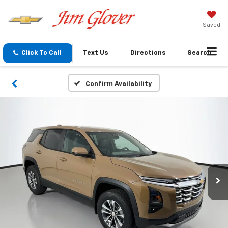
Saved
Click To Call
Text Us
Directions
Search
Confirm Availability