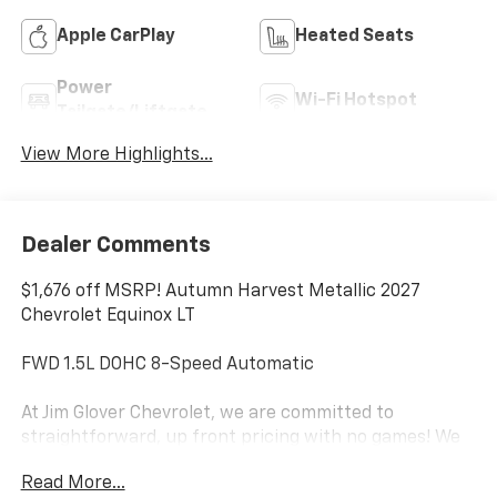
Apple CarPlay
Heated Seats
Power
Wi-Fi Hotspot
Tailgate/Liftgate
View More Highlights...
Dealer Comments
$1,676 off MSRP! Autumn Harvest Metallic 2027
Chevrolet Equinox LT
FWD 1.5L DOHC 8-Speed Automatic
At Jim Glover Chevrolet, we are committed to
straightforward, up front pricing with no games! We
want to earn your business for life, and save you TIME
Read More...
and MONEY every step of the way!