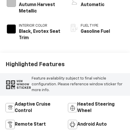
Autumn Harvest
Automatic
Metallic
INTERIOR COLOR
FUEL TYPE
Black, Evotex Seat
Gasoline Fuel
Trim
Highlighted Features
Feature availability subject to final vehicle
VIEW
configuration. Please reference window sticker for
WINDOW
STICKER
more info.
Adaptive Cruise
Heated Steering
Control
Wheel
Remote Start
Android Auto