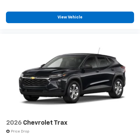
View Vehicle
2026
Chevrolet Trax
Price Drop