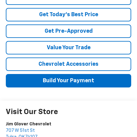
Get Today's Best Price
Get Pre-Approved
Value Your Trade
Chevrolet Accessories
Build Your Payment
Visit Our Store
Jim Glover Chevrolet
707 W 51st St
Tulsa
,
OK
74107