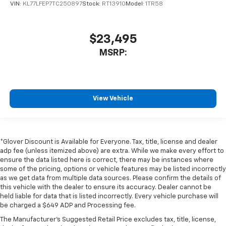
VIN:
KL77LFEP7TC250897
Stock:
RT13910
Model:
1TR58
$23,495
MSRP:
View Vehicle
*Glover Discount is Available for Everyone. Tax, title, license and dealer
adp fee (unless itemized above) are extra. While we make every effort to
ensure the data listed here is correct, there may be instances where
some of the pricing, options or vehicle features may be listed incorrectly
as we get data from multiple data sources. Please confirm the details of
this vehicle with the dealer to ensure its accuracy. Dealer cannot be
held liable for data that is listed incorrectly. Every vehicle purchase will
be charged a $649 ADP and Processing fee.
The Manufacturer's Suggested Retail Price excludes tax, title, license,