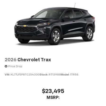
2026
Chevrolet Trax
Price Drop
VIN:
KL77LFEP8TC254330
Stock:
RT13988
Model:
1TR58
$23,495
MSRP: