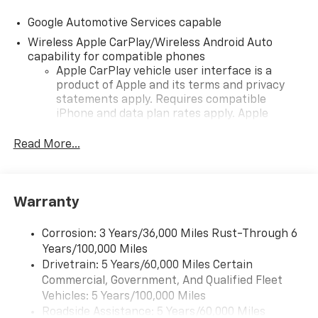
Google Automotive Services capable
Wireless Apple CarPlay/Wireless Android Auto
capability for compatible phones
Apple CarPlay vehicle user interface is a
product of Apple and its terms and privacy
statements apply. Requires compatible
iPhone and data plan rates apply. Apple
CarPlay is a trademark of Apple Inc. Siri,
iPhone and Apple Music are trademarks for
Read More...
Apple Inc, registered in the U.S. and other
countries.
Vehicle user interface is a product of Google
Warranty
and its terms and privacy statements apply.
To use Android Auto on your car display, you'll
need an Android phone running Android 6 or
Corrosion: 3 Years/36,000 Miles Rust-Through 6
higher, an active data plan, and the Android
Years/100,000 Miles
Auto app. Google, Android and Android Auto
Drivetrain: 5 Years/60,000 Miles Certain
are trademarks of Google LLC.
Commercial, Government, And Qualified Fleet
Vehicles: 5 Years/100,000 Miles
Front USB ports
Roadside Assistance: 5 Years/60,000 Miles
2, one type A and one type-C, data/charge,