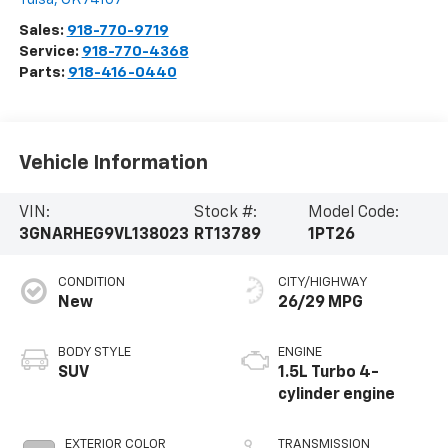
Sales:
918-770-9719
Service:
918-770-4368
Parts:
918-416-0440
Vehicle Information
VIN:
Stock #:
Model Code:
3GNARHEG9VL138023
RT13789
1PT26
CONDITION
CITY/HIGHWAY
New
26/29 MPG
BODY STYLE
ENGINE
SUV
1.5L Turbo 4-
cylinder engine
EXTERIOR COLOR
TRANSMISSION