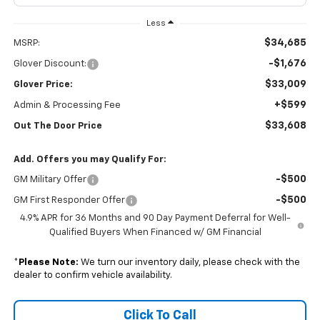
Less
$34,685
MSRP:
-$1,676
Glover Discount:
$33,009
Glover Price:
+$599
Admin & Processing Fee
$33,608
Out The Door Price
Add. Offers you may Qualify For:
-$500
GM Military Offer
-$500
GM First Responder Offer
4.9% APR for 36 Months and 90 Day Payment Deferral for Well-
Qualified Buyers When Financed w/ GM Financial
*
Please Note:
We turn our inventory daily, please check with the
dealer to confirm vehicle availability.
Click To Call