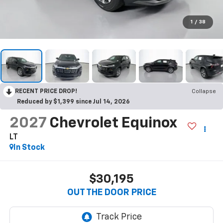
1
/
38
RECENT PRICE DROP!
Collapse
Reduced by $1,399 since Jul 14, 2026
2027
Chevrolet Equinox
LT
In Stock
$30,195
OUT THE DOOR PRICE