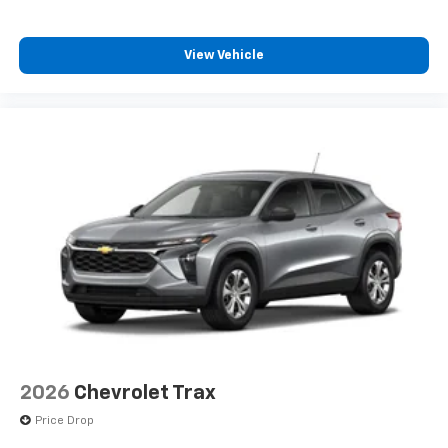
View Vehicle
2026
Chevrolet Trax
Price Drop