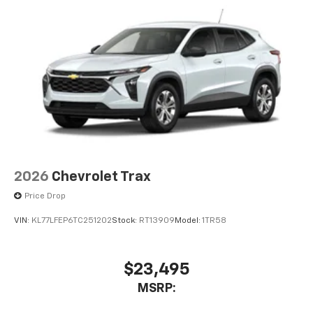
2026
Chevrolet Trax
Price Drop
VIN:
KL77LFEP6TC251202
Stock:
RT13909
Model:
1TR58
$23,495
MSRP: