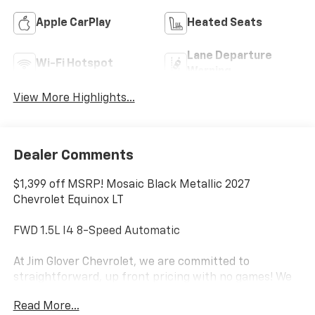
Apple CarPlay
Heated Seats
Lane Departure
Wi-Fi Hotspot
Warning
View More Highlights...
Dealer Comments
$1,399 off MSRP! Mosaic Black Metallic 2027
Chevrolet Equinox LT
FWD 1.5L I4 8-Speed Automatic
At Jim Glover Chevrolet, we are committed to
straightforward, up front pricing with no games! We
want to earn your business for life, and save you TIME
Read More...
and MONEY every step of the way!