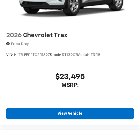
2026
Chevrolet Trax
Price Drop
VIN:
KL77LFEP4TC251327
Stock:
RT13907
Model:
1TR58
$23,495
MSRP:
View Vehicle