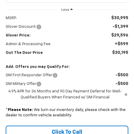
Less
$30,995
MSRP:
-$1,399
Glover Discount:
$29,596
Glover Price:
+$599
Admin & Processing Fee
$30,195
Out The Door Price
Add. Offers you may Qualify For:
-$500
GM First Responder Offer
-$500
GM Military Offer
4.9% APR for 36 Months and 90 Day Payment Deferral for Well-
Qualified Buyers When Financed w/ GM Financial
*
Please Note:
We turn our inventory daily, please check with the
dealer to confirm vehicle availability.
Click To Call