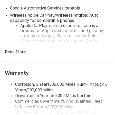
Google Automotive Services capable
Wireless Apple CarPlay/Wireless Android Auto
capability for compatible phones
Apple CarPlay vehicle user interface is a
product of Apple and its terms and privacy
statements apply. Requires compatible
iPhone and data plan rates apply. Apple
CarPlay is a trademark of Apple Inc. Siri,
iPhone and Apple Music are trademarks for
Read More...
Apple Inc, registered in the U.S. and other
countries.
Vehicle user interface is a product of Google
Warranty
and its terms and privacy statements apply.
To use Android Auto on your car display, you'll
need an Android phone running Android 6 or
Corrosion: 3 Years/36,000 Miles Rust-Through 6
higher, an active data plan, and the Android
Years/100,000 Miles
Auto app. Google, Android and Android Auto
Drivetrain: 5 Years/60,000 Miles Certain
are trademarks of Google LLC.
Commercial, Government, And Qualified Fleet
Vehicles: 5 Years/100,000 Miles
Front USB ports
Roadside Assistance: 5 Years/60,000 Miles
2, one type A and one type-C, data/charge,