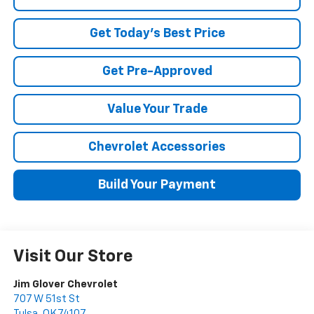
Get Today's Best Price
Get Pre-Approved
Value Your Trade
Chevrolet Accessories
Build Your Payment
Visit Our Store
Jim Glover Chevrolet
707 W 51st St
Tulsa
,
OK
74107