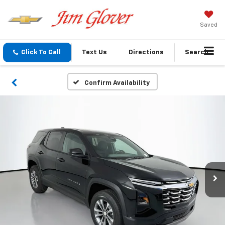
Saved
Click To Call
Text Us
Directions
Search
Confirm Availability