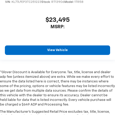
VIN:
KL77LFEP3TC251223
Stock:
RT13906
Model:
1TR58
$23,495
MSRP:
View Vehicle
*Glover Discount is Available for Everyone. Tax, title, license and dealer
adp fee (unless itemized above) are extra. While we make every effort to
ensure the data listed here is correct, there may be instances where
some of the pricing, options or vehicle features may be listed incorrectly
as we get data from multiple data sources. Please confirm the details of
this vehicle with the dealer to ensure its accuracy. Dealer cannot be
held liable for data that is listed incorrectly. Every vehicle purchase will
be charged a $649 ADP and Processing fee.
The Manufacturer's Suggested Retail Price excludes tax, title, license,