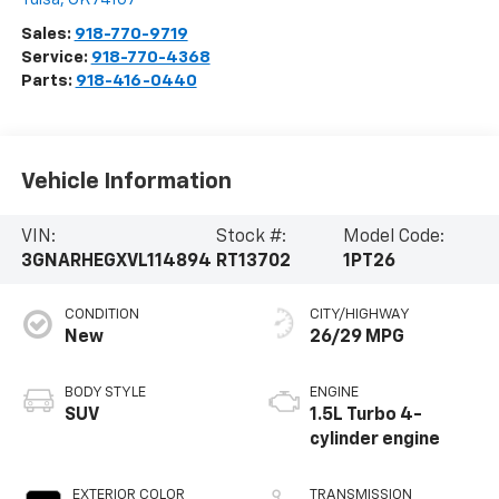
Sales:
918-770-9719
Service:
918-770-4368
Parts:
918-416-0440
Vehicle Information
VIN:
Stock #:
Model Code:
3GNARHEGXVL114894
RT13702
1PT26
CONDITION
CITY/HIGHWAY
New
26/29 MPG
BODY STYLE
ENGINE
SUV
1.5L Turbo 4-
cylinder engine
EXTERIOR COLOR
TRANSMISSION