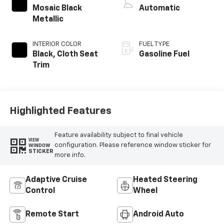
Mosaic Black
Automatic
Metallic
INTERIOR COLOR
FUEL TYPE
Black, Cloth Seat
Gasoline Fuel
Trim
Highlighted Features
Feature availability subject to final vehicle
VIEW
configuration. Please reference window sticker for
WINDOW
STICKER
more info.
Adaptive Cruise
Heated Steering
Control
Wheel
Remote Start
Android Auto