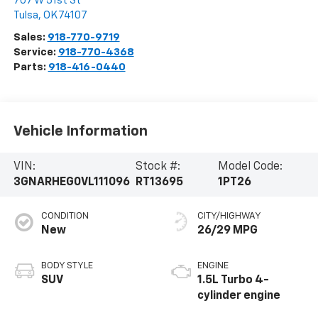
707 W 51st St
Tulsa
,
OK
74107
Sales:
918-770-9719
Service:
918-770-4368
Parts:
918-416-0440
Vehicle Information
VIN:
Stock #:
Model Code:
3GNARHEG0VL111096
RT13695
1PT26
CONDITION
CITY/HIGHWAY
New
26/29 MPG
BODY STYLE
ENGINE
SUV
1.5L Turbo 4-
cylinder engine