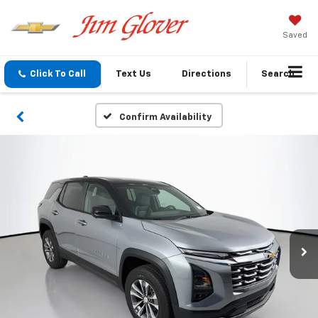
Saved
Click To Call
Text Us
Directions
Search
Confirm Availability