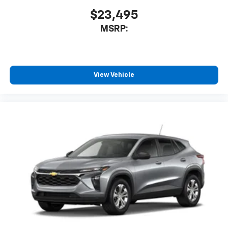
$23,495
MSRP:
View Vehicle