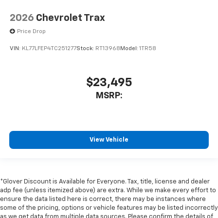
2026
Chevrolet Trax
Price Drop
VIN:
KL77LFEP4TC251277
Stock:
RT13968
Model:
1TR58
$23,495
MSRP:
View Vehicle
*Glover Discount is Available for Everyone. Tax, title, license and dealer
adp fee (unless itemized above) are extra. While we make every effort to
ensure the data listed here is correct, there may be instances where
some of the pricing, options or vehicle features may be listed incorrectly
as we get data from multiple data sources. Please confirm the details of