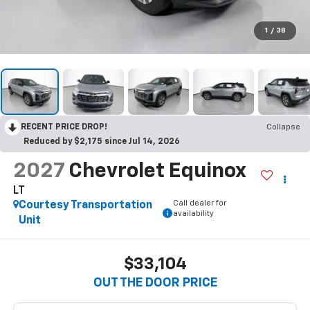
1
/
38
RECENT PRICE DROP!
Collapse
Reduced by $2,175 since Jul 14, 2026
2027
Chevrolet Equinox
LT
Call dealer for
Courtesy Transportation
availability
Unit
$33,104
OUT THE DOOR PRICE