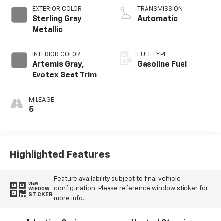
EXTERIOR COLOR
TRANSMISSION
Sterling Gray
Automatic
Metallic
INTERIOR COLOR
FUEL TYPE
Artemis Gray,
Gasoline Fuel
Evotex Seat Trim
MILEAGE
5
Highlighted Features
Feature availability subject to final vehicle
VIEW
configuration. Please reference window sticker for
WINDOW
STICKER
more info.