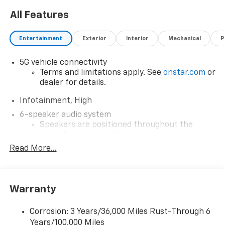
All Features
Entertainment
Exterior
Interior
Mechanical
P
5G vehicle connectivity
Terms and limitations apply. See
onstar.com
or
dealer for details.
Infotainment, High
6-speaker audio system
Speakers are positioned throughout the
cabin for an enjoyable listening experience
Read More...
Google Automotive Services capable
Wireless Apple CarPlay/Wireless Android Auto
capability for compatible phones
Apple CarPlay vehicle user interface is a
Warranty
product of Apple and its terms and privacy
statements apply. Requires compatible
Corrosion: 3 Years/36,000 Miles Rust-Through 6
iPhone and data plan rates apply. Apple
Years/100,000 Miles