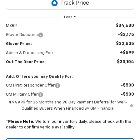
Less
$34,680
MSRP:
-$2,175
Glover Discount:
$32,505
Glover Price:
+$599
Admin & Processing Fee
$33,104
Out The Door Price
Add. Offers you may Qualify For:
-$500
GM First Responder Offer
-$500
GM Military Offer
4.9% APR for 36 Months and 90 Day Payment Deferral for Well-
Qualified Buyers When Financed w/ GM Financial
*
Please Note:
We turn our inventory daily, please check with the
dealer to confirm vehicle availability.