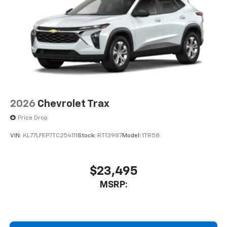
2026
Chevrolet Trax
Price Drop
VIN:
KL77LFEP7TC254111
Stock:
RT13987
Model:
1TR58
$23,495
MSRP: