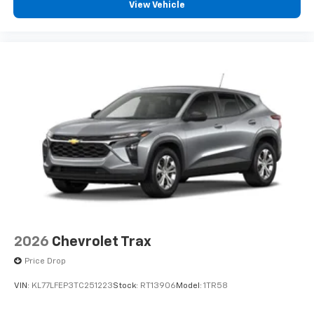
View Vehicle
2026
Chevrolet Trax
Price Drop
VIN:
KL77LFEP3TC251223
Stock:
RT13906
Model:
1TR58