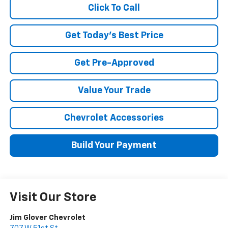
Click To Call
Get Today's Best Price
Get Pre-Approved
Value Your Trade
Chevrolet Accessories
Build Your Payment
Visit Our Store
Jim Glover Chevrolet