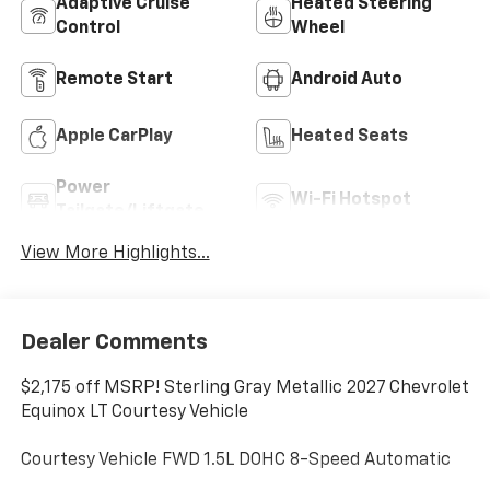
Adaptive Cruise
Heated Steering
Control
Wheel
Remote Start
Android Auto
Apple CarPlay
Heated Seats
Power
Wi-Fi Hotspot
Tailgate/Liftgate
View More Highlights...
Dealer Comments
$2,175 off MSRP! Sterling Gray Metallic 2027 Chevrolet
Equinox LT Courtesy Vehicle
Courtesy Vehicle FWD 1.5L DOHC 8-Speed Automatic