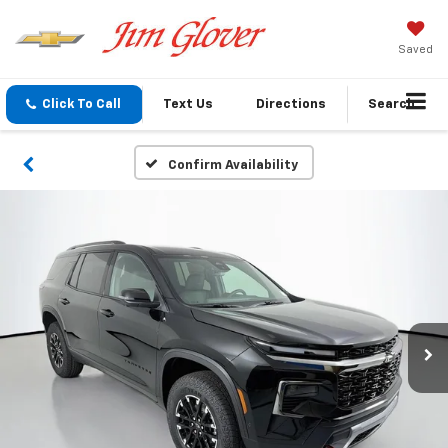
Saved
Click To Call
Text Us
Directions
Search
Confirm Availability