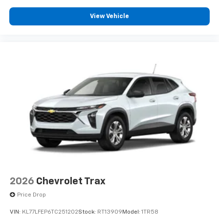
View Vehicle
2026
Chevrolet Trax
Price Drop
VIN:
KL77LFEP6TC251202
Stock:
RT13909
Model:
1TR58