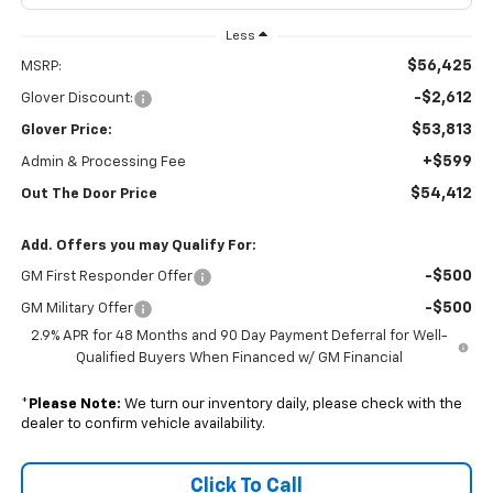
Less
$56,425
MSRP:
-$2,612
Glover Discount:
$53,813
Glover Price:
+$599
Admin & Processing Fee
$54,412
Out The Door Price
Add. Offers you may Qualify For:
-$500
GM First Responder Offer
-$500
GM Military Offer
2.9% APR for 48 Months and 90 Day Payment Deferral for Well-
Qualified Buyers When Financed w/ GM Financial
*
Please Note:
We turn our inventory daily, please check with the
dealer to confirm vehicle availability.
Click To Call