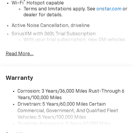
®
Wi-Fi
Hotspot capable
Terms and limitations apply. See
onstar.com
or
dealer for details.
Active Noise Cancellation, driveline
SiriusXM with 360L Trial Subscription
With your trial subscription, new GM vehicles
equipped with SiriusXM with 360L advance in-
car technology will bring you closer to your
Read More...
favorite stars, artists, creators, hosts and
1
athletes
SiriusXM with 360L transforms your ride with
Warranty
our most extensive and personalized radio
experience on the road that lets you enjoy ad-
free music, talk and news, live sports, comedy,
Corrosion: 3 Years/36,000 Miles Rust-Through 6
podcasts and more
Years/100,000 Miles
Experience SiriusXM wherever you go in your
Drivetrain: 5 Years/60,000 Miles Certain
vehicle and on the SiriusXM app with
Commercial, Government, And Qualified Fleet
personalization features to make discovering
Vehicles: 5 Years/100,000 Miles
your perfect entertainment easier than ever
Roadside Assistance: 5 Years/60,000 Miles
before
Certain Commercial, Government, And Qualified