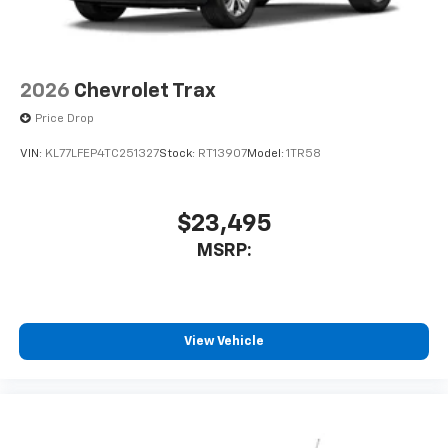
2026
Chevrolet Trax
Price Drop
VIN:
KL77LFEP4TC251327
Stock:
RT13907
Model:
1TR58
$23,495
MSRP:
View Vehicle