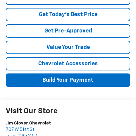
Get Today's Best Price
Get Pre-Approved
Value Your Trade
Chevrolet Accessories
Build Your Payment
Visit Our Store
Jim Glover Chevrolet
707 W 51st St
Tulsa
,
OK
74107