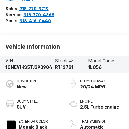
Sales:
918-770-9719
Service:
918-770-4368
Parts:
918-416-0440
Vehicle Information
VIN:
Stock #:
Model Code:
1GNEVJKS5TJ390904
RT13721
1LC56
CONDITION
CITY/HIGHWAY
New
20/24 MPG
BODY STYLE
ENGINE
SUV
2.5L Turbo engine
EXTERIOR COLOR
TRANSMISSION
Mosaic Black
Automatic