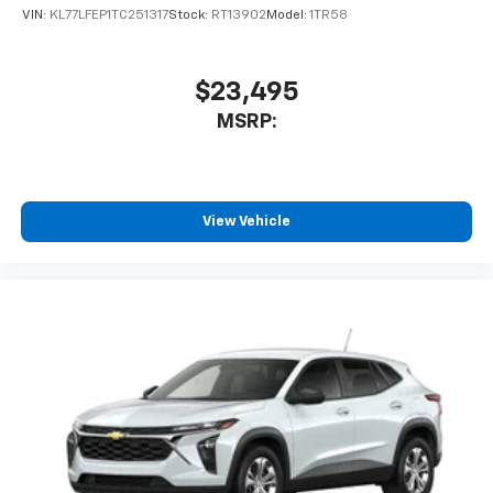
VIN:
KL77LFEP1TC251317
Stock:
RT13902
Model:
1TR58
$23,495
MSRP:
View Vehicle