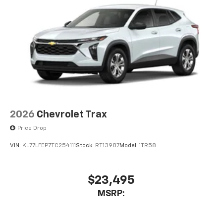
2026
Chevrolet Trax
Price Drop
VIN:
KL77LFEP7TC254111
Stock:
RT13987
Model:
1TR58
$23,495
MSRP: