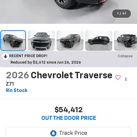
1
/
41
RECENT PRICE DROP!
Collapse
Reduced by $2,612 since Jun 26, 2026
2026
Chevrolet Traverse
Z71
In Stock
$54,412
OUT THE DOOR PRICE