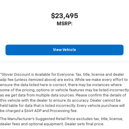
$23,495
MSRP:
View Vehicle
*Glover Discount is Available for Everyone. Tax, title, license and dealer
adp fee (unless itemized above) are extra. While we make every effort to
ensure the data listed here is correct, there may be instances where
some of the pricing, options or vehicle features may be listed incorrectly
as we get data from multiple data sources. Please confirm the details of
this vehicle with the dealer to ensure its accuracy. Dealer cannot be
held liable for data that is listed incorrectly. Every vehicle purchase will
be charged a $649 ADP and Processing fee.
The Manufacturer's Suggested Retail Price excludes tax, title, license,
dealer fees and optional equipment. Dealer sets final price.