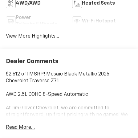
4WD/AWD
Heated Seats
Power
Wi-Fi Hotspot
Tailgate/Liftgate
View More Highlights...
Dealer Comments
$2,612 off MSRP! Mosaic Black Metallic 2026
Chevrolet Traverse Z71
AWD 2.5L DOHC 8-Speed Automatic
At Jim Glover Chevrolet, we are committed to
straightforward, up front pricing with no games! We
want to earn your business for life, and save you TIME
Read More...
and MONEY every step of the way!