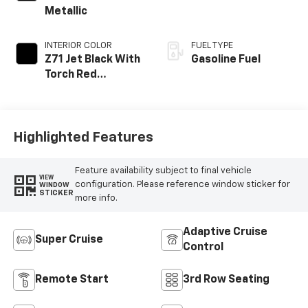
Metallic
INTERIOR COLOR
FUEL TYPE
Z71 Jet Black With
Gasoline Fuel
Torch Red
Stitching, Evotex
Seat Trim
Highlighted Features
Feature availability subject to final vehicle
VIEW
configuration. Please reference window sticker for
WINDOW
STICKER
more info.
Adaptive Cruise
Super Cruise
Control
Remote Start
3rd Row Seating