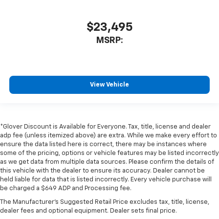
$23,495
MSRP:
View Vehicle
*Glover Discount is Available for Everyone. Tax, title, license and dealer
adp fee (unless itemized above) are extra. While we make every effort to
ensure the data listed here is correct, there may be instances where
some of the pricing, options or vehicle features may be listed incorrectly
as we get data from multiple data sources. Please confirm the details of
this vehicle with the dealer to ensure its accuracy. Dealer cannot be
held liable for data that is listed incorrectly. Every vehicle purchase will
be charged a $649 ADP and Processing fee.
The Manufacturer's Suggested Retail Price excludes tax, title, license,
dealer fees and optional equipment. Dealer sets final price.