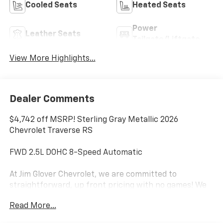
Cooled Seats
Heated Seats
Power
Leather Seats
Tailgate/Liftgate
View More Highlights...
Dealer Comments
$4,742 off MSRP! Sterling Gray Metallic 2026
Chevrolet Traverse RS
FWD 2.5L DOHC 8-Speed Automatic
At Jim Glover Chevrolet, we are committed to
straightforward, up front pricing with no games! We
want to earn your business for life, and save you TIME
Read More...
and MONEY every step of the way!