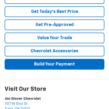
Get Today's Best Price
Get Pre-Approved
Value Your Trade
Chevrolet Accessories
Build Your Payment
Visit Our Store
Jim Glover Chevrolet
707 W 51st St
Tulsa
,
OK
74107