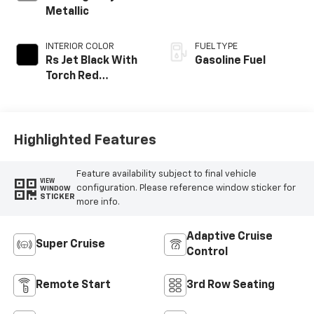
Metallic
INTERIOR COLOR
FUEL TYPE
Rs Jet Black With
Gasoline Fuel
Torch Red
Accents,
Perforated
Leather-
Appointed Seat
Highlighted Features
Trim
Feature availability subject to final vehicle
VIEW
configuration. Please reference window sticker for
WINDOW
STICKER
more info.
Adaptive Cruise
Super Cruise
Control
Remote Start
3rd Row Seating