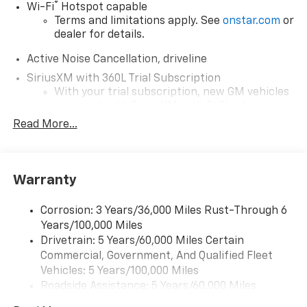
®
Wi-Fi
Hotspot capable
Terms and limitations apply. See
onstar.com
or
dealer for details.
Active Noise Cancellation, driveline
SiriusXM with 360L Trial Subscription
With your trial subscription, new GM vehicles
equipped with SiriusXM with 360L advance in-
car technology will bring you closer to your
Read More...
favorite stars, artists, creators, hosts and
1
athletes
SiriusXM with 360L transforms your ride with
Warranty
our most extensive and personalized radio
experience on the road that lets you enjoy ad-
free music, talk and news, live sports, comedy,
Corrosion: 3 Years/36,000 Miles Rust-Through 6
podcasts and more
Years/100,000 Miles
Experience SiriusXM wherever you go in your
Drivetrain: 5 Years/60,000 Miles Certain
vehicle and on the SiriusXM app with
Commercial, Government, And Qualified Fleet
personalization features to make discovering
Vehicles: 5 Years/100,000 Miles
your perfect entertainment easier than ever
Roadside Assistance: 5 Years/60,000 Miles
before
Certain Commercial, Government, And Qualified