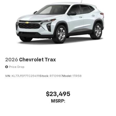
2026
Chevrolet Trax
Price Drop
VIN:
KL77LFEP7TC254111
Stock:
RT13987
Model:
1TR58
$23,495
MSRP: