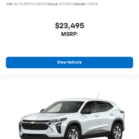
VIN:
KL77LFEP1TC251317
Stock:
RT13902
Model:
1TR58
$23,495
MSRP:
View Vehicle