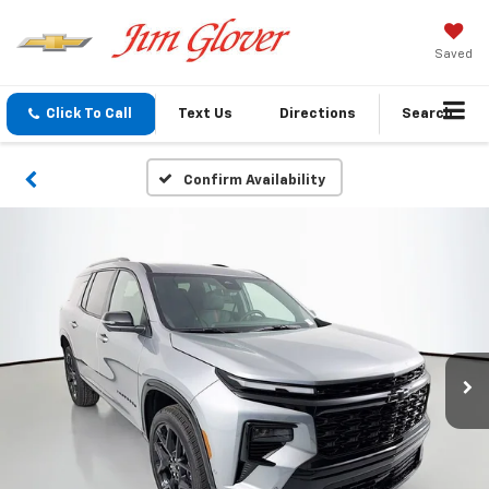
Saved
Click To Call
Text Us
Directions
Search
Confirm Availability