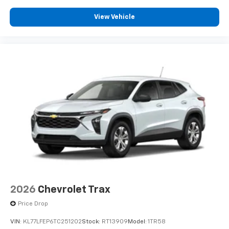
View Vehicle
2026
Chevrolet Trax
Price Drop
VIN:
KL77LFEP6TC251202
Stock:
RT13909
Model:
1TR58