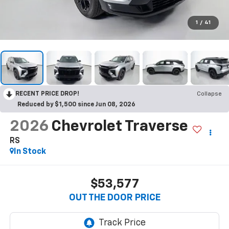
1
/
41
RECENT PRICE DROP!
Collapse
Reduced by $1,500 since Jun 08, 2026
2026
Chevrolet Traverse
RS
In Stock
$53,577
OUT THE DOOR PRICE