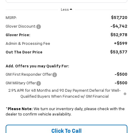
Less
$57,720
MSRP:
-$4,742
Glover Discount:
$52,978
Glover Price:
+$599
Admin & Processing Fee
$53,577
Out The Door Price
Add. Offers you may Qualify For:
-$500
GM First Responder Offer
-$500
GM Military Offer
2.9% APR for 48 Months and 90 Day Payment Deferral for Well-
Qualified Buyers When Financed w/ GM Financial
*
Please Note:
We turn our inventory daily, please check with the
dealer to confirm vehicle availability.
Click To Call