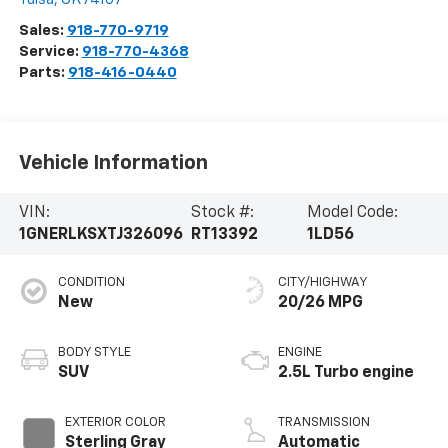
Sales:
918-770-9719
Service:
918-770-4368
Parts:
918-416-0440
Vehicle Information
VIN:
Stock #:
Model Code:
1GNERLKSXTJ326096
RT13392
1LD56
CONDITION
CITY/HIGHWAY
New
20/26 MPG
BODY STYLE
ENGINE
SUV
2.5L Turbo engine
EXTERIOR COLOR
TRANSMISSION
Sterling Gray
Automatic