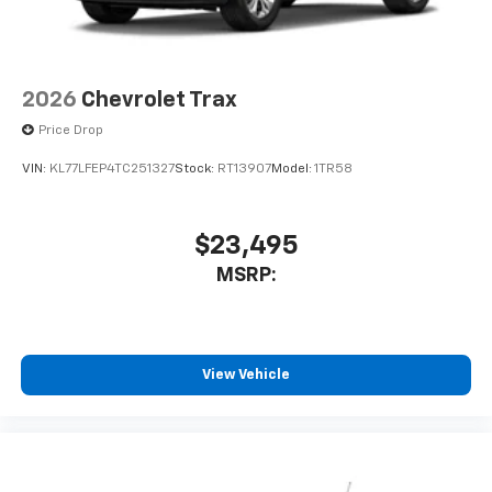
2026
Chevrolet Trax
Price Drop
VIN:
KL77LFEP4TC251327
Stock:
RT13907
Model:
1TR58
$23,495
MSRP:
View Vehicle