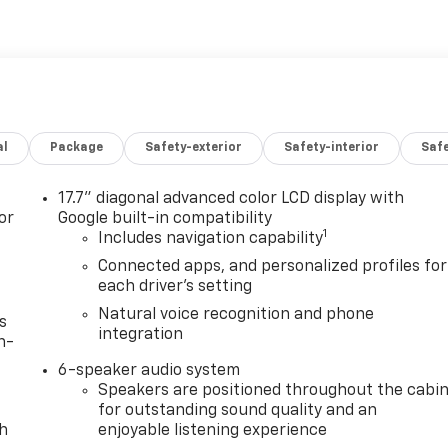
al
Package
Safety-exterior
Safety-interior
Saf
17.7" diagonal advanced color LCD display with
or
Google built-in compatibility
1
Includes navigation capability
Connected apps, and personalized profiles for
each driver's setting
Natural voice recognition and phone
s
integration
n-
6-speaker audio system
Speakers are positioned throughout the cabi
for outstanding sound quality and an
th
enjoyable listening experience