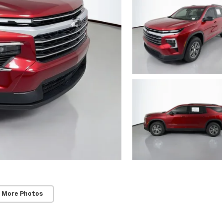
 More Photos