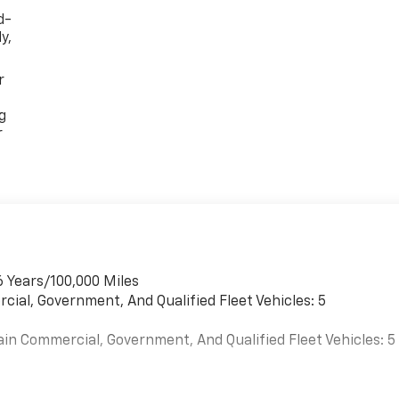
d-
y,
r
g
r
6 Years/100,000 Miles
cial, Government, And Qualified Fleet Vehicles: 5
ain Commercial, Government, And Qualified Fleet Vehicles: 5