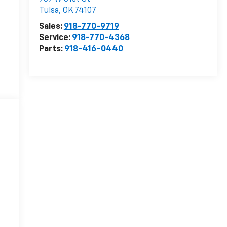
Tulsa
,
OK
74107
Sales:
918-770-9719
Service:
918-770-4368
Parts:
918-416-0440