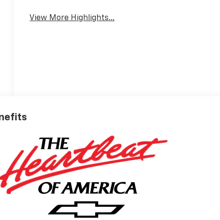
Warning
View More Highlights...
nefits