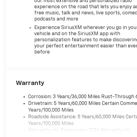
our most extensive and personalized radio
experience on the road that lets you enjoy a
free music, talk and news, live sports, comed
podcasts and more
Experience SiriusXM wherever you go in you
vehicle and on the SiriusXM app with
personalization features to make discoverin
your perfect entertainment easier than eve
before
Warranty
Corrosion: 3 Years/36,000 Miles Rust-Through 
Drivetrain: 5 Years/60,000 Miles Certain Commer
Years/100,000 Miles
Roadside Assistance: 5 Years/60,000 Miles Cert
Years/100,000 Miles
Warranty: <<< Preliminary 2026 Warranty >>>