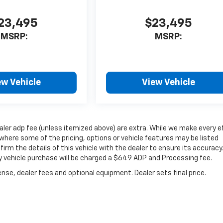
23,495
$23,495
MSRP:
MSRP:
ew Vehicle
View Vehicle
dealer adp fee (unless itemized above) are extra. While we make every e
where some of the pricing, options or vehicle features may be listed
irm the details of this vehicle with the dealer to ensure its accuracy
very vehicle purchase will be charged a $649 ADP and Processing fee.
nse, dealer fees and optional equipment. Dealer sets final price.