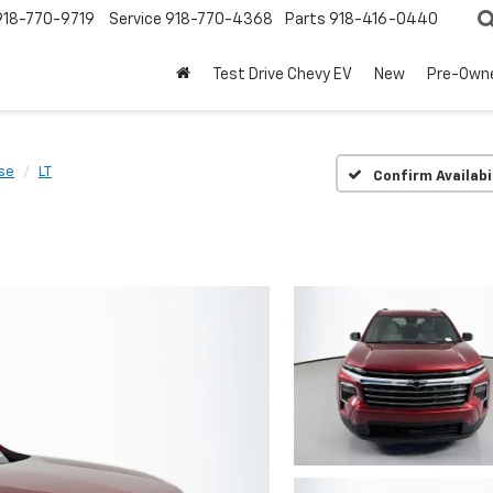
918-770-9719
Service
918-770-4368
Parts
918-416-0440
Test Drive Chevy EV
New
Pre-Own
se
LT
Confirm Availabi