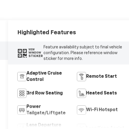
Highlighted Features
Feature availability subject to final vehicle
VIEW
configuration. Please reference window
WINDOW
STICKER
sticker for more info.
Adaptive Cruise
Remote Start
Control
3rd Row Seating
Heated Seats
Power
Wi-Fi Hotspot
Tailgate/Liftgate
Lane Departure
Lane Keep Assist