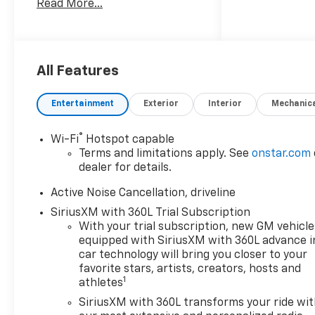
Read More...
committed to
straightforward, up front
pricing with no games! We
want to earn your business
for life, and save you TIME and
All Features
MONEY every step of the way!
Entertainment
Exterior
Interior
Mechanic
20/26 City/Highway MPG
®
Wi-Fi
Hotspot capable
Don't forget to ask about our
Terms and limitations apply. See
onstar.com
Engines for Life Guarantee
dealer for details.
and 7-Day Exchange Program!
Plus, every vehicle purchase
Active Noise Cancellation, driveline
helps support the Folds of
SiriusXM with 360L Trial Subscription
Honor Foundation and their
With your trial subscription, new GM vehicle
mission to provide educational
equipped with SiriusXM with 360L advance i
scholarships to military and
car technology will bring you closer to your
first responder families!
favorite stars, artists, creators, hosts and
1
athletes
SiriusXM with 360L transforms your ride wi