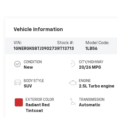
Vehicle Information
VIN:
Stock #:
Model Code:
1GNERGKS8TJ390273
RT13713
1LB56
CONDITION
CITY/HIGHWAY
New
20/26 MPG
BODY STYLE
ENGINE
SUV
2.5L Turbo engine
EXTERIOR COLOR
TRANSMISSION
Radiant Red
Automatic
Tintcoat