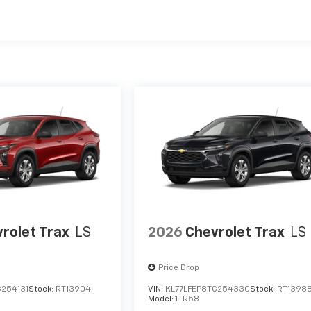
es
rolet Trax
LS
2026
Chevrolet Trax
LS
Price Drop
C254131
Stock:
RT13904
VIN:
KL77LFEP8TC254330
Stock:
RT1398
Model:
1TR58