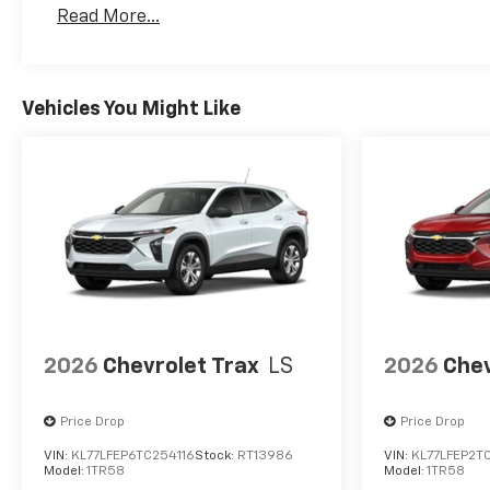
Basic: 3 Years/36,000 Miles
Read More...
Maintenance: First Visit: 12 Months/12,000 Mil
Vehicles You Might Like
2026
Chevrolet Trax
LS
2026
Chev
Price Drop
Price Drop
VIN:
KL77LFEP6TC254116
Stock:
RT13986
VIN:
KL77LFEP2T
Model:
1TR58
Model:
1TR58