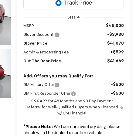
Less
$45,000
MSRP:
-$3,930
Glover Discount:
$41,070
Glover Price:
+$599
Admin & Processing Fee
$41,669
Out The Door Price
Add. Offers you may Qualify For:
-$500
GM Military Offer
-$500
GM First Responder Offer
2.9% APR for 48 Months and 90 Day Payment
Deferral for Well-Qualified Buyers When Financed
w/ GM Financial
*
Please Note:
We turn our inventory daily, please
check with the dealer to confirm vehicle