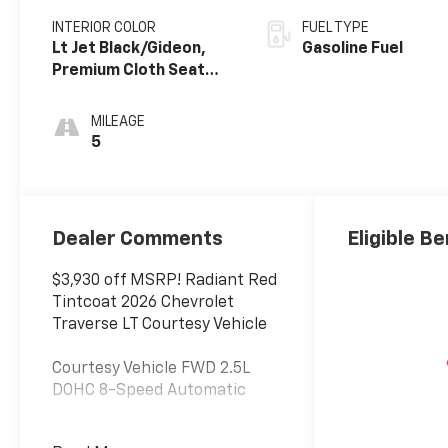
INTERIOR COLOR
FUEL TYPE
Lt Jet Black/Gideon,
Gasoline Fuel
Premium Cloth Seat
Trim
MILEAGE
5
Dealer Comments
Eligible Be
$3,930 off MSRP! Radiant Red
Tintcoat 2026 Chevrolet
Traverse LT Courtesy Vehicle
Courtesy Vehicle FWD 2.5L
DOHC 8-Speed Automatic
At Jim Glover Chevrolet, we are