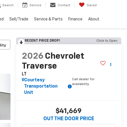
Search
Service
Contact
Saved
ed
Sell/Trade
Service & Parts
Finance
About
RECENT PRICE DROP!
Click to Open
lity
2026
Chevrolet
Traverse
LT
Call dealer for
Courtesy
availability
Transportation
Unit
$41,669
OUT THE DOOR PRICE