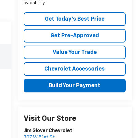
availability.
Get Today's Best Price
Get Pre-Approved
Value Your Trade
Chevrolet Accessories
Build Your Payment
Visit Our Store
Jim Glover Chevrolet
707 W 51st St