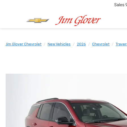
Sales
Jim Glover Chevrolet
New Vehicles
2026
Chevrolet
Traver