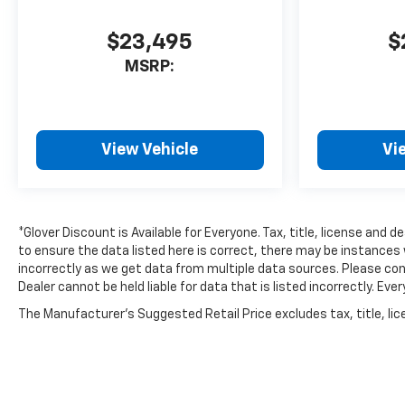
$23,495
$
MSRP:
View Vehicle
Vi
*Glover Discount is Available for Everyone. Tax, title, license and 
to ensure the data listed here is correct, there may be instances 
incorrectly as we get data from multiple data sources. Please conf
Dealer cannot be held liable for data that is listed incorrectly. E
The Manufacturer's Suggested Retail Price excludes tax, title, lice