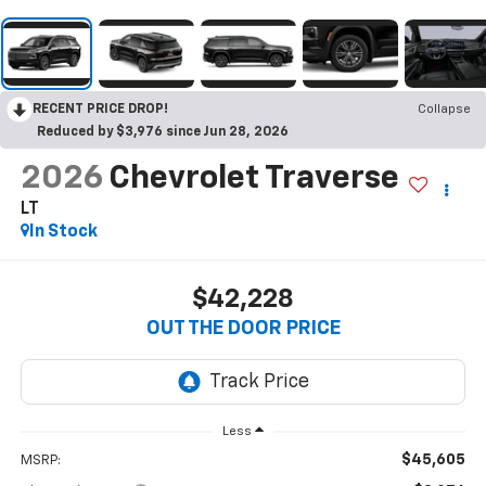
RECENT PRICE DROP!
Collapse
Reduced by $3,976 since Jun 28, 2026
2026
Chevrolet Traverse
LT
In Stock
$42,228
OUT THE DOOR PRICE
Less
$45,605
MSRP: