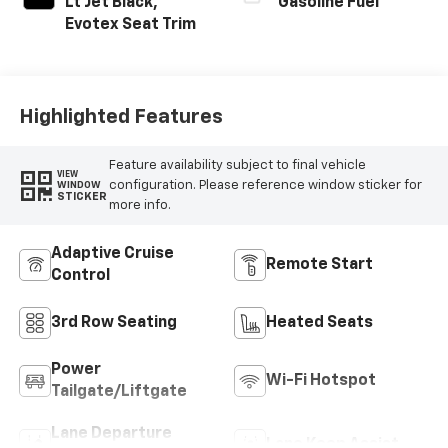
Lt Jet Black,
Gasoline Fuel
Evotex Seat Trim
Highlighted Features
Feature availability subject to final vehicle
VIEW
configuration. Please reference window sticker for
WINDOW
STICKER
more info.
Adaptive Cruise
Remote Start
Control
3rd Row Seating
Heated Seats
Power
Wi-Fi Hotspot
Tailgate/Liftgate
Lane Departure
Lane Keep Assist