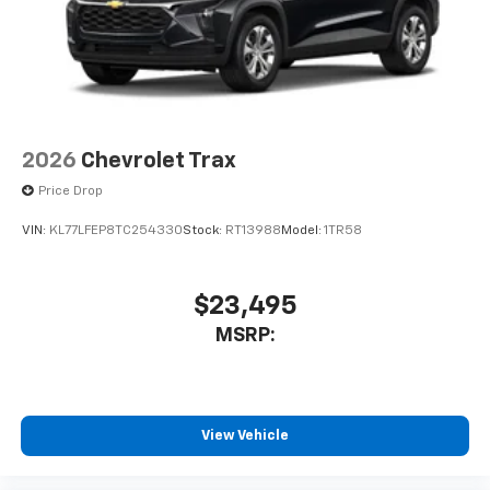
2026
Chevrolet Trax
Price Drop
VIN:
KL77LFEP8TC254330
Stock:
RT13988
Model:
1TR58
$23,495
MSRP:
View Vehicle