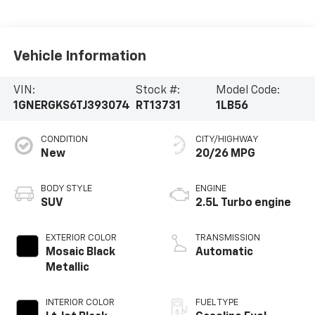
Vehicle Information
VIN:
Stock #:
Model Code:
1GNERGKS6TJ393074
RT13731
1LB56
CONDITION
CITY/HIGHWAY
New
20/26 MPG
BODY STYLE
ENGINE
SUV
2.5L Turbo engine
EXTERIOR COLOR
TRANSMISSION
Mosaic Black
Automatic
Metallic
INTERIOR COLOR
FUEL TYPE