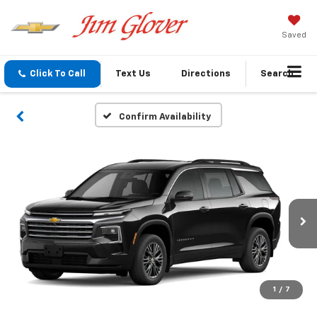
Saved
Click To Call
Text Us
Directions
Search
Confirm Availability
1
/
7