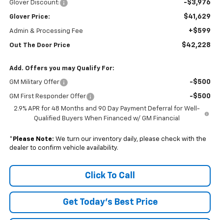
-$3,976
Glover Discount:
$41,629
Glover Price:
+$599
Admin & Processing Fee
$42,228
Out The Door Price
Add. Offers you may Qualify For:
-$500
GM Military Offer
-$500
GM First Responder Offer
2.9% APR for 48 Months and 90 Day Payment Deferral for Well-
Qualified Buyers When Financed w/ GM Financial
*
Please Note:
We turn our inventory daily, please check with the
dealer to confirm vehicle availability.
Click To Call
Get Today's Best Price