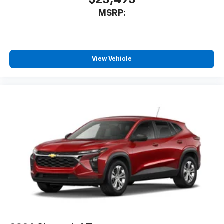
$23,495
MSRP:
View Vehicle