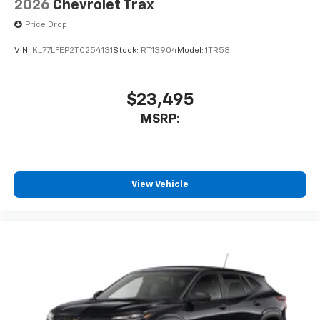
2026
Chevrolet Trax
Price Drop
VIN:
KL77LFEP2TC254131
Stock:
RT13904
Model:
1TR58
$23,495
MSRP:
View Vehicle