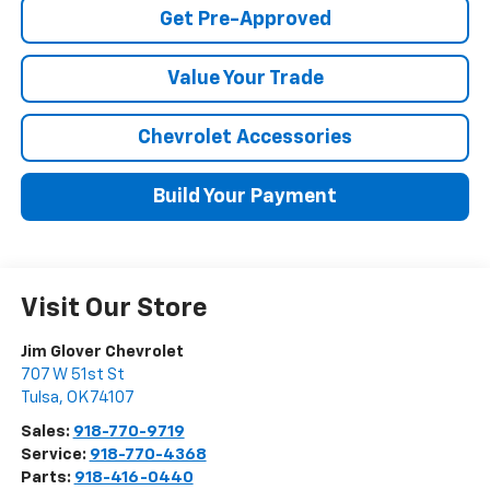
Get Pre-Approved
Value Your Trade
Chevrolet Accessories
Build Your Payment
Visit Our Store
Jim Glover Chevrolet
707 W 51st St
Tulsa
,
OK
74107
Sales:
918-770-9719
Service:
918-770-4368
Parts:
918-416-0440