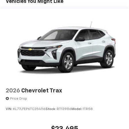
Connected apps, and personalized profiles for
Vehicles You Might Like
each driver's setting
Natural voice recognition and phone
integration
6-speaker audio system
Speakers are positioned throughout the
cabin for outstanding sound quality and an
enjoyable listening experience
2026
Chevrolet Trax
Price Drop
VIN:
KL77LFEP6TC254116
Stock:
RT13986
Model:
1TR58