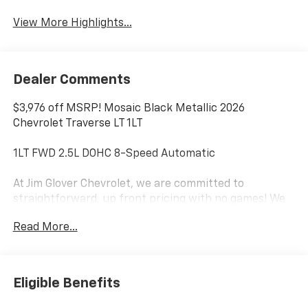
Warning
View More Highlights...
Dealer Comments
$3,976 off MSRP! Mosaic Black Metallic 2026
Chevrolet Traverse LT 1LT
1LT FWD 2.5L DOHC 8-Speed Automatic
At Jim Glover Chevrolet, we are committed to
straightforward, up front pricing with no games! We
want to earn your business for life, and save you TIME
Read More...
and MONEY every step of the way!
20/26 City/Highway MPG
Eligible Benefits
Don't forget to ask about our Engines for Life
Guarantee and 7-Day Exchange Program! Plus, every