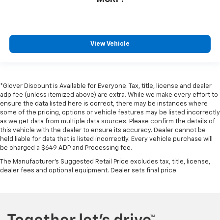
View Vehicle
*Glover Discount is Available for Everyone. Tax, title, license and dealer
adp fee (unless itemized above) are extra. While we make every effort to
ensure the data listed here is correct, there may be instances where
some of the pricing, options or vehicle features may be listed incorrectly
as we get data from multiple data sources. Please confirm the details of
this vehicle with the dealer to ensure its accuracy. Dealer cannot be
held liable for data that is listed incorrectly. Every vehicle purchase will
be charged a $649 ADP and Processing fee.
The Manufacturer's Suggested Retail Price excludes tax, title, license,
dealer fees and optional equipment. Dealer sets final price.