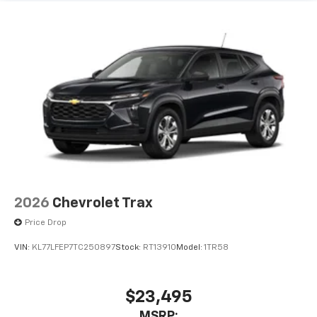
2026
Chevrolet Trax
Price Drop
VIN:
KL77LFEP7TC250897
Stock:
RT13910
Model:
1TR58
$23,495
MSRP: