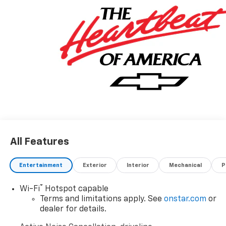
vehicle purchase helps support the Folds of Honor
Foundation and their mission to provide educational
scholarships to military and first responder families!
All Features
Entertainment
Exterior
Interior
Mechanical
P
®
Wi-Fi
Hotspot capable
Terms and limitations apply. See
onstar.com
or
dealer for details.