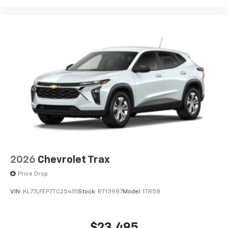
2026
Chevrolet Trax
Price Drop
VIN:
KL77LFEP7TC254111
Stock:
RT13987
Model:
1TR58
$23,495