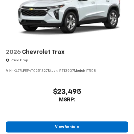
2026
Chevrolet Trax
Price Drop
VIN:
KL77LFEP4TC251327
Stock:
RT13907
Model:
1TR58
$23,495
MSRP:
View Vehicle