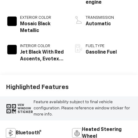
engine
EXTERIOR COLOR
TRANSMISSION
Mosaic Black
Automatic
Metallic
INTERIOR COLOR
FUEL TYPE
Jet Black With Red
Gasoline Fuel
Accents, Evotex
Seat Trim
Highlighted Features
Feature availability subject to final vehicle
VIEW
configuration. Please reference window sticker for
WINDOW
STICKER
more info.
Heated Steering
Bluetooth®
Wheel