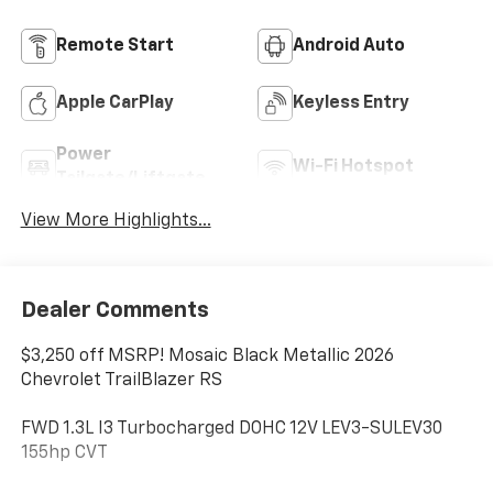
Remote Start
Android Auto
Apple CarPlay
Keyless Entry
Power
Wi-Fi Hotspot
Tailgate/Liftgate
View More Highlights...
Dealer Comments
$3,250 off MSRP! Mosaic Black Metallic 2026
Chevrolet TrailBlazer RS
FWD 1.3L I3 Turbocharged DOHC 12V LEV3-SULEV30
155hp CVT