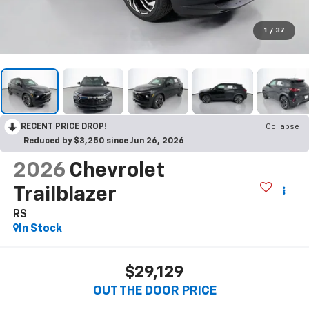
1
/
37
RECENT PRICE DROP!
Collapse
Reduced by $3,250 since Jun 26, 2026
2026
Chevrolet
Trailblazer
RS
In Stock
$29,129
OUT THE DOOR PRICE