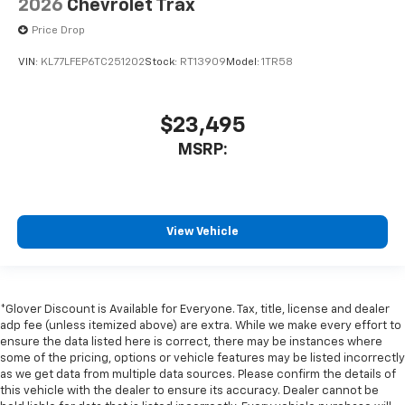
2026
Chevrolet Trax
Price Drop
VIN:
KL77LFEP6TC251202
Stock:
RT13909
Model:
1TR58
$23,495
MSRP:
View Vehicle
*Glover Discount is Available for Everyone. Tax, title, license and dealer
adp fee (unless itemized above) are extra. While we make every effort to
ensure the data listed here is correct, there may be instances where
some of the pricing, options or vehicle features may be listed incorrectly
as we get data from multiple data sources. Please confirm the details of
this vehicle with the dealer to ensure its accuracy. Dealer cannot be