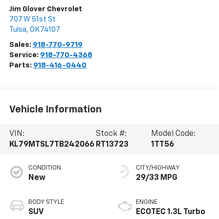
Jim Glover Chevrolet
707 W 51st St
Tulsa
,
OK
74107
Sales:
918-770-9719
Service:
918-770-4368
Parts:
918-416-0440
Vehicle Information
VIN:
Stock #:
Model Code:
KL79MTSL7TB242066
RT13723
1TT56
CONDITION
CITY/HIGHWAY
New
29/33 MPG
BODY STYLE
ENGINE
SUV
ECOTEC 1.3L Turbo