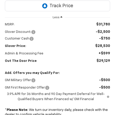
Less
$31,780
MSRP:
-$2,500
Glover Discount:
-$750
Customer Cash
$28,530
Glover Price:
+$599
Admin & Processing Fee
$29,129
Out The Door Price
Add. Offers you may Qualify For:
-$500
GM Military Offer
-$500
GM First Responder Offer
3.9% APR for 36 Months and 90 Day Payment Deferral For Well-
Qualified Buyers When Financed w/ GM Financial
*
Please Note:
We turn our inventory daily, please check with the
dealer to confirm vehicle availability.