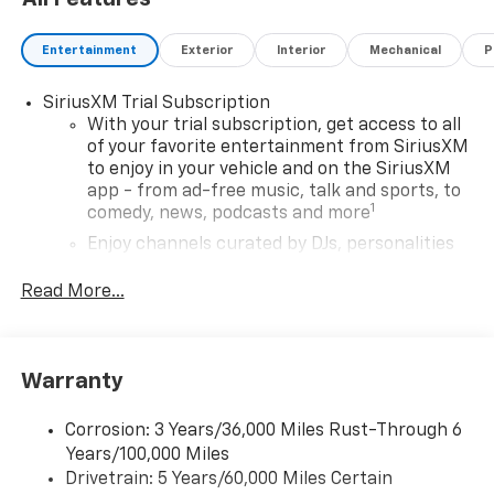
Processing fee., General Motors Consumer Cash
Program. Exp. 08/31/2026
Entertainment
Exterior
Interior
Mechanical
P
SiriusXM Trial Subscription
With your trial subscription, get access to all
of your favorite entertainment from SiriusXM
to enjoy in your vehicle and on the SiriusXM
app - from ad-free music, talk and sports, to
1
comedy, news, podcasts and more
Enjoy channels curated by DJs, personalities
and tastemakers for a listening experience
you can't live without
Read More...
Plus, take the full SiriusXM experience with
you everywhere you go with the SiriusXM app
- at home, on your phone or connected
Warranty
devices, and unlock other exclusives that
bring you even closer to your favorite stars,
artists, creators, hosts and athletes
Corrosion: 3 Years/36,000 Miles Rust-Through 6
Years/100,000 Miles
Wireless Apple CarPlay/Wireless Android Auto
Drivetrain: 5 Years/60,000 Miles Certain
capability for compatible phones