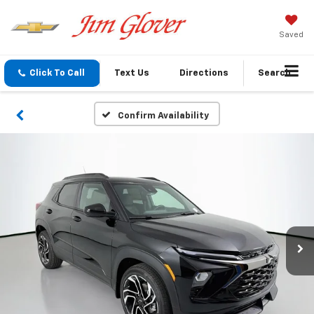
Saved
Click To Call
Text Us
Directions
Search
Confirm Availability