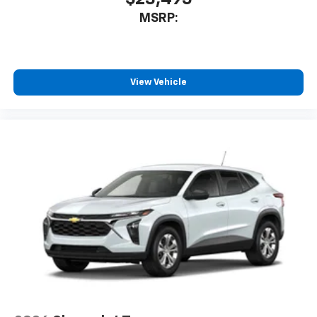
MSRP:
View Vehicle