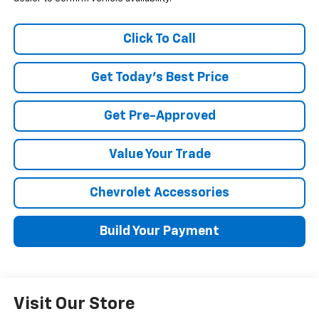
Click To Call
Get Today's Best Price
Get Pre-Approved
Value Your Trade
Chevrolet Accessories
Build Your Payment
Visit Our Store