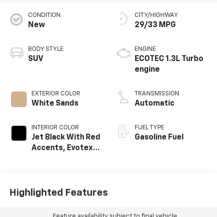
CONDITION
CITY/HIGHWAY
New
29/33 MPG
BODY STYLE
ENGINE
SUV
ECOTEC 1.3L Turbo
engine
EXTERIOR COLOR
TRANSMISSION
White Sands
Automatic
INTERIOR COLOR
FUEL TYPE
Jet Black With Red
Gasoline Fuel
Accents, Evotex
Seat Trim
Highlighted Features
Feature availability subject to final vehicle