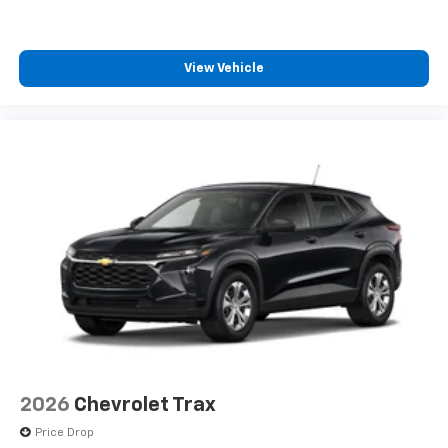
View Vehicle
2026
Chevrolet Trax
Price Drop