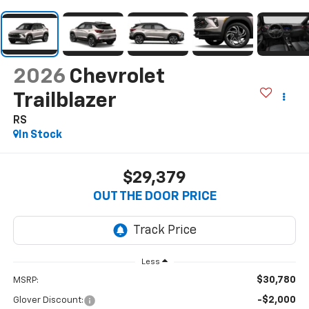
2026
Chevrolet
Trailblazer
RS
In Stock
$29,379
OUT THE DOOR PRICE
Less
$30,780
MSRP:
-$2,000
Glover Discount: