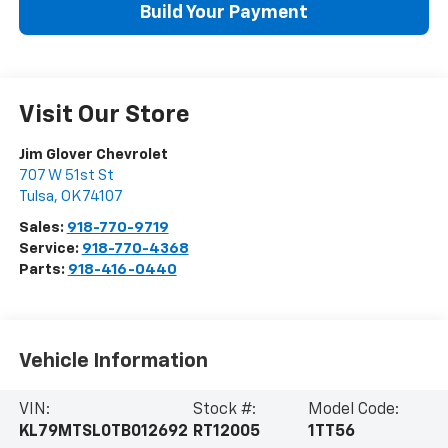
Build Your Payment
Visit Our Store
Jim Glover Chevrolet
707 W 51st St
Tulsa
,
OK
74107
Sales:
918-770-9719
Service:
918-770-4368
Parts:
918-416-0440
Vehicle Information
VIN:
Stock #:
Model Code:
KL79MTSL0TB012692
RT12005
1TT56