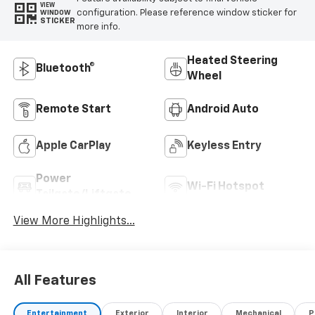
VIEW
configuration. Please reference window sticker for
WINDOW
STICKER
more info.
Heated Steering
Bluetooth®
Wheel
Remote Start
Android Auto
Apple CarPlay
Keyless Entry
Power
Wi-Fi Hotspot
Tailgate/Liftgate
View More Highlights...
All Features
Entertainment
Exterior
Interior
Mechanical
P