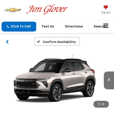
Saved
Click To Call
Text Us
Directions
Search
Confirm Availability
1
/
6