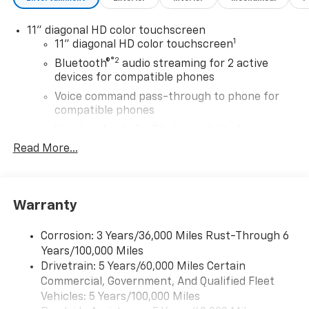
11" diagonal HD color touchscreen
1
11" diagonal HD color touchscreen
®2
Bluetooth®
audio streaming for 2 active
devices for compatible phones
Voice command pass-through to phone for
compatible phones
Wireless Apple CarPlay™ capability for
3
compatible phones
Read More...
Wireless Android Auto™ capability for
4
compatible phones
SiriusXM Trial Subscription
Warranty
With your trial subscription, get access to all
of your favorite entertainment from SiriusXM
Corrosion: 3 Years/36,000 Miles Rust-Through 6
to enjoy in your vehicle and on the SiriusXM
Years/100,000 Miles
app - from ad-free music, talk and sports, to
Drivetrain: 5 Years/60,000 Miles Certain
1
comedy, news, podcasts and more
Commercial, Government, And Qualified Fleet
Enjoy channels curated by DJs, personalities
Vehicles: 5 Years/100,000 Miles
and tastemakers for a listening experience