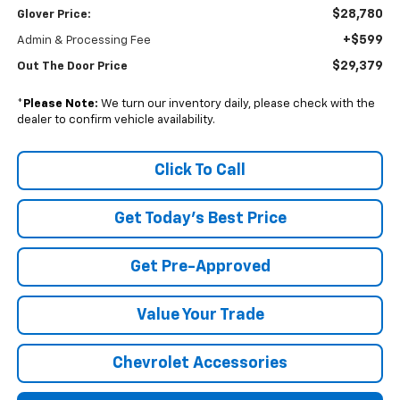
$28,780
Glover Price:
+$599
Admin & Processing Fee
$29,379
Out The Door Price
*
Please Note:
We turn our inventory daily, please check with the
dealer to confirm vehicle availability.
Click To Call
Get Today's Best Price
Get Pre-Approved
Value Your Trade
Chevrolet Accessories