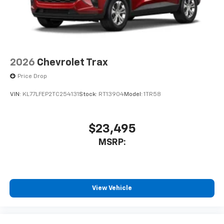
2026
Chevrolet Trax
Price Drop
VIN:
KL77LFEP2TC254131
Stock:
RT13904
Model:
1TR58
$23,495
MSRP:
View Vehicle