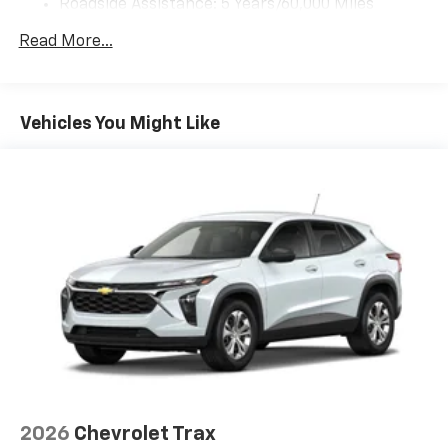
Roadside Assistance: 5 Years/60,000 Miles
you can't live without
Certain Commercial, Government, And Qualified
Plus, take the full SiriusXM experience with
Read More...
Fleet Vehicles: 5 Years/100,000 Miles
you everywhere you go with the SiriusXM app
Warranty: <<< Preliminary 2026 Warranty >>>
- at home, on your phone or connected
Basic: 3 Years/36,000 Miles
devices, and unlock other exclusives that
Maintenance: First Visit: 12 Months/12,000 Miles
bring you even closer to your favorite stars,
Vehicles You Might Like
artists, creators, hosts and athletes
Wireless Apple CarPlay/Wireless Android Auto
capability for compatible phones
Apple CarPlay vehicle user interface is a
product of Apple and its terms and privacy
statements apply. Requires compatible
iPhone and data plan rates apply. Apple
CarPlay is a trademark of Apple Inc. Siri,
iPhone and Apple Music are trademarks for
Apple Inc, registered in the U.S. and other
countries.
Vehicle user interface is a product of Google
and its terms and privacy statements apply.
To use Android Auto on your car display, you'll
2026
Chevrolet Trax
need an Android phone running Android 6 or