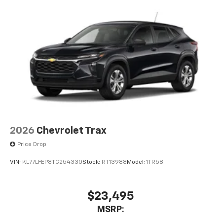
2026
Chevrolet Trax
Price Drop
VIN:
KL77LFEP8TC254330
Stock:
RT13988
Model:
1TR58
$23,495
MSRP: