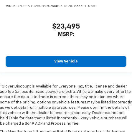
VIN:
KL77LFEP7TC250897
Stock:
RT13910
Model:
1TR58
$23,495
MSRP:
View Vehicle
*Glover Discount is Available for Everyone. Tax, title, license and dealer
adp fee (unless itemized above) are extra. While we make every effort to
ensure the data listed here is correct, there may be instances where
some of the pricing, options or vehicle features may be listed incorrectly
as we get data from multiple data sources. Please confirm the details of
this vehicle with the dealer to ensure its accuracy. Dealer cannot be
held liable for data that is listed incorrectly. Every vehicle purchase will
be charged a $649 ADP and Processing fee.
The Manufacturer's Suggested Retail Price excludes tax, title, license,