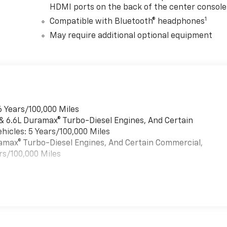
HDMI ports on the back of the center console
1
Compatible with Bluetooth® headphones
May require additional optional equipment
6 Years/100,000 Miles
 & 6.6L Duramax® Turbo-Diesel Engines, And Certain
hicles: 5 Years/100,000 Miles
uramax® Turbo-Diesel Engines, And Certain Commercial,
rs/100,000 Miles
es