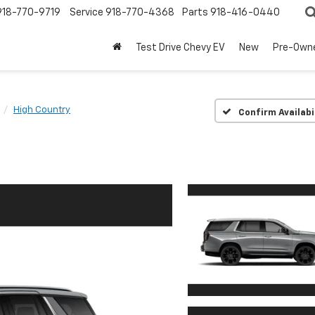
918-770-9719
Service
918-770-4368
Parts
918-416-0440
Test Drive Chevy EV
New
Pre-Own
High Country
Confirm Availabi