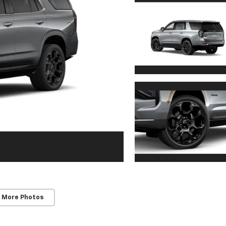
 More Photos