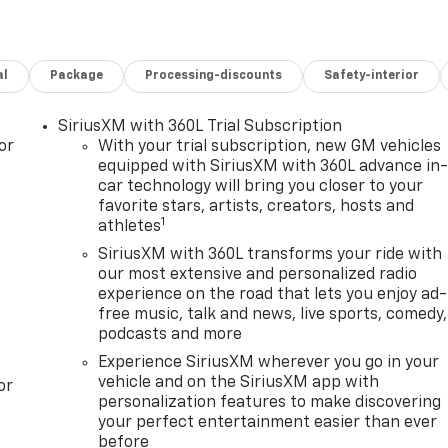
al
Package
Processing-discounts
Safety-interior
SiriusXM with 360L Trial Subscription
or
With your trial subscription, new GM vehicles
equipped with SiriusXM with 360L advance in
car technology will bring you closer to your
favorite stars, artists, creators, hosts and
1
athletes
SiriusXM with 360L transforms your ride with
our most extensive and personalized radio
experience on the road that lets you enjoy ad-
free music, talk and news, live sports, comedy,
podcasts and more
Experience SiriusXM wherever you go in your
vehicle and on the SiriusXM app with
or
personalization features to make discovering
your perfect entertainment easier than ever
before