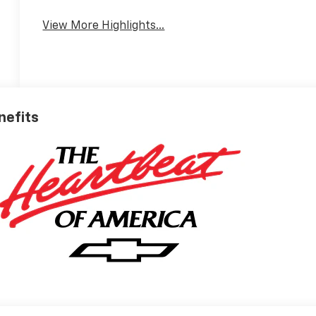
View More Highlights...
nefits