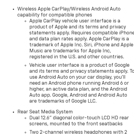
Wireless Apple CarPlay/Wireless Android Auto
capability for compatible phones
Apple CarPlay vehicle user interface is a
product of Apple and its terms and privacy
statements apply. Requires compatible iPhon
and data plan rates apply. Apple CarPlay is a
trademark of Apple Inc. Siri, iPhone and Apple
Music are trademarks for Apple Inc,
registered in the U.S. and other countries.
Vehicle user interface is a product of Google
and its terms and privacy statements apply. T
use Android Auto on your car display, you'll
need an Android phone running Android 6 or
higher, an active data plan, and the Android
Auto app. Google, Android and Android Auto
are trademarks of Google LLC.
Rear Seat Media System
Dual 12.6" diagonal color-touch LCD HD rear
screens, mounted to the front seatbacks
Two 2-channel wireless headphones with 2