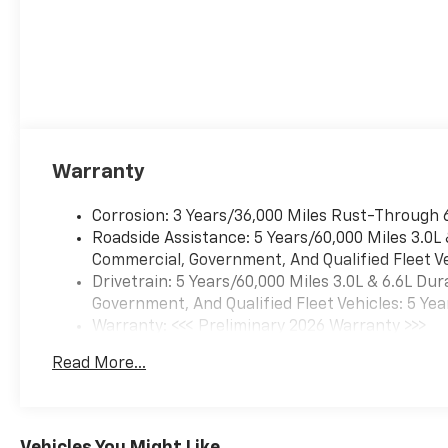
Warranty
Corrosion: 3 Years/36,000 Miles Rust-Through 
Roadside Assistance: 5 Years/60,000 Miles 3.0L
Commercial, Government, And Qualified Fleet Ve
Drivetrain: 5 Years/60,000 Miles 3.0L & 6.6L D
Government, And Qualified Fleet Vehicles: 5 Yea
Warranty: <<< Preliminary 2026 Warranty >>>
Basic: 3 Years/36,000 Miles
Read More...
Maintenance: First Visit: 12 Months/12,000 Mil