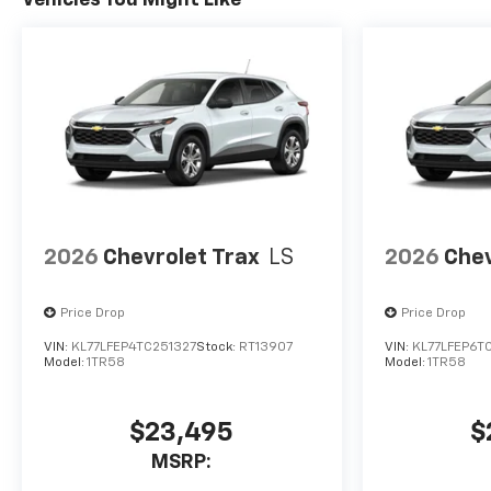
Vehicles You Might Like
2026
Chevrolet Trax
LS
2026
Chev
Price Drop
Price Drop
VIN:
KL77LFEP4TC251327
Stock:
RT13907
VIN:
KL77LFEP6T
Model:
1TR58
Model:
1TR58
$23,495
$
MSRP: