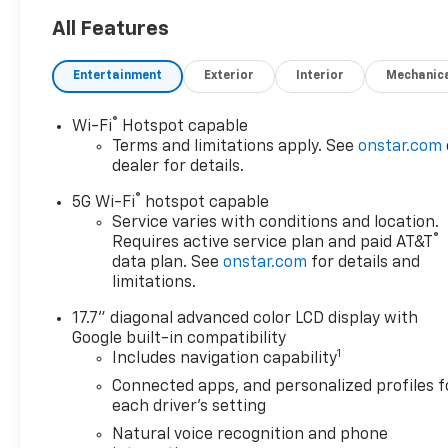
want to earn your business
for life, and save you TIME and
All Features
MONEY every step of the way!
Entertainment
Exterior
Interior
Mechanic
4WD, Black Leather. 14/18
City/Highway MPG
®
Wi-Fi
Hotspot capable
Terms and limitations apply. See
onstar.com
Don't forget to ask about our
dealer for details.
Engines for Life Guarantee
®
and 7-Day Exchange Program!
5G Wi-Fi
hotspot capable
Plus, every vehicle purchase
Service varies with conditions and location.
®
Requires active service plan and paid AT&T
helps support the Folds of
data plan. See
onstar.com
for details and
Honor Foundation and their
limitations.
mission to provide educational
scholarships to military and
17.7" diagonal advanced color LCD display with
first responder families!
Google built-in compatibility
1
Includes navigation capability
Connected apps, and personalized profiles f
Awards:
each driver's setting
* Car and Driver 10 Best
Natural voice recognition and phone
Trucks and SUVs Car and