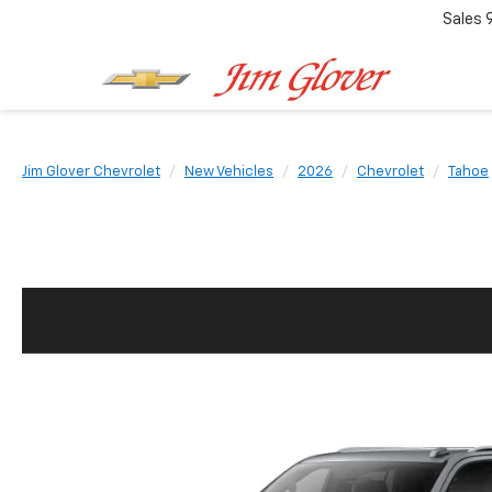
Sales
Jim Glover Chevrolet
New Vehicles
2026
Chevrolet
Tahoe