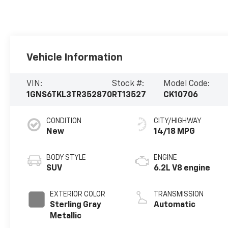
Vehicle Information
VIN:
Stock #:
Model Code:
1GNS6TKL3TR352870
RT13527
CK10706
CONDITION
CITY/HIGHWAY
New
14/18 MPG
BODY STYLE
ENGINE
SUV
6.2L V8 engine
EXTERIOR COLOR
TRANSMISSION
Sterling Gray
Automatic
Metallic