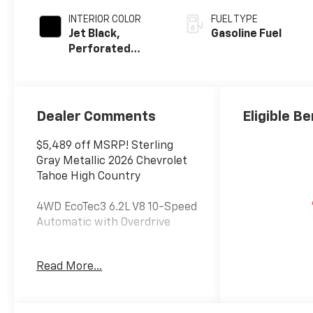
INTERIOR COLOR
FUEL TYPE
Jet Black,
Gasoline Fuel
Perforated
Leather Seating
Surfaces
Dealer Comments
Eligible Be
$5,489 off MSRP! Sterling
Gray Metallic 2026 Chevrolet
Tahoe High Country
4WD EcoTec3 6.2L V8 10-Speed
Automatic with Overdrive
At Jim Glover Chevrolet, we are
Read More...
committed to
straightforward, up front
pricing with no games! We