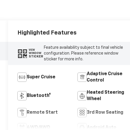
Highlighted Features
Feature availability subject to final vehicle
VIEW
configuration. Please reference window
WINDOW
STICKER
sticker for more info.
Adaptive Cruise
Super Cruise
Control
Heated Steering
Bluetooth®
Wheel
Remote Start
3rd Row Seating
4WD/AWD
Android Auto