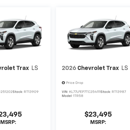
rolet Trax
LS
2026
Chevrolet Trax
LS
Price Drop
C251202
Stock:
RT13909
VIN:
KL77LFEP7TC254111
Stock:
RT13987
Model:
1TR58
23,495
$23,495
MSRP:
MSRP: