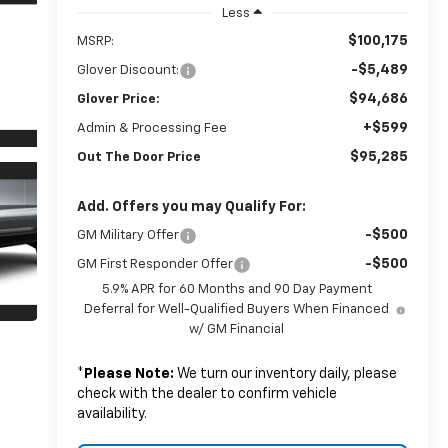
Less
$100,175
MSRP:
-$5,489
Glover Discount:
$94,686
Glover Price:
+$599
Admin & Processing Fee
$95,285
Out The Door Price
Add. Offers you may Qualify For:
-$500
GM Military Offer
-$500
GM First Responder Offer
5.9% APR for 60 Months and 90 Day Payment
Deferral for Well-Qualified Buyers When Financed
w/ GM Financial
*
Please Note:
We turn our inventory daily, please
check with the dealer to confirm vehicle
availability.