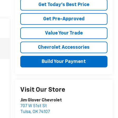
Get Today's Best Price
Get Pre-Approved
Value Your Trade
Chevrolet Accessories
Build Your Payment
Visit Our Store
Jim Glover Chevrolet
707 W 51st St
Tulsa
,
OK
74107