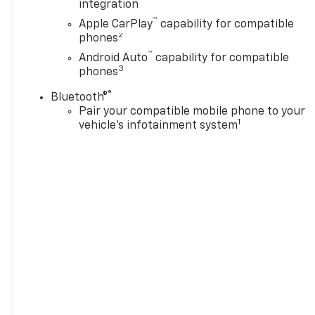
integration
Driver Editors' Choice
™
Apple CarPlay
capability for compatible
Car and Driver, January 2017.
2
phones
™
Android Auto
capability for compatible
3
phones
®
Bluetooth®
Pair your compatible mobile phone to your
1
vehicle's infotainment system