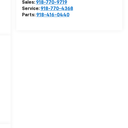
Sales:
918-770-9719
Service:
918-770-4368
Parts:
918-416-0440