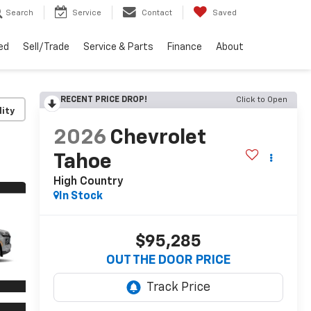
Search
Service
Contact
Saved
ed
Sell/Trade
Service & Parts
Finance
About
RECENT PRICE DROP!
Click to Open
lity
2026
Chevrolet
Tahoe
High Country
In Stock
$95,285
OUT THE DOOR PRICE