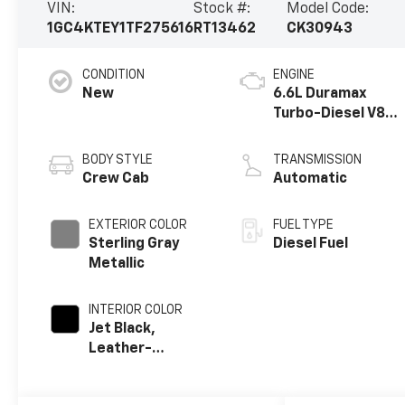
VIN:
Stock #:
Model Code:
1GC4KTEY1TF275616
RT13462
CK30943
CONDITION
ENGINE
New
6.6L Duramax
Turbo-Diesel V8
engine
BODY STYLE
TRANSMISSION
Crew Cab
Automatic
EXTERIOR COLOR
FUEL TYPE
Sterling Gray
Diesel Fuel
Metallic
INTERIOR COLOR
Jet Black,
Leather-
Appointed Front
Outboard