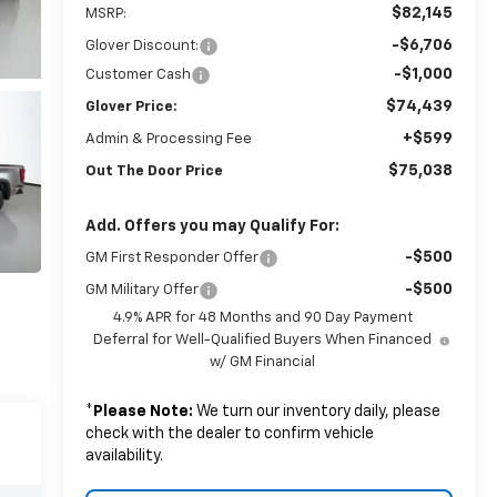
$82,145
MSRP:
-$6,706
Glover Discount:
-$1,000
Customer Cash
$74,439
Glover Price:
+$599
Admin & Processing Fee
$75,038
Out The Door Price
Add. Offers you may Qualify For:
-$500
GM First Responder Offer
-$500
GM Military Offer
4.9% APR for 48 Months and 90 Day Payment
Deferral for Well-Qualified Buyers When Financed
w/ GM Financial
*
Please Note:
We turn our inventory daily, please
check with the dealer to confirm vehicle
availability.