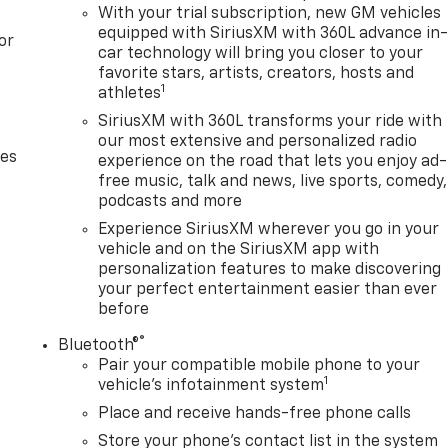
With your trial subscription, new GM vehicles
equipped with SiriusXM with 360L advance in
or
car technology will bring you closer to your
favorite stars, artists, creators, hosts and
1
athletes
SiriusXM with 360L transforms your ride with
our most extensive and personalized radio
des
experience on the road that lets you enjoy ad-
free music, talk and news, live sports, comedy,
podcasts and more
Experience SiriusXM wherever you go in your
vehicle and on the SiriusXM app with
personalization features to make discovering
your perfect entertainment easier than ever
before
®
Bluetooth®
Pair your compatible mobile phone to your
1
vehicle's infotainment system
Place and receive hands-free phone calls
Store your phone's contact list in the system