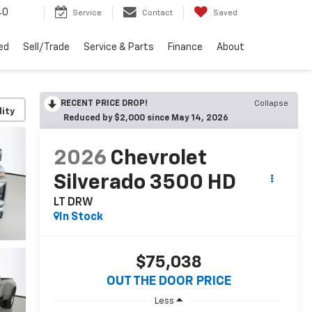
40
Service
Contact
Saved
ed
Sell/Trade
Service & Parts
Finance
About
RECENT PRICE DROP!
Collapse
lity
Reduced by $2,000 since May 14, 2026
2026
Chevrolet
Silverado 3500 HD
LT DRW
In Stock
$75,038
OUT THE DOOR PRICE
Less