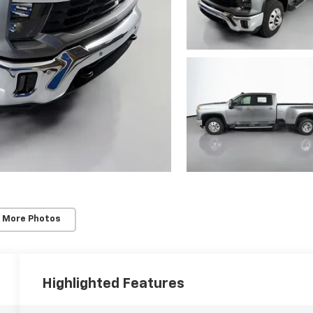
 More Photos
Highlighted Features