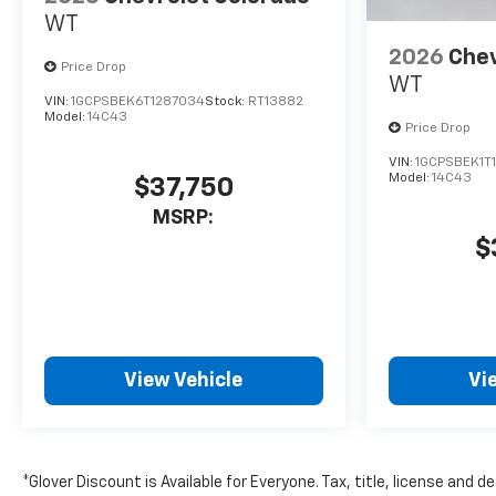
WT
2026
Chev
Price Drop
WT
VIN:
1GCPSBEK6T1287034
Stock:
RT13882
Model:
14C43
Price Drop
VIN:
1GCPSBEK1T
Model:
14C43
$37,750
MSRP:
$
View Vehicle
Vi
*Glover Discount is Available for Everyone. Tax, title, license and 