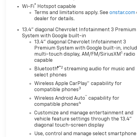
Black Leather.
®
Wi-Fi
Hotspot capable
Terms and limitations apply. See
onstar.com
Don't forget to ask about our
dealer for details.
Engines for Life Guarantee
and 7-Day Exchange Program!
13.4" diagonal Chevrolet Infotainment 3 Premium
Plus, every vehicle purchase
System with Google built-in
helps support the Folds of
13.4" diagonal Chevrolet Infotainment 3
Honor Foundation and their
Premium System with Google built-in, inclu
1
mission to provide educational
multi-touch display, AM/FM/SiriusXM
radio
capable
scholarships to military and
first responder families! While
®2
Bluetooth®
streaming audio for music and
we make every effort to
select phones
ensure the data listed here is
Wireless Apple CarPlay™ capability for
correct, there may be
3
compatible phones
instances where some of the
™
Wireless Android Auto
capability for
pricing, options or vehicle
4
compatible phones
features may be listed
Customize and manage entertainment and
incorrectly as we get data
vehicle feature settings through the 13.4"
from multiple data sources.
diagonal touch-screen display
Please confirm the details of
Use, control and manage select smartphone
this vehicle with the dealer to