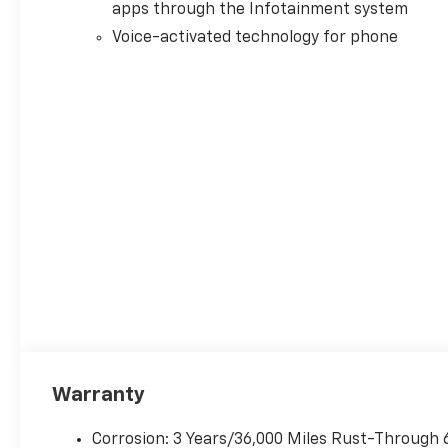
apps through the Infotainment system
ensure its accuracy. Dealer
cannot be held liable for data
Voice-activated technology for phone
that is listed incorrectly. Every
vehicle purchase will be
charged a $649 ADP and
Processing fee., General
Motors Consumer Cash
Program. Exp. 08/31/2026
Warranty
Corrosion: 3 Years/36,000 Miles Rust-Through 