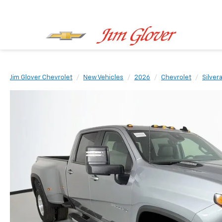
Jim Glover Chevrolet
New Vehicles
2026
Chevrolet
Silver