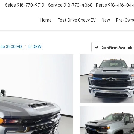
Sales
918-770-9719
Service
918-770-4368
Parts
918-416-04
Home
Test Drive Chevy EV
New
Pre-Own
ado 3500 HD
LT DRW
Confirm Availabi