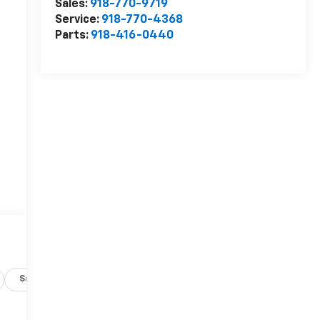
Sales:
918-770-9719
Service:
918-770-4368
Parts:
918-416-0440
Safety-exterior
Safety-interior
Safety-mechanical