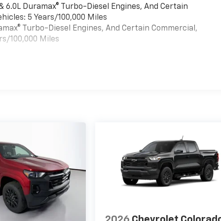
 & 6.0L Duramax® Turbo-Diesel Engines, And Certain
hicles: 5 Years/100,000 Miles
uramax® Turbo-Diesel Engines, And Certain Commercial,
rs/100,000 Miles
es
2026
Chevrolet Colorad