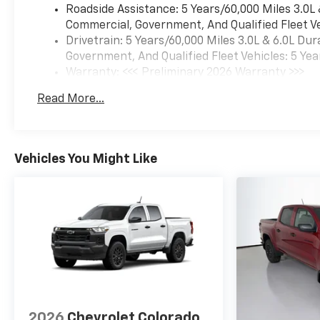
Roadside Assistance: 5 Years/60,000 Miles 3.0L
Commercial, Government, And Qualified Fleet Ve
Drivetrain: 5 Years/60,000 Miles 3.0L & 6.0L D
Government, And Qualified Fleet Vehicles: 5 Yea
Warranty: <<< Preliminary 2026 Warranty >>>
Basic: 3 Years/36,000 Miles
Read More...
Maintenance: First Visit: 12 Months/12,000 Mil
Vehicles You Might Like
2026
Chevrolet Colorado