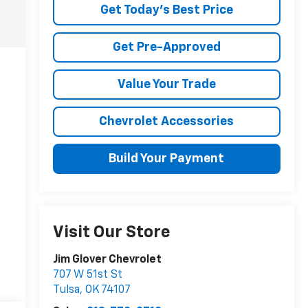
Get Today's Best Price
Get Pre-Approved
Value Your Trade
Chevrolet Accessories
Build Your Payment
Visit Our Store
Jim Glover Chevrolet
707 W 51st St
Tulsa
,
OK
74107