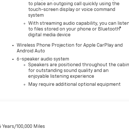
to place an outgoing call quickly using the
touch-screen display or voice command
system
With streaming audio capability, you can liste
to files stored on your phone or Bluetooth®
digital media device
Wireless Phone Projection for Apple CarPlay and
Android Auto
6-speaker audio system
Speakers are positioned throughout the cabi
for outstanding sound quality and an
enjoyable listening experience
May require additional optional equipment
6 Years/100,000 Miles