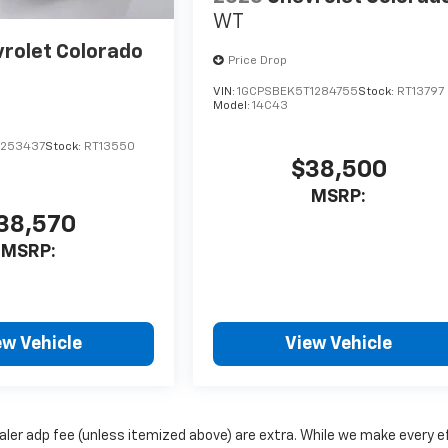
WT
rolet Colorado
Price Drop
VIN:
1GCPSBEK5T1284755
Stock:
RT13797
Model:
14C43
1253437
Stock:
RT13550
$38,500
MSRP:
38,570
MSRP:
ew Vehicle
View Vehicle
dealer adp fee (unless itemized above) are extra. While we make every e