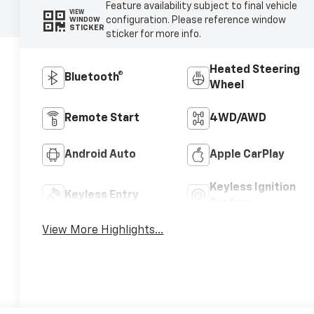
Feature availability subject to final vehicle
VIEW
configuration. Please reference window
WINDOW
STICKER
sticker for more info.
Heated Steering
Bluetooth®
Wheel
Remote Start
4WD/AWD
Android Auto
Apple CarPlay
Keyless Ignition
Keyless Entry
System
View More Highlights...