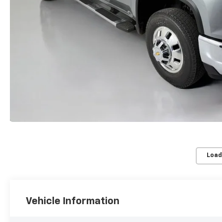
Load
Vehicle Information