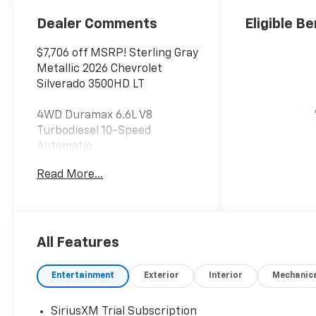
Seating
Positions
Dealer Comments
Eligible Be
$7,706 off MSRP! Sterling Gray
Metallic 2026 Chevrolet
Silverado 3500HD LT
4WD Duramax 6.6L V8
Turbodiesel 10-Speed
Automatic
Read More...
At Jim Glover Chevrolet, we are
committed to
straightforward, up front
pricing with no games! We
want to earn your business
All Features
for life, and save you TIME and
MONEY every step of the way!
Entertainment
Exterior
Interior
Mechanic
10-Speed Automatic, 4WD,
SiriusXM Trial Subscription