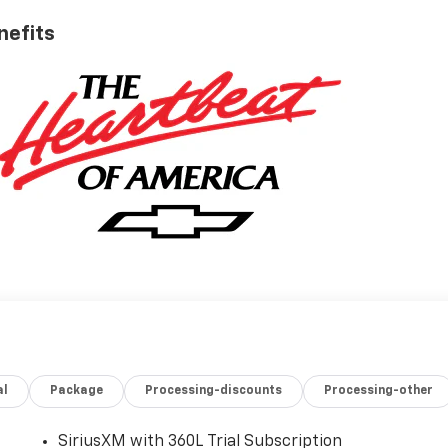
nefits
al
Package
Processing-discounts
Processing-other
SiriusXM with 360L Trial Subscription