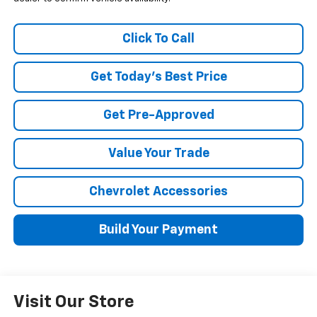
Click To Call
Get Today's Best Price
Get Pre-Approved
Value Your Trade
Chevrolet Accessories
Build Your Payment
Visit Our Store