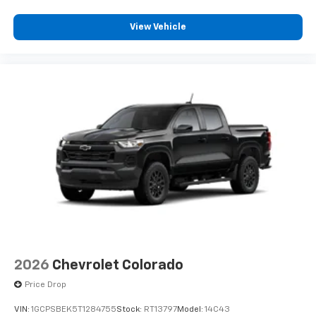
View Vehicle
2026
Chevrolet Colorado
Price Drop
VIN:
1GCPSBEK5T1284755
Stock:
RT13797
Model:
14C43