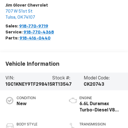
Jim Glover Chevrolet
707 W 51st St
Tulsa
,
OK
74107
Sales:
918-770-9719
Service:
918-770-4368
Parts:
918-416-0440
Vehicle Information
VIN:
Stock #:
Model Code:
1GC1KNEY9TF298415
RT13547
CK20743
CONDITION
ENGINE
New
6.6L Duramax
Turbo-Diesel V8
engine
BODY STYLE
TRANSMISSION