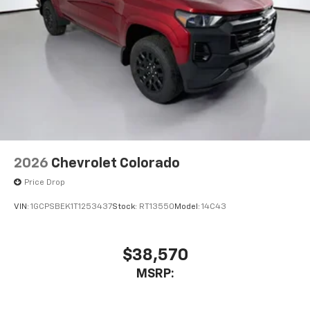
2026
Chevrolet Colorado
Price Drop
VIN:
1GCPSBEK1T1253437
Stock:
RT13550
Model:
14C43
$38,570
MSRP: