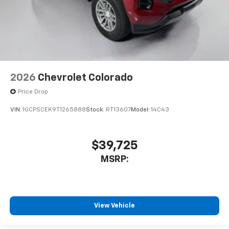
2026
Chevrolet Colorado
Price Drop
VIN:
1GCPSCEK9T1265888
Stock:
RT13607
Model:
14C43
$39,725
MSRP:
View Vehicle