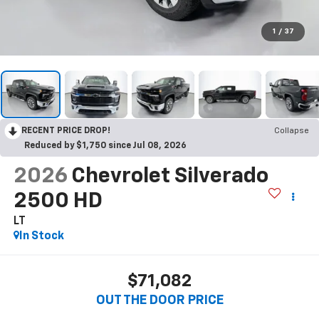
1
/
37
RECENT PRICE DROP!
Collapse
Reduced by $1,750 since Jul 08, 2026
2026
Chevrolet Silverado
2500 HD
LT
In Stock
$71,082
OUT THE DOOR PRICE