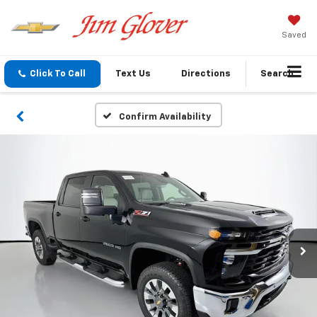
Saved
Click To Call
Text Us
Directions
Search
Confirm Availability