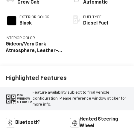
Crew Cab
Automatic
EXTERIOR COLOR
FUEL TYPE
Black
Diesel Fuel
INTERIOR COLOR
Gideon/Very Dark
Atmosphere, Leather-
Appointed Front
Outboard Seat Trim
Highlighted Features
Feature availability subject to final vehicle
VIEW
configuration. Please reference window sticker for
WINDOW
STICKER
more info.
Heated Steering
Bluetooth®
Wheel