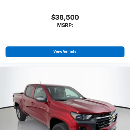
$38,500
MSRP:
View Vehicle