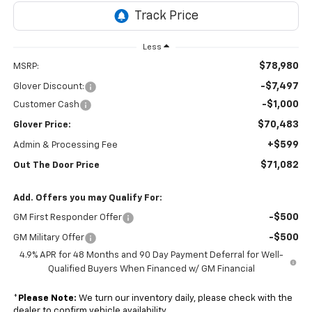
Less
$78,980
MSRP:
-$7,497
Glover Discount:
-$1,000
Customer Cash
$70,483
Glover Price:
+$599
Admin & Processing Fee
$71,082
Out The Door Price
Add. Offers you may Qualify For:
-$500
GM First Responder Offer
-$500
GM Military Offer
4.9% APR for 48 Months and 90 Day Payment Deferral for Well-
Qualified Buyers When Financed w/ GM Financial
*
Please Note:
We turn our inventory daily, please check with the
dealer to confirm vehicle availability.