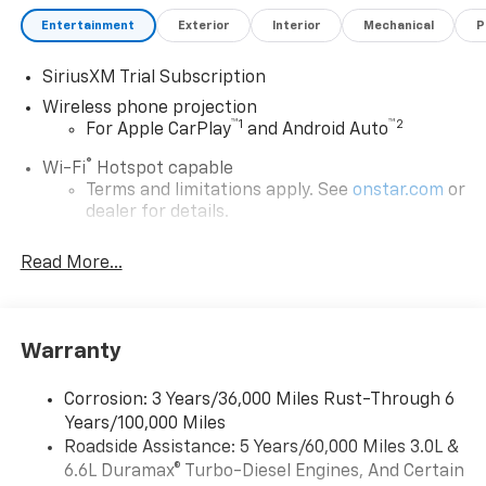
Processing fee., General Motors Consumer Cash
Program. Exp. 08/31/2026
Entertainment
Exterior
Interior
Mechanical
P
SiriusXM Trial Subscription
Wireless phone projection
™
1
™
2
For Apple CarPlay
and Android Auto
®
Wi-Fi
Hotspot capable
Terms and limitations apply. See
onstar.com
or
dealer for details.
Steering-wheel mounted controls
Read More...
Allow the driver to easily operate the audio
system and phone interface controls
13.4" diagonal Chevrolet Infotainment 3 Premium
Warranty
System with Google built-in
13.4" diagonal Chevrolet Infotainment 3
Premium System with Google built-in,
Corrosion: 3 Years/36,000 Miles Rust-Through 6
includes multi-touch display,
Years/100,000 Miles
1
AM/FM/SiriusXM
radio capable
Roadside Assistance: 5 Years/60,000 Miles 3.0L &
®2
6.6L Duramax® Turbo-Diesel Engines, And Certain
Bluetooth®
streaming audio for music and