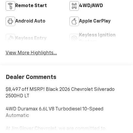
Remote Start
4WD/AWD
Android Auto
Apple CarPlay
Keyless Ignition
Keyless Entry
System
View More Highlights...
Dealer Comments
$8,497 off MSRP! Black 2026 Chevrolet Silverado
2500HD LT
4WD Duramax 6.6L V8 Turbodiesel 10-Speed
Automatic
At Jim Glover Chevrolet, we are committed to