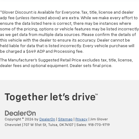
*Glover Discount is Available for Everyone. Tax, title, license and dealer
adp fee (unless itemized above) are extra. While we make every effort to
ensure the data listed here is correct, there may be instances where
some of the pricing, options or vehicle features may be listed incorrectly
as we get data from multiple data sources. Please confirm the details of
this vehicle with the dealer to ensure its accuracy. Dealer cannot be
held liable for data that is listed incorrectly. Every vehicle purchase will
be charged a $649 ADP and Processing fee.
The Manufacturer's Suggested Retail Price excludes tax, title, license,
dealer fees and optional equipment. Dealer sets final price.
Copyright © 2026
by
DealerOn
|
Sitemap
|
Privacy
| Jim Glover
Chevrolet
|
707 W 51st St,
Tulsa,
OK
74107
| Sales:
918-770-9719