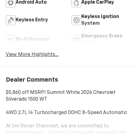
Android Auto
Apple CarPlay
Keyless Ignition
Keyless Entry
System
Emergency Brake
Wi-Fi Hotspot
Assist
View More Highlights...
Dealer Comments
$5,860 off MSRP! Summit White 2026 Chevrolet
Silverado 1500 WT
4WD 2.7L I4 Turbocharged DOHC 8-Speed Automatic
At Jim Glover Chevrolet, we are committed to
straightforward, up front pricing with no games! We