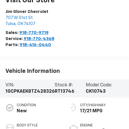
Visit Our Store
Jim Glover Chevrolet
707 W 51st St
Tulsa
,
OK
74107
Sales:
918-770-9719
Service:
918-770-4368
Parts:
918-416-0440
Vehicle Information
VIN:
Stock #:
Model Code:
1GCPKAEK8TZ428326
RT13746
CK10743
CONDITION
CITY/HIGHWAY
New
17/21 MPG
BODY STYLE
ENGINE