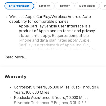
Bonus Cash. Exp. 08/31/2026 $750 - Chevrolet Bonus
Cash. Exp. 08/31/2026 , General Motors Consumer
Entertainment
Exterior
Interior
Mechanical
P
Cash Program. Exp. 08/31/2026
Wireless Apple CarPlay/Wireless Android Auto
capability for compatible phones
Apple CarPlay vehicle user interface is a
product of Apple and its terms and privacy
statements apply. Requires compatible
iPhone and data plan rates apply. Apple
CarPlay is a trademark of Apple Inc. Siri,
iPhone and Apple Music are trademarks for
Apple Inc, registered in the U.S. and other
Read More...
countries.
Vehicle user interface is a product of Google
and its terms and privacy statements apply.
To use Android Auto on your car display, you'll
Warranty
need an Android phone running Android 6 or
higher, an active data plan, and the Android
Corrosion: 3 Years/36,000 Miles Rust-Through 6
Auto app. Google, Android and Android Auto
Years/100,000 Miles
are trademarks of Google LLC.
Roadside Assistance: 5 Years/60,000 Miles
May require additional optional equipment
Tm
Silverado Turbomax
Engines, 3.0L & 6.6L