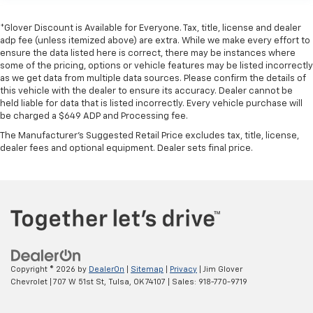
*Glover Discount is Available for Everyone. Tax, title, license and dealer
adp fee (unless itemized above) are extra. While we make every effort to
ensure the data listed here is correct, there may be instances where
some of the pricing, options or vehicle features may be listed incorrectly
as we get data from multiple data sources. Please confirm the details of
this vehicle with the dealer to ensure its accuracy. Dealer cannot be
held liable for data that is listed incorrectly. Every vehicle purchase will
be charged a $649 ADP and Processing fee.
The Manufacturer's Suggested Retail Price excludes tax, title, license,
dealer fees and optional equipment. Dealer sets final price.
Copyright © 2026
by
DealerOn
|
Sitemap
|
Privacy
| Jim Glover
Chevrolet
|
707 W 51st St,
Tulsa,
OK
74107
| Sales:
918-770-9719