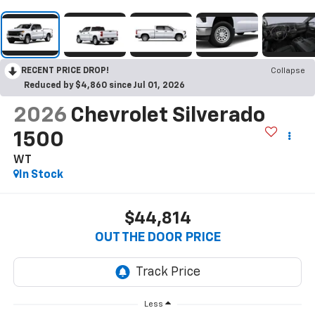
RECENT PRICE DROP!
Collapse
Reduced by $4,860 since Jul 01, 2026
2026
Chevrolet Silverado
1500
WT
In Stock
$44,814
OUT THE DOOR PRICE
Less