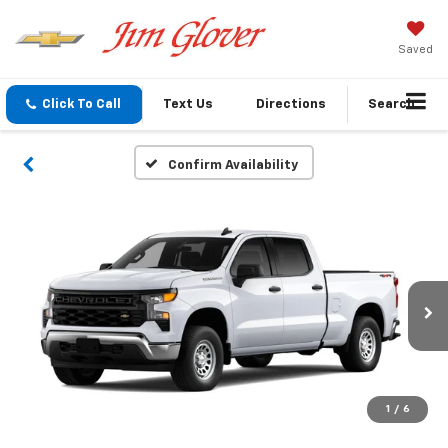
Saved
Click To Call
Text Us
Directions
Search
Confirm Availability
1
/
6