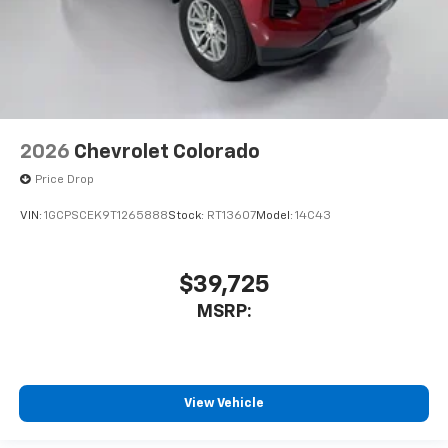
2026
Chevrolet Colorado
Price Drop
VIN:
1GCPSCEK9T1265888
Stock:
RT13607
Model:
14C43
$39,725
MSRP:
View Vehicle