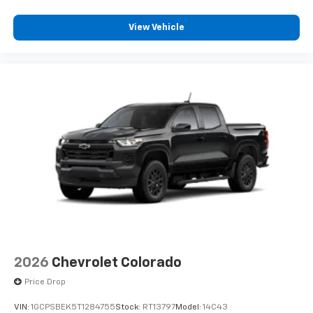
View Vehicle
2026
Chevrolet Colorado
Price Drop
VIN:
1GCPSBEK5T1284755
Stock:
RT13797
Model:
14C43