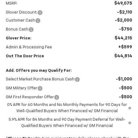
$49,075
MSRP:
-$2,110
Glover Discount:
-$2,000
Customer Cash
-$750
Bonus Cash
$44,215
Glover Price:
+$599
Admin & Processing Fee
$44,814
Out The Door Price
Add. Offers you may Qualify For:
-$1,000
Select Market Purchase Bonus Cash
-$500
GM Military Offer
-$500
GM First Responder Offer
0% APR for 60 Months and No Monthly Payments for 90 Days for
Well-Qualified Buyers When Financed w/ GM Financial
5.9% APR for 84 Months and 90 Day Payment Deferral for Well-
Qualified Buyers When Financed w/ GM Financial