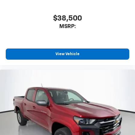
$38,500
MSRP:
View Vehicle