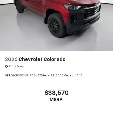
2026
Chevrolet Colorado
Price Drop
VIN:
1GCPSBEK1T1253437
Stock:
RT13550
Model:
14C43
$38,570
MSRP: