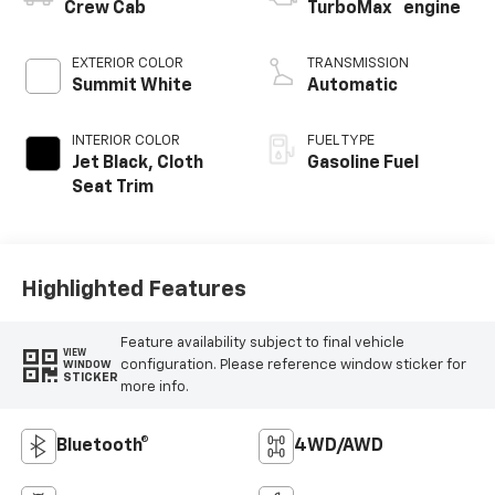
™
Crew Cab
TurboMax
engine
EXTERIOR COLOR
TRANSMISSION
Summit White
Automatic
INTERIOR COLOR
FUEL TYPE
Jet Black, Cloth
Gasoline Fuel
Seat Trim
Highlighted Features
Feature availability subject to final vehicle
VIEW
configuration. Please reference window sticker for
WINDOW
STICKER
more info.
Bluetooth®
4WD/AWD