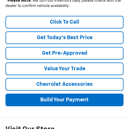
*
Please Note:
We turn our inventory daily, please check with the
dealer to confirm vehicle availability.
Click To Call
Get Today's Best Price
Get Pre-Approved
Value Your Trade
Chevrolet Accessories
Build Your Payment