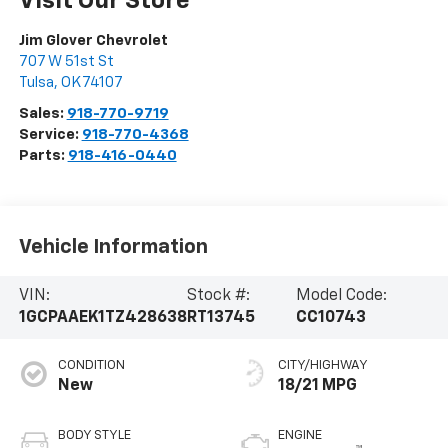
Visit Our Store
Jim Glover Chevrolet
707 W 51st St
Tulsa
,
OK
74107
Sales:
918-770-9719
Service:
918-770-4368
Parts:
918-416-0440
Vehicle Information
VIN:
Stock #:
Model Code:
1GCPAAEK1TZ428638
RT13745
CC10743
CONDITION
CITY/HIGHWAY
New
18/21 MPG
BODY STYLE
ENGINE