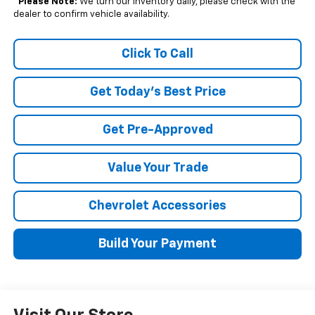
*
Please Note:
We turn our inventory daily, please check with the
dealer to confirm vehicle availability.
Click To Call
Get Today's Best Price
Get Pre-Approved
Value Your Trade
Chevrolet Accessories
Build Your Payment