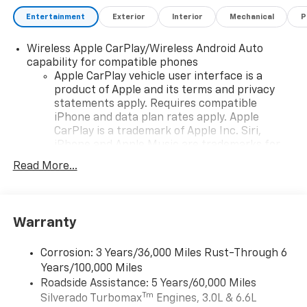
Bonus Cash. Exp. 08/31/2026 $750 - Chevrolet Bonus
Cash. Exp. 08/31/2026 , General Motors Consumer
Entertainment
Exterior
Interior
Mechanical
P
Cash Program. Exp. 08/31/2026
Wireless Apple CarPlay/Wireless Android Auto
capability for compatible phones
Apple CarPlay vehicle user interface is a
product of Apple and its terms and privacy
statements apply. Requires compatible
iPhone and data plan rates apply. Apple
CarPlay is a trademark of Apple Inc. Siri,
iPhone and Apple Music are trademarks for
Apple Inc, registered in the U.S. and other
Read More...
countries.
Vehicle user interface is a product of Google
and its terms and privacy statements apply.
To use Android Auto on your car display, you'll
Warranty
need an Android phone running Android 6 or
higher, an active data plan, and the Android
Corrosion: 3 Years/36,000 Miles Rust-Through 6
Auto app. Google, Android and Android Auto
Years/100,000 Miles
are trademarks of Google LLC.
Roadside Assistance: 5 Years/60,000 Miles
May require additional optional equipment
Tm
Silverado Turbomax
Engines, 3.0L & 6.6L