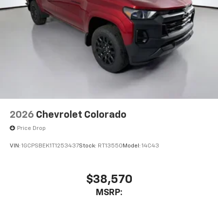
2026
Chevrolet Colorado
Price Drop
VIN:
1GCPSBEK1T1253437
Stock:
RT13550
Model:
14C43
$38,570
MSRP: