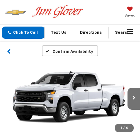
Saved
Click To Call
Text Us
Directions
Search
Confirm Availability
1
/
6