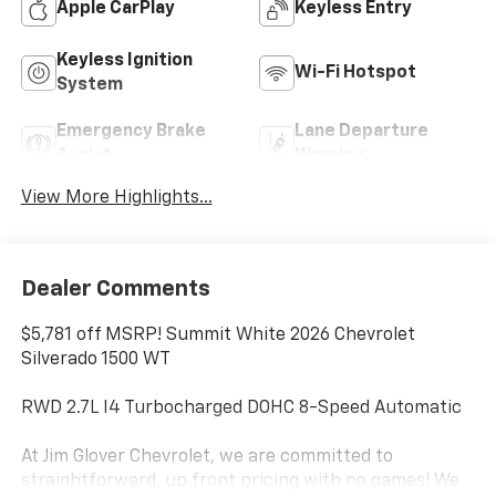
Apple CarPlay
Keyless Entry
Keyless Ignition
Wi-Fi Hotspot
System
Emergency Brake
Lane Departure
Assist
Warning
View More Highlights...
Dealer Comments
$5,781 off MSRP! Summit White 2026 Chevrolet
Silverado 1500 WT
RWD 2.7L I4 Turbocharged DOHC 8-Speed Automatic
At Jim Glover Chevrolet, we are committed to
straightforward, up front pricing with no games! We