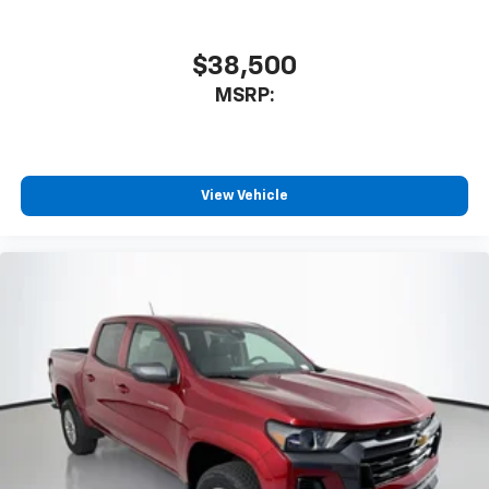
$38,500
MSRP:
View Vehicle