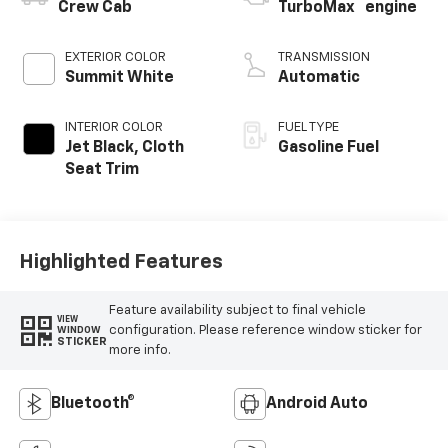
™
Crew Cab
TurboMax
engine
EXTERIOR COLOR
TRANSMISSION
Summit White
Automatic
INTERIOR COLOR
FUEL TYPE
Jet Black, Cloth
Gasoline Fuel
Seat Trim
Highlighted Features
Feature availability subject to final vehicle
VIEW
configuration. Please reference window sticker for
WINDOW
STICKER
more info.
Bluetooth®
Android Auto