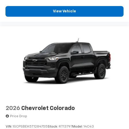
View Vehicle
2026
Chevrolet Colorado
Price Drop
VIN:
1GCPSBEK5T1284755
Stock:
RT13797
Model:
14C43