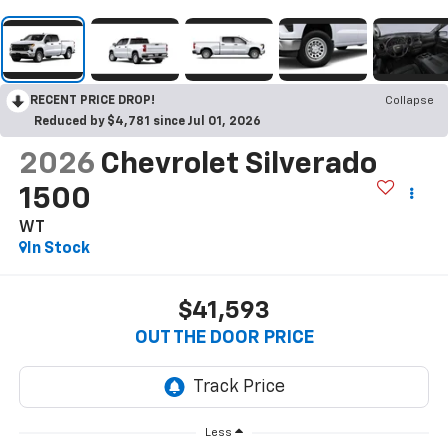
RECENT PRICE DROP!
Collapse
Reduced by $4,781 since Jul 01, 2026
2026
Chevrolet Silverado
1500
WT
In Stock
$41,593
OUT THE DOOR PRICE
Less