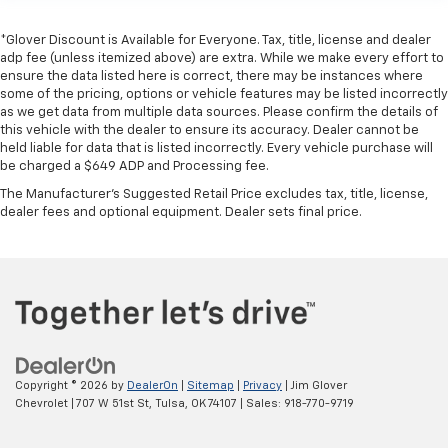
*Glover Discount is Available for Everyone. Tax, title, license and dealer
adp fee (unless itemized above) are extra. While we make every effort to
ensure the data listed here is correct, there may be instances where
some of the pricing, options or vehicle features may be listed incorrectly
as we get data from multiple data sources. Please confirm the details of
this vehicle with the dealer to ensure its accuracy. Dealer cannot be
held liable for data that is listed incorrectly. Every vehicle purchase will
be charged a $649 ADP and Processing fee.
The Manufacturer's Suggested Retail Price excludes tax, title, license,
dealer fees and optional equipment. Dealer sets final price.
Copyright © 2026
by
DealerOn
|
Sitemap
|
Privacy
| Jim Glover
Chevrolet
|
707 W 51st St,
Tulsa,
OK
74107
| Sales:
918-770-9719