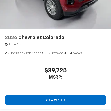
2026
Chevrolet Colorado
Price Drop
VIN:
1GCPSCEK9T1265888
Stock:
RT13607
Model:
14C43
$39,725
MSRP:
View Vehicle