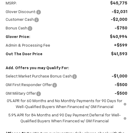
$45,775
MSRP:
-$2,031
Glover Discount:
-$2,000
Customer Cash
-$750
Bonus Cash
$40,994
Glover Price:
+$599
Admin & Processing Fee
$41,593
Out The Door Price
Add. Offers you may Qualify For:
-$1,000
Select Market Purchase Bonus Cash
-$500
GM First Responder Offer
-$500
GM Military Offer
0% APR for 60 Months and No Monthly Payments for 90 Days for
Well-Qualified Buyers When Financed w/ GM Financial
5.9% APR for 84 Months and 90 Day Payment Deferral for Well-
Qualified Buyers When Financed w/ GM Financial