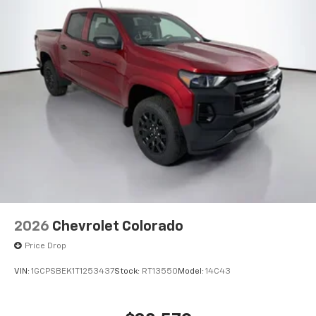
®
Bluetooth®
Pair your compatible mobile phone to your
1
vehicle's infotainment system
Place and receive hands-free phone calls
Store your phone's contact list in the system
to place an outgoing call quickly using the
touch-screen display or voice command
system
With streaming audio capability, you can
listen to files stored on your phone or
Bluetooth® digital media device
6-speaker audio system
Speakers are positioned throughout the
cabin for outstanding sound quality and an
2026
Chevrolet Colorado
enjoyable listening experience
Price Drop
®
Wi-Fi
Hotspot capable
Terms and limitations apply. See
onstar.com
or
VIN:
1GCPSBEK1T1253437
Stock:
RT13550
Model:
14C43
dealer for details.
May require additional optional equipment