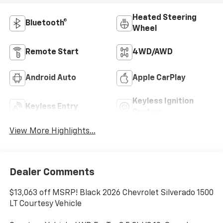
Heated Steering
Bluetooth®
Wheel
Remote Start
4WD/AWD
Android Auto
Apple CarPlay
Keyless Ignition
Keyless Entry
System
View More Highlights...
Dealer Comments
$13,063 off MSRP! Black 2026 Chevrolet Silverado 1500
LT Courtesy Vehicle