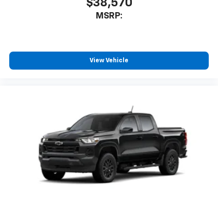
$38,570
MSRP:
View Vehicle