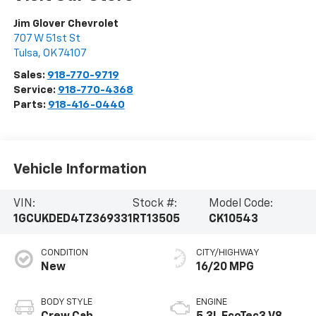
Jim Glover Chevrolet
707 W 51st St
Tulsa
,
OK
74107
Sales:
918-770-9719
Service:
918-770-4368
Parts:
918-416-0440
Vehicle Information
VIN:
Stock #:
Model Code:
1GCUKDED4TZ369331
RT13505
CK10543
CONDITION
CITY/HIGHWAY
New
16/20 MPG
BODY STYLE
ENGINE