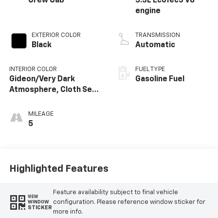
Crew Cab
5.3L EcoTec3 V8
engine
EXTERIOR COLOR
TRANSMISSION
Black
Automatic
INTERIOR COLOR
FUEL TYPE
Gideon/Very Dark
Gasoline Fuel
Atmosphere, Cloth Seat
Trim
MILEAGE
5
Highlighted Features
Feature availability subject to final vehicle
VIEW
configuration. Please reference window sticker for
WINDOW
STICKER
more info.