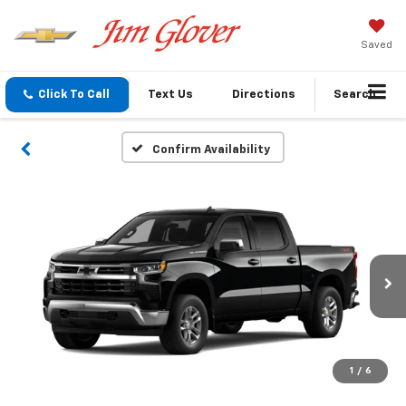
Saved
Click To Call
Text Us
Directions
Search
Confirm Availability
1
/
6