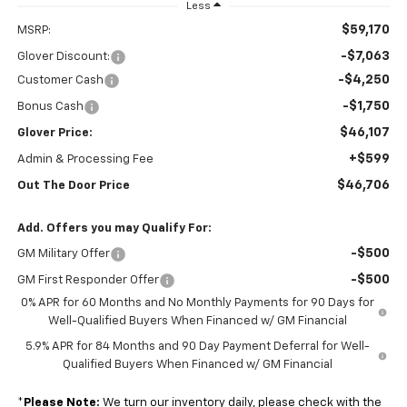
Less
$59,170
MSRP:
-$7,063
Glover Discount:
-$4,250
Customer Cash
-$1,750
Bonus Cash
$46,107
Glover Price:
+$599
Admin & Processing Fee
$46,706
Out The Door Price
Add. Offers you may Qualify For:
-$500
GM Military Offer
-$500
GM First Responder Offer
0% APR for 60 Months and No Monthly Payments for 90 Days for
Well-Qualified Buyers When Financed w/ GM Financial
5.9% APR for 84 Months and 90 Day Payment Deferral for Well-
Qualified Buyers When Financed w/ GM Financial
*
Please Note:
We turn our inventory daily, please check with the