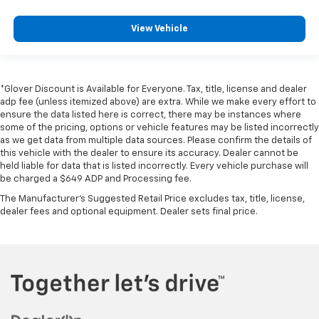
View Vehicle
*Glover Discount is Available for Everyone. Tax, title, license and dealer
adp fee (unless itemized above) are extra. While we make every effort to
ensure the data listed here is correct, there may be instances where
some of the pricing, options or vehicle features may be listed incorrectly
as we get data from multiple data sources. Please confirm the details of
this vehicle with the dealer to ensure its accuracy. Dealer cannot be
held liable for data that is listed incorrectly. Every vehicle purchase will
be charged a $649 ADP and Processing fee.
The Manufacturer's Suggested Retail Price excludes tax, title, license,
dealer fees and optional equipment. Dealer sets final price.