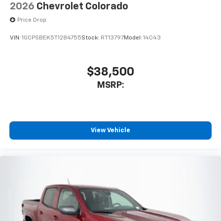
2026
Chevrolet Colorado
Price Drop
VIN:
1GCPSBEK5T1284755
Stock:
RT13797
Model:
14C43
$38,500
MSRP:
View Vehicle