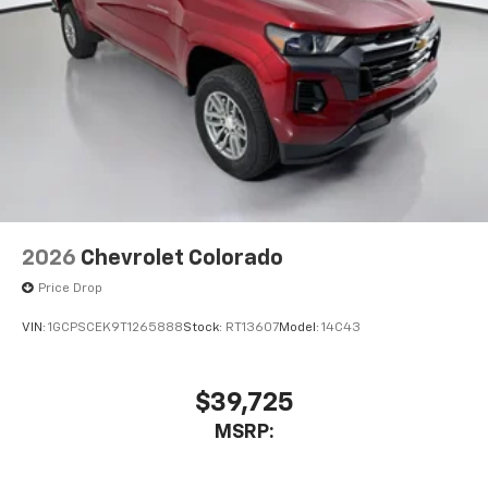
2026
Chevrolet Colorado
Price Drop
VIN:
1GCPSCEK9T1265888
Stock:
RT13607
Model:
14C43
$39,725
MSRP: