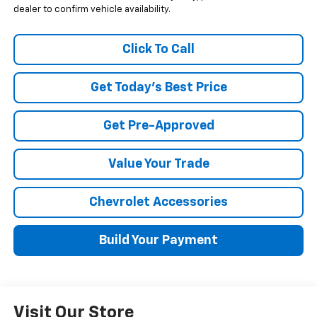
dealer to confirm vehicle availability.
Click To Call
Get Today's Best Price
Get Pre-Approved
Value Your Trade
Chevrolet Accessories
Build Your Payment
Visit Our Store