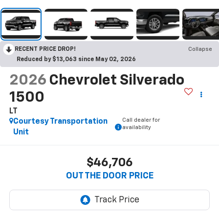
RECENT PRICE DROP!
Collapse
Reduced by $13,063 since May 02, 2026
2026
Chevrolet Silverado
1500
LT
Call dealer for
Courtesy Transportation
availability
Unit
$46,706
OUT THE DOOR PRICE