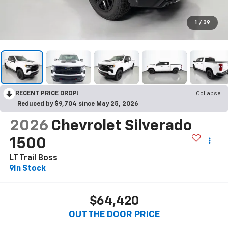
1
/
39
RECENT PRICE DROP!
Collapse
Reduced by $9,704 since May 25, 2026
2026
Chevrolet Silverado
1500
LT Trail Boss
In Stock
$64,420
OUT THE DOOR PRICE