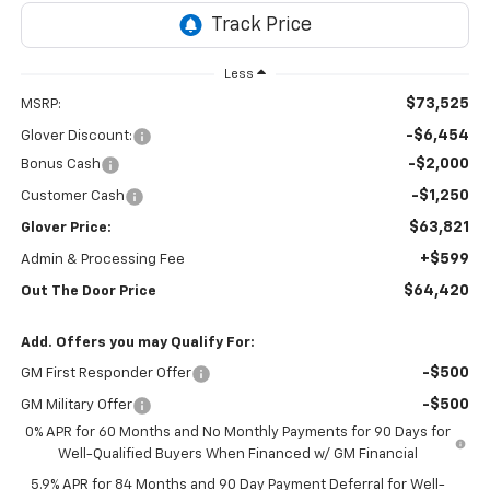
Less
$73,525
MSRP:
-$6,454
Glover Discount:
-$2,000
Bonus Cash
-$1,250
Customer Cash
$63,821
Glover Price:
+$599
Admin & Processing Fee
$64,420
Out The Door Price
Add. Offers you may Qualify For:
-$500
GM First Responder Offer
-$500
GM Military Offer
0% APR for 60 Months and No Monthly Payments for 90 Days for
Well-Qualified Buyers When Financed w/ GM Financial
5.9% APR for 84 Months and 90 Day Payment Deferral for Well-