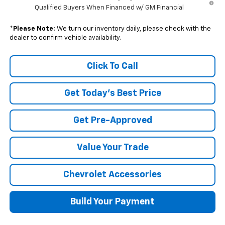
Qualified Buyers When Financed w/ GM Financial
*
Please Note:
We turn our inventory daily, please check with the
dealer to confirm vehicle availability.
Click To Call
Get Today's Best Price
Get Pre-Approved
Value Your Trade
Chevrolet Accessories
Build Your Payment