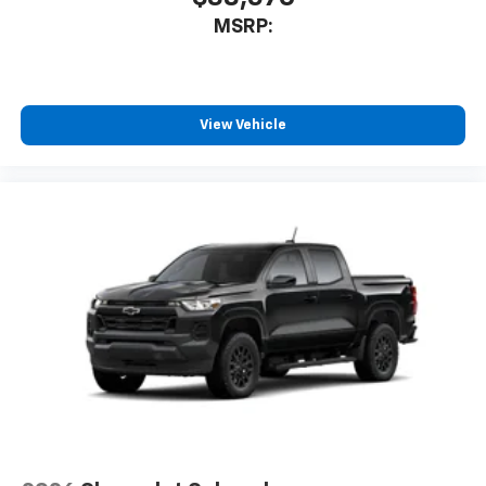
MSRP:
View Vehicle