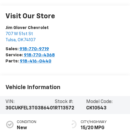
Visit Our Store
Jim Glover Chevrolet
707 W 51st St
Tulsa
,
OK
74107
Sales:
918-770-9719
Service:
918-770-4368
Parts:
918-416-0440
Vehicle Information
VIN:
Stock #:
Model Code:
3GCUKFEL3TG386401
RT13572
CK10543
CONDITION
CITY/HIGHWAY
New
15/20 MPG