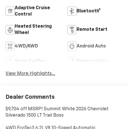
Adaptive Cruise
Bluetooth®
Control
Heated Steering
Remote Start
Wheel
4WD/AWD
Android Auto
Apple CarPlay
Keyless Entry
View More Highlights...
Dealer Comments
$9,704 off MSRP! Summit White 2026 Chevrolet
Silverado 1500 LT Trail Boss
4WD EcoTec3 6.2L V8 10-Speed Automatic