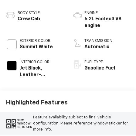
BODY STYLE
ENGINE
Crew Cab
6.2L EcoTec3 V8
engine
EXTERIOR COLOR
TRANSMISSION
Summit White
Automatic
INTERIOR COLOR
FUEL TYPE
Jet Black,
Gasoline Fuel
Leather-
Appointed Front
Outboard Seating
Positions
Highlighted Features
Feature availability subject to final vehicle
VIEW
configuration. Please reference window sticker for
WINDOW
STICKER
more info.