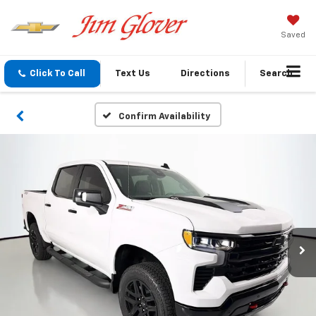
Saved
Click To Call
Text Us
Directions
Search
Confirm Availability