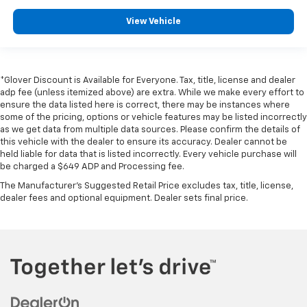
View Vehicle
*Glover Discount is Available for Everyone. Tax, title, license and dealer
adp fee (unless itemized above) are extra. While we make every effort to
ensure the data listed here is correct, there may be instances where
some of the pricing, options or vehicle features may be listed incorrectly
as we get data from multiple data sources. Please confirm the details of
this vehicle with the dealer to ensure its accuracy. Dealer cannot be
held liable for data that is listed incorrectly. Every vehicle purchase will
be charged a $649 ADP and Processing fee.
The Manufacturer's Suggested Retail Price excludes tax, title, license,
dealer fees and optional equipment. Dealer sets final price.