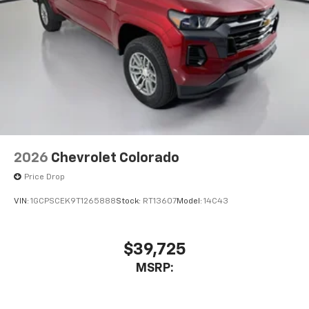
2026
Chevrolet Colorado
Price Drop
VIN:
1GCPSCEK9T1265888
Stock:
RT13607
Model:
14C43
$39,725
MSRP: