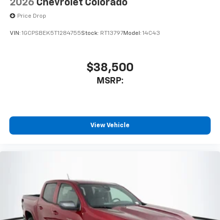
2026
Chevrolet Colorado
Price Drop
VIN:
1GCPSBEK5T1284755
Stock:
RT13797
Model:
14C43
$38,500
MSRP:
View Vehicle