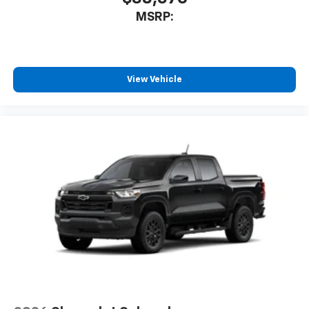
MSRP:
View Vehicle