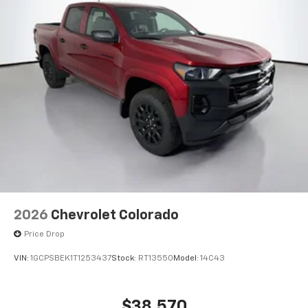
Place and receive hands-free phone calls
Store your phone's contact list in the system
to place an outgoing call quickly using the
touch-screen display or voice command
system
With streaming audio capability, you can
listen to files stored on your phone or
Bluetooth® digital media device
6-speaker audio system
Speakers are positioned throughout the
cabin for outstanding sound quality and an
enjoyable listening experience
2026
Chevrolet Colorado
Price Drop
VIN:
1GCPSBEK1T1253437
Stock:
RT13550
Model:
14C43
$38,570