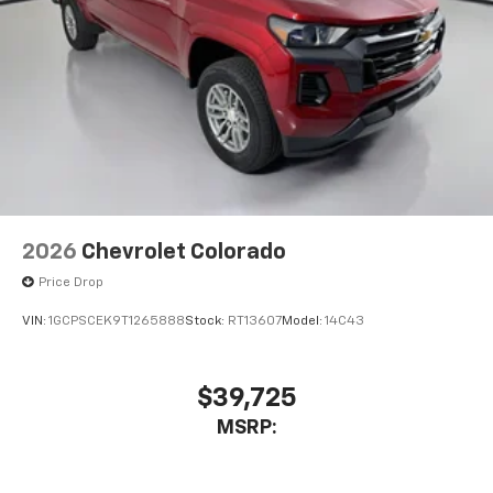
2026
Chevrolet Colorado
Price Drop
VIN:
1GCPSCEK9T1265888
Stock:
RT13607
Model:
14C43
$39,725
MSRP: