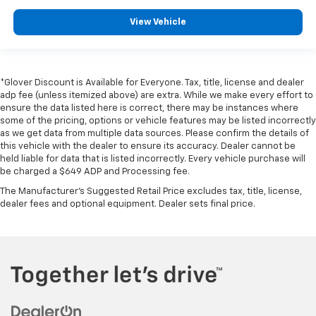
View Vehicle
*Glover Discount is Available for Everyone. Tax, title, license and dealer
adp fee (unless itemized above) are extra. While we make every effort to
ensure the data listed here is correct, there may be instances where
some of the pricing, options or vehicle features may be listed incorrectly
as we get data from multiple data sources. Please confirm the details of
this vehicle with the dealer to ensure its accuracy. Dealer cannot be
held liable for data that is listed incorrectly. Every vehicle purchase will
be charged a $649 ADP and Processing fee.
The Manufacturer's Suggested Retail Price excludes tax, title, license,
dealer fees and optional equipment. Dealer sets final price.