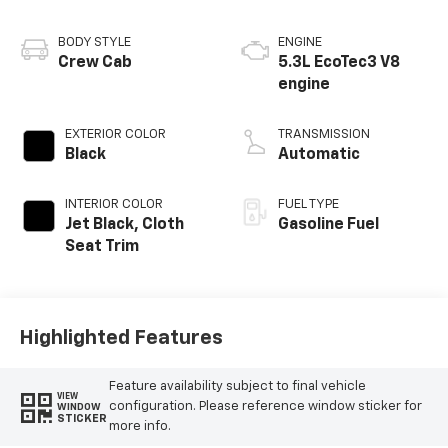
BODY STYLE
ENGINE
Crew Cab
5.3L EcoTec3 V8
engine
EXTERIOR COLOR
TRANSMISSION
Black
Automatic
INTERIOR COLOR
FUEL TYPE
Jet Black, Cloth
Gasoline Fuel
Seat Trim
Highlighted Features
Feature availability subject to final vehicle
VIEW
configuration. Please reference window sticker for
WINDOW
STICKER
more info.