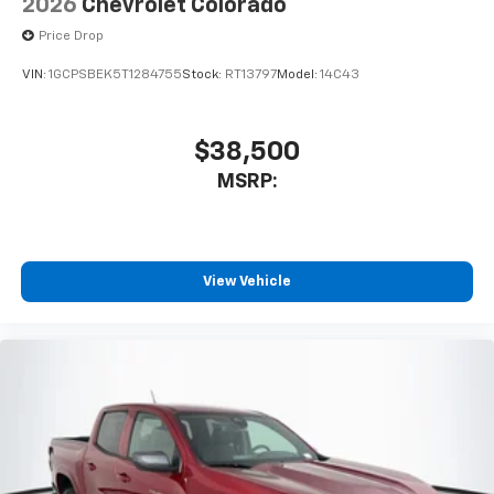
2026
Chevrolet Colorado
Price Drop
VIN:
1GCPSBEK5T1284755
Stock:
RT13797
Model:
14C43
$38,500
MSRP:
View Vehicle