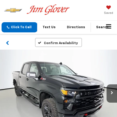
Saved
Click To Call
Text Us
Directions
Search
Confirm Availability