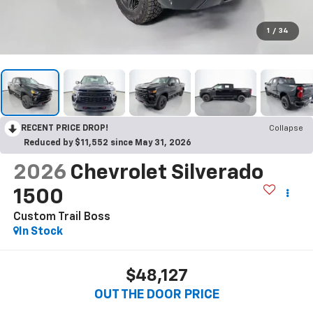
1
/
34
RECENT PRICE DROP!
Collapse
Reduced by $11,552 since May 31, 2026
2026
Chevrolet Silverado
1500
Custom Trail Boss
In Stock
$48,127
OUT THE DOOR PRICE