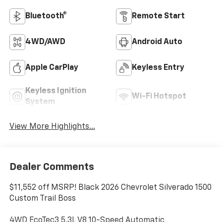
Bluetooth®
Remote Start
4WD/AWD
Android Auto
Apple CarPlay
Keyless Entry
Keyless Ignition
Wi-Fi Hotspot
System
View More Highlights...
Dealer Comments
$11,552 off MSRP! Black 2026 Chevrolet Silverado 1500
Custom Trail Boss
4WD EcoTec3 5.3L V8 10-Speed Automatic