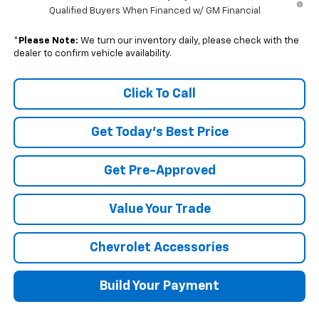
Qualified Buyers When Financed w/ GM Financial
*
Please Note:
We turn our inventory daily, please check with the
dealer to confirm vehicle availability.
Click To Call
Get Today's Best Price
Get Pre-Approved
Value Your Trade
Chevrolet Accessories
Build Your Payment