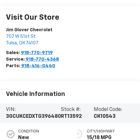
Visit Our Store
Jim Glover Chevrolet
707 W 51st St
Tulsa
,
OK
74107
Sales:
918-770-9719
Service:
918-770-4368
Parts:
918-416-0440
Vehicle Information
VIN:
Stock #:
Model Code:
3GCUKCEDXTG396480
RT13592
CK10543
CONDITION
CITY/HIGHWAY
New
15/18 MPG