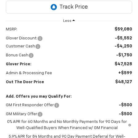
Less
$59,080
MSRP:
-$5,552
Glover Discount:
-$4,250
Customer Cash
-$1,750
Bonus Cash
$47,528
Glover Price:
+$599
Admin & Processing Fee
$48,127
Out The Door Price
Add. Offers you may Qualify For:
-$500
GM First Responder Offer
-$500
GM Military Offer
0% APR for 60 Months and No Monthly Payments for 90 Days for
Well-Qualified Buyers When Financed w/ GM Financial
5.9% APR for 84 Months and 90 Day Payment Deferral for Well-