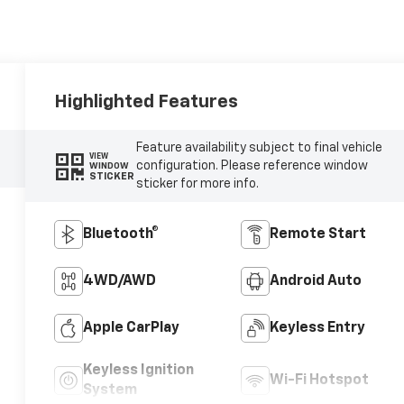
Highlighted Features
Feature availability subject to final vehicle
VIEW
configuration. Please reference window
WINDOW
STICKER
sticker for more info.
Bluetooth®
Remote Start
4WD/AWD
Android Auto
Apple CarPlay
Keyless Entry
Keyless Ignition
Wi-Fi Hotspot
System