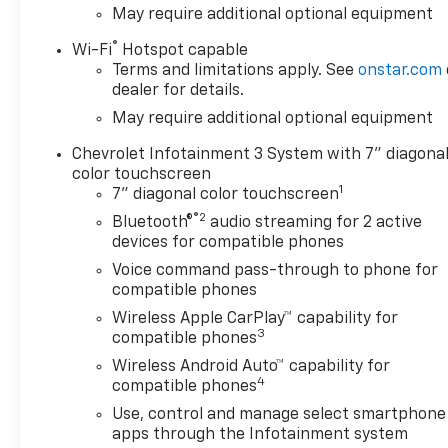
May require additional optional equipment
instances where some of the
pricing, options or vehicle
®
Wi-Fi
Hotspot capable
features may be listed
Terms and limitations apply. See
onstar.com
incorrectly as we get data
dealer for details.
from multiple data sources.
May require additional optional equipment
Please confirm the details of
this vehicle with the dealer to
Chevrolet Infotainment 3 System with 7" diagona
ensure its accuracy. Dealer
color touchscreen
1
cannot be held liable for data
7" diagonal color touchscreen
that is listed incorrectly. Every
®2
Bluetooth®
audio streaming for 2 active
vehicle purchase will be
devices for compatible phones
charged a $649 ADP and
Voice command pass-through to phone for
Processing fee.$1750 -
compatible phones
Chevrolet Bonus Cash. Exp.
Wireless Apple CarPlay™ capability for
08/31/2026 , General Motors
3
compatible phones
Consumer Cash Program. Exp.
Wireless Android Auto™ capability for
08/31/2026
4
compatible phones
Use, control and manage select smartphone
apps through the Infotainment system