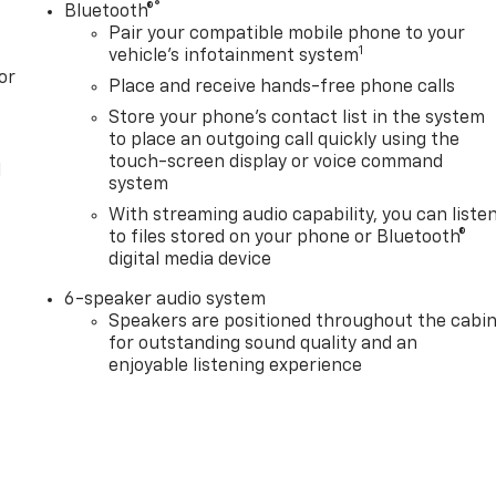
®
Bluetooth®
Pair your compatible mobile phone to your
1
vehicle's infotainment system
or
Place and receive hands-free phone calls
Store your phone's contact list in the system
to place an outgoing call quickly using the
touch-screen display or voice command
l
system
With streaming audio capability, you can liste
to files stored on your phone or Bluetooth®
digital media device
6-speaker audio system
Speakers are positioned throughout the cabi
for outstanding sound quality and an
enjoyable listening experience