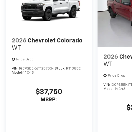
2026
Chevrolet Colorado
WT
2026
Chev
Price Drop
WT
VIN:
1GCPSBEK6T1287034
Stock:
RT13882
Model:
14C43
Price Drop
VIN:
1GCPSBEK1T
Model:
14C43
$37,750
MSRP:
$