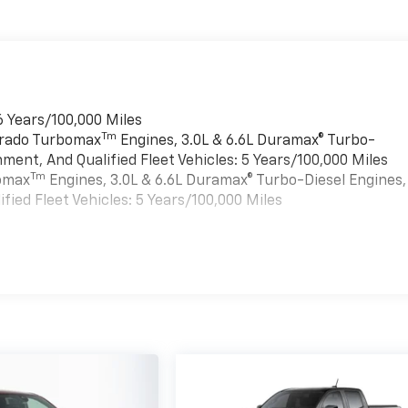
6 Years/100,000 Miles
Tm
verado Turbomax
Engines, 3.0L & 6.6L Duramax® Turbo-
ment, And Qualified Fleet Vehicles: 5 Years/100,000 Miles
Tm
bomax
Engines, 3.0L & 6.6L Duramax® Turbo-Diesel Engines,
ied Fleet Vehicles: 5 Years/100,000 Miles
es