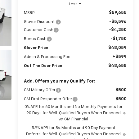
Less
$59,655
MSRP:
-$5,596
Glover Discount:
-$4,250
Customer Cash
-$1,750
Bonus Cash
$48,059
Glover Price:
+$599
Admin & Processing Fee
$48,658
Out The Door Price
Add. Offers you may Qualify For:
-$500
GM Military Offer
-$500
GM First Responder Offer
0% APR for 60 Months and No Monthly Payments for
90 Days for Well-Qualified Buyers When Financed
w/ GM Financial
5.9% APR for 84 Months and 90 Day Payment
Deferral for Well-Qualified Buyers When Financed