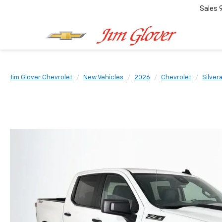
Sales
Jim Glover Chevrolet
New Vehicles
2026
Chevrolet
Silver