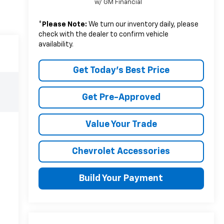
w/ GM Financial
*
Please Note:
We turn our inventory daily, please
check with the dealer to confirm vehicle
availability.
Get Today's Best Price
Get Pre-Approved
Value Your Trade
Chevrolet Accessories
Build Your Payment