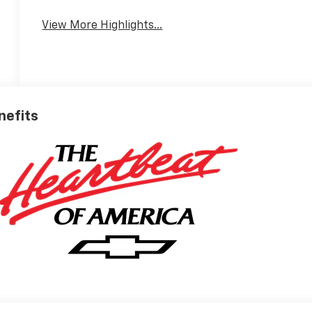
View More Highlights...
nefits