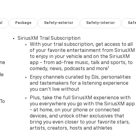
al
Package
Safety-exterior
Safety-interior
Saf
SiriusXM Trial Subscription
With your trial subscription, get access to all
of your favorite entertainment from SiriusXM
to enjoy in your vehicle and on the SiriusXM
one
app - from ad-free music, talk and sports, to
1
comedy, news, podcasts and more
le
Enjoy channels curated by DJs, personalities
and tastemakers for a listening experience
you can't live without
Plus, take the full SiriusXM experience with
 To
you everywhere you go with the SiriusXM app
- at home, on your phone or connected
devices, and unlock other exclusives that
bring you even closer to your favorite stars,
artists, creators, hosts and athletes