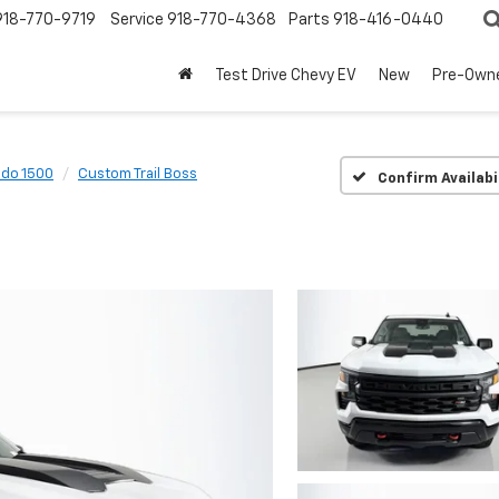
918-770-9719
Service
918-770-4368
Parts
918-416-0440
Test Drive Chevy EV
New
Pre-Own
ado 1500
Custom Trail Boss
Confirm Availabi