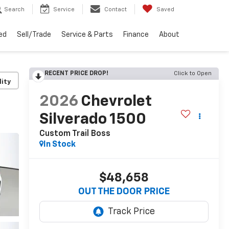
Search
Service
Contact
Saved
ed
Sell/Trade
Service & Parts
Finance
About
RECENT PRICE DROP!
Click to Open
lity
2026
Chevrolet
Silverado 1500
Custom Trail Boss
In Stock
$48,658
OUT THE DOOR PRICE