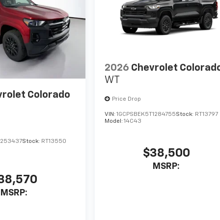
2026
Chevrolet Colorad
WT
rolet Colorado
Price Drop
VIN:
1GCPSBEK5T1284755
Stock:
RT13797
Model:
14C43
1253437
Stock:
RT13550
$38,500
MSRP:
38,570
MSRP: