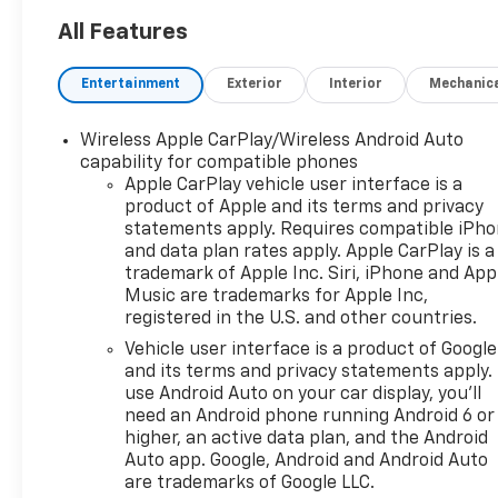
pricing with no games! We
want to earn your business
All Features
for life, and save you TIME and
MONEY every step of the way!
Entertainment
Exterior
Interior
Mechanic
10-Speed Automatic, 4WD,
Wireless Apple CarPlay/Wireless Android Auto
Black Cloth. 15/18
capability for compatible phones
City/Highway MPG
Apple CarPlay vehicle user interface is a
product of Apple and its terms and privacy
Don't forget to ask about our
statements apply. Requires compatible iPh
Engines for Life Guarantee
and data plan rates apply. Apple CarPlay is a
and 7-Day Exchange Program!
trademark of Apple Inc. Siri, iPhone and App
Plus, every vehicle purchase
Music are trademarks for Apple Inc,
registered in the U.S. and other countries.
helps support the Folds of
Honor Foundation and their
Vehicle user interface is a product of Google
mission to provide educational
and its terms and privacy statements apply.
scholarships to military and
use Android Auto on your car display, you'll
need an Android phone running Android 6 or
first responder families! While
higher, an active data plan, and the Android
we make every effort to
Auto app. Google, Android and Android Auto
ensure the data listed here is
are trademarks of Google LLC.
correct, there may be