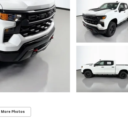
 More Photos