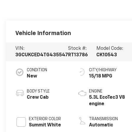
Vehicle Information
VIN:
Stock #:
Model Code:
3GCUKCED4TG435547
RT13786
CK10543
CONDITION
CITY/HIGHWAY
New
15/18 MPG
BODY STYLE
ENGINE
Crew Cab
5.3L EcoTec3 V8
engine
EXTERIOR COLOR
TRANSMISSION
Summit White
Automatic