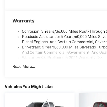
Warranty
Corrosion: 3 Years/36,000 Miles Rust-Through 
Roadside Assistance: 5 Years/60,000 Miles Sil
Diesel Engines, And Certain Commercial, Govern
Drivetrain: 5 Years/60,000 Miles Silverado Tur
And Certain Commercial, Government, And Qualif
Warranty: <<< Preliminary 2026 Warranty >>>
Basic: 3 Years/36,000 Miles
Read More...
Maintenance: First Visit: 12 Months/12,000 Mil
Vehicles You Might Like