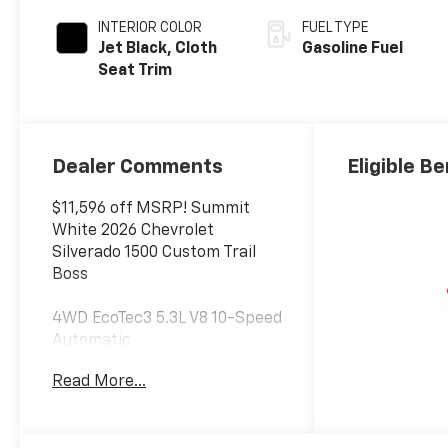
INTERIOR COLOR
FUEL TYPE
Jet Black, Cloth
Gasoline Fuel
Seat Trim
Dealer Comments
Eligible Be
$11,596 off MSRP! Summit
White 2026 Chevrolet
Silverado 1500 Custom Trail
Boss
4WD EcoTec3 5.3L V8 10-Speed
Automatic
Read More...
At Jim Glover Chevrolet, we are
committed to
straightforward, up front