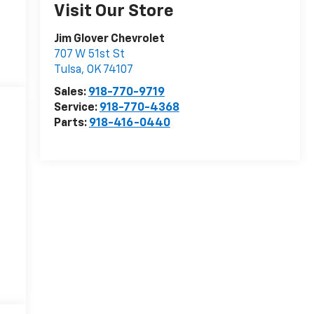
Visit Our Store
Jim Glover Chevrolet
707 W 51st St
Tulsa
,
OK
74107
Sales:
918-770-9719
Service:
918-770-4368
Parts:
918-416-0440