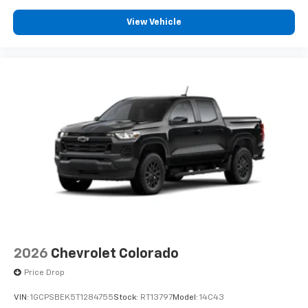
View Vehicle
2026
Chevrolet Colorado
Price Drop
VIN:
1GCPSBEK5T1284755
Stock:
RT13797
Model:
14C43