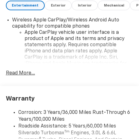
Exp. 08/31/2026
Entertainment
Exterior
Interior
Mechanical
P
Wireless Apple CarPlay/Wireless Android Auto
capability for compatible phones
Apple CarPlay vehicle user interface is a
product of Apple and its terms and privacy
statements apply. Requires compatible
iPhone and data plan rates apply. Apple
CarPlay is a trademark of Apple Inc. Siri,
iPhone and Apple Music are trademarks for
Apple Inc, registered in the U.S. and other
Read More...
countries.
Vehicle user interface is a product of Google
and its terms and privacy statements apply.
To use Android Auto on your car display, you'll
Warranty
need an Android phone running Android 6 or
higher, an active data plan, and the Android
Corrosion: 3 Years/36,000 Miles Rust-Through 6
Auto app. Google, Android and Android Auto
Years/100,000 Miles
are trademarks of Google LLC.
Roadside Assistance: 5 Years/60,000 Miles
May require additional optional equipment
Tm
Silverado Turbomax
Engines, 3.0L & 6.6L