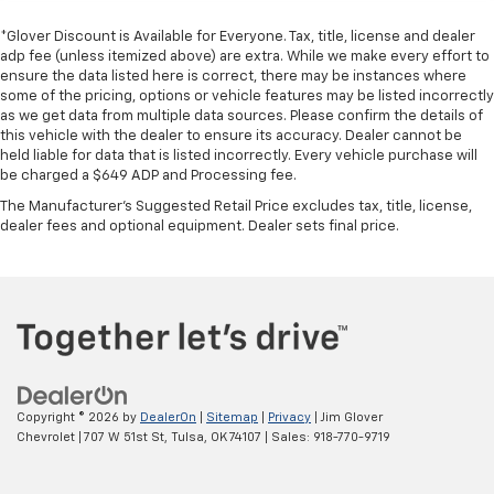
*Glover Discount is Available for Everyone. Tax, title, license and dealer
adp fee (unless itemized above) are extra. While we make every effort to
ensure the data listed here is correct, there may be instances where
some of the pricing, options or vehicle features may be listed incorrectly
as we get data from multiple data sources. Please confirm the details of
this vehicle with the dealer to ensure its accuracy. Dealer cannot be
held liable for data that is listed incorrectly. Every vehicle purchase will
be charged a $649 ADP and Processing fee.
The Manufacturer's Suggested Retail Price excludes tax, title, license,
dealer fees and optional equipment. Dealer sets final price.
Copyright © 2026
by
DealerOn
|
Sitemap
|
Privacy
| Jim Glover
Chevrolet
|
707 W 51st St,
Tulsa,
OK
74107
| Sales:
918-770-9719