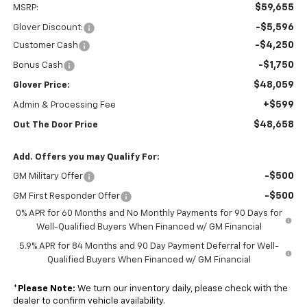
$59,655
MSRP:
-$5,596
Glover Discount:
-$4,250
Customer Cash
-$1,750
Bonus Cash
$48,059
Glover Price:
+$599
Admin & Processing Fee
$48,658
Out The Door Price
Add. Offers you may Qualify For:
-$500
GM Military Offer
-$500
GM First Responder Offer
0% APR for 60 Months and No Monthly Payments for 90 Days for
Well-Qualified Buyers When Financed w/ GM Financial
5.9% APR for 84 Months and 90 Day Payment Deferral for Well-
Qualified Buyers When Financed w/ GM Financial
*
Please Note:
We turn our inventory daily, please check with the
dealer to confirm vehicle availability.