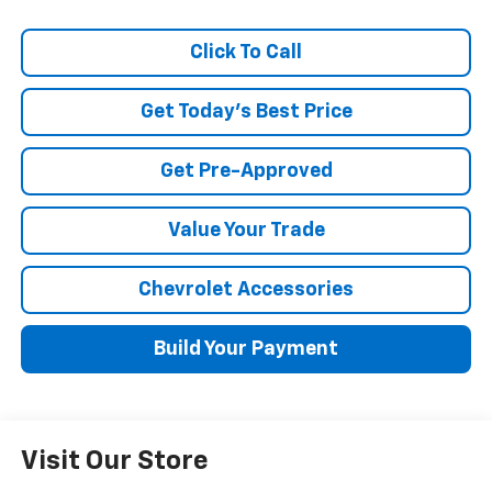
Click To Call
Get Today's Best Price
Get Pre-Approved
Value Your Trade
Chevrolet Accessories
Build Your Payment
Visit Our Store