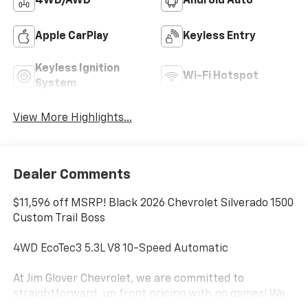
4WD/AWD
Android Auto
Apple CarPlay
Keyless Entry
Keyless Ignition
Wi-Fi Hotspot
System
View More Highlights...
Dealer Comments
$11,596 off MSRP! Black 2026 Chevrolet Silverado 1500
Custom Trail Boss
4WD EcoTec3 5.3L V8 10-Speed Automatic
At Jim Glover Chevrolet, we are committed to
straightforward, up front pricing with no games! We