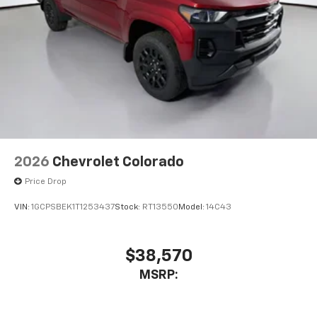
touch-screen display or voice command
system
With streaming audio capability, you can
listen to files stored on your phone or
Bluetooth® digital media device
6-speaker audio system
Speakers are positioned throughout the
cabin for outstanding sound quality and an
enjoyable listening experience
2026
Chevrolet Colorado
Price Drop
VIN:
1GCPSBEK1T1253437
Stock:
RT13550
Model:
14C43
$38,570
MSRP: