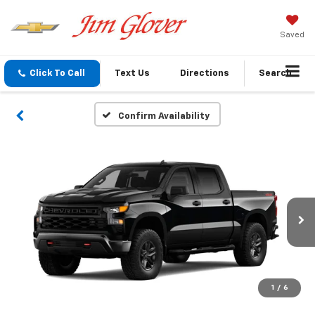
Saved
Click To Call
Text Us
Directions
Search
Confirm Availability
1
/
6