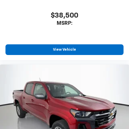
$38,500
MSRP:
View Vehicle