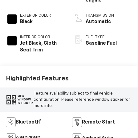
engine
EXTERIOR COLOR
TRANSMISSION
Black
Automatic
INTERIOR COLOR
FUEL TYPE
Jet Black, Cloth
Gasoline Fuel
Seat Trim
Highlighted Features
Feature availability subject to final vehicle
VIEW
configuration. Please reference window sticker for
WINDOW
STICKER
more info.
Bluetooth®
Remote Start