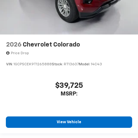
2026
Chevrolet Colorado
Price Drop
VIN:
1GCPSCEK9T1265888
Stock:
RT13607
Model:
14C43
$39,725
MSRP:
View Vehicle