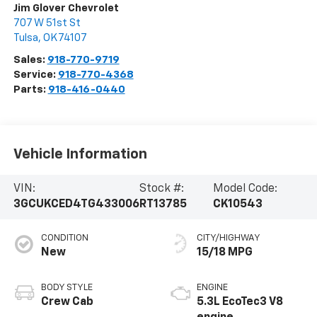
Jim Glover Chevrolet
707 W 51st St
Tulsa
,
OK
74107
Sales:
918-770-9719
Service:
918-770-4368
Parts:
918-416-0440
Vehicle Information
VIN:
Stock #:
Model Code:
3GCUKCED4TG433006
RT13785
CK10543
CONDITION
CITY/HIGHWAY
New
15/18 MPG
BODY STYLE
ENGINE
Crew Cab
5.3L EcoTec3 V8