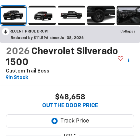
RECENT PRICE DROP!
Collapse
Reduced by $11,596 since Jul 08, 2026
2026
Chevrolet Silverado
1500
Custom Trail Boss
In Stock
$48,658
OUT THE DOOR PRICE
Less