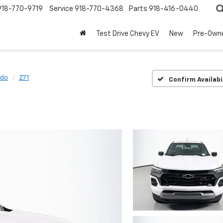
918-770-9719
Service
918-770-4368
Parts
918-416-0440
Test Drive Chevy EV
New
Pre-Own
ado
Z71
Confirm Availabi