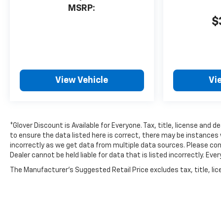
MSRP:
$
View Vehicle
Vi
*Glover Discount is Available for Everyone. Tax, title, license and 
to ensure the data listed here is correct, there may be instances 
incorrectly as we get data from multiple data sources. Please conf
Dealer cannot be held liable for data that is listed incorrectly. E
The Manufacturer's Suggested Retail Price excludes tax, title, lice