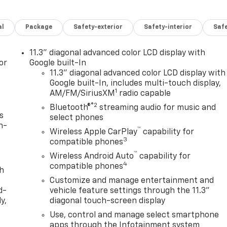
al
Package
Safety-exterior
Safety-interior
Saf
11.3" diagonal advanced color LCD display with
or
Google built-In
11.3" diagonal advanced color LCD display with
Google built-In, includes multi-touch display,
1
AM/FM/SiriusXM
radio capable
®2
Bluetooth®
streaming audio for music and
s
select phones
n-
™
Wireless Apple CarPlay
capability for
3
compatible phones
™
Wireless Android Auto
capability for
4
compatible phones
th
Customize and manage entertainment and
d-
vehicle feature settings through the 11.3"
y,
diagonal touch-screen display
Use, control and manage select smartphone
apps through the Infotainment system