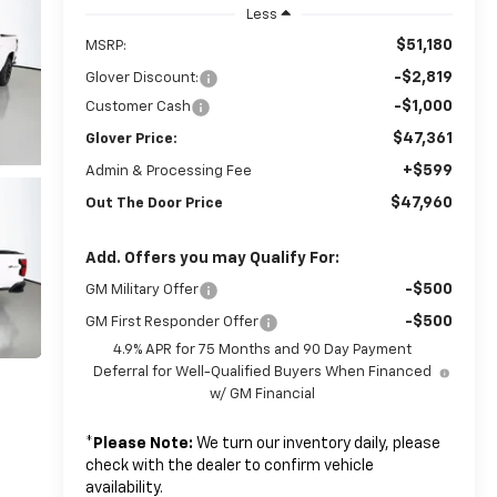
Less
$51,180
MSRP:
-$2,819
Glover Discount:
-$1,000
Customer Cash
$47,361
Glover Price:
+$599
Admin & Processing Fee
$47,960
Out The Door Price
Add. Offers you may Qualify For:
-$500
GM Military Offer
-$500
GM First Responder Offer
4.9% APR for 75 Months and 90 Day Payment
Deferral for Well-Qualified Buyers When Financed
w/ GM Financial
*
Please Note:
We turn our inventory daily, please
check with the dealer to confirm vehicle
availability.