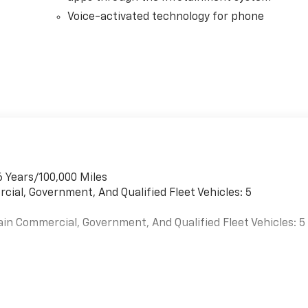
Voice-activated technology for phone
6 Years/100,000 Miles
cial, Government, And Qualified Fleet Vehicles: 5
ain Commercial, Government, And Qualified Fleet Vehicles: 5
es