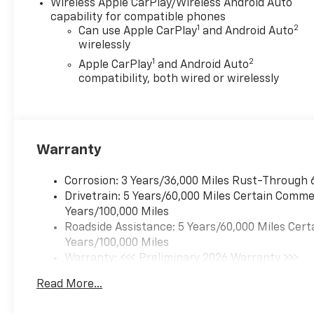
Wireless Apple CarPlay/Wireless Android Auto
While we make every effort to
capability for compatible phones
ensure the data listed here is
1
2
Can use Apple CarPlay
and Android Auto
correct, there may be
wirelessly
instances where some of the
1
2
Apple CarPlay
and Android Auto
pricing, options or vehicle
compatibility, both wired or wirelessly
features may be listed
incorrectly as we get data
from multiple data sources.
Please confirm the details of
Warranty
this vehicle with the dealer to
ensure its accuracy. Dealer
cannot be held liable for data
Corrosion: 3 Years/36,000 Miles Rust-Through 
that is listed incorrectly. Every
Drivetrain: 5 Years/60,000 Miles Certain Commer
vehicle purchase will be
Years/100,000 Miles
charged a $649 ADP and
Roadside Assistance: 5 Years/60,000 Miles Cert
Processing fee., General
Years/100,000 Miles
Motors Consumer Cash
Warranty: <<< Preliminary 2026 Warranty >>>
Program. Exp. 08/31/2026
Basic: 3 Years/36,000 Miles
Read More...
Maintenance: First Visit: 12 Months/12,000 Mil