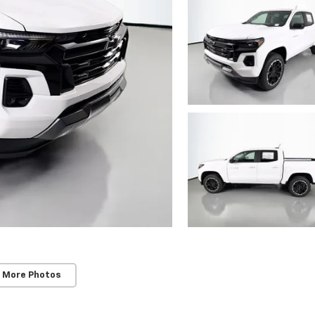
 More Photos