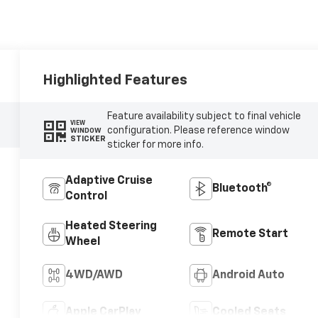
Highlighted Features
Feature availability subject to final vehicle
VIEW
configuration. Please reference window
WINDOW
STICKER
sticker for more info.
Adaptive Cruise
Bluetooth®
Control
Heated Steering
Remote Start
Wheel
4WD/AWD
Android Auto
Apple CarPlay
Cooled Seats