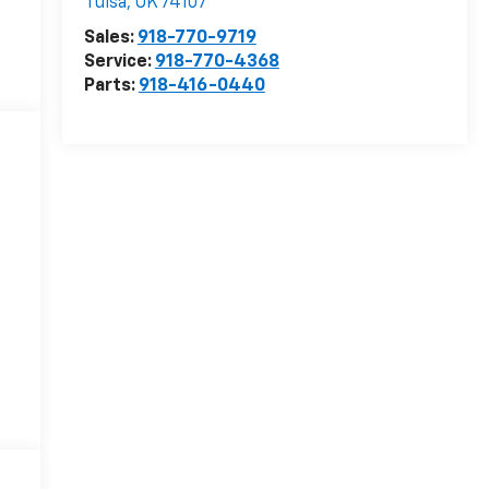
Tulsa
,
OK
74107
Sales:
918-770-9719
Service:
918-770-4368
Parts:
918-416-0440