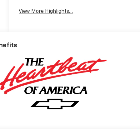
View More Highlights...
nefits