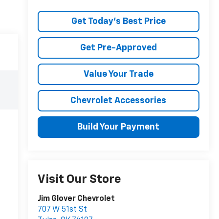
Get Today's Best Price
Get Pre-Approved
Value Your Trade
Chevrolet Accessories
Build Your Payment
Visit Our Store
Jim Glover Chevrolet
707 W 51st St