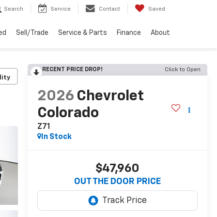
Search
Service
Contact
Saved
ed
Sell/Trade
Service & Parts
Finance
About
RECENT PRICE DROP!
Click to Open
lity
2026
Chevrolet
Colorado
Z71
In Stock
$47,960
OUT THE DOOR PRICE