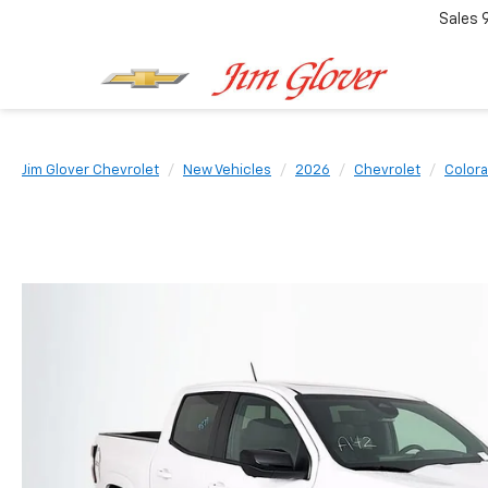
Sales
Jim Glover Chevrolet
New Vehicles
2026
Chevrolet
Color