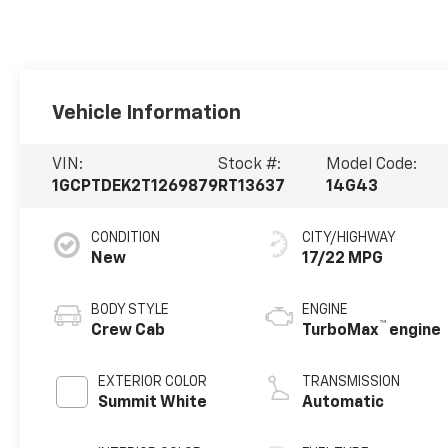
Vehicle Information
VIN:
Stock #:
Model Code:
1GCPTDEK2T1269879
RT13637
14G43
CONDITION
CITY/HIGHWAY
New
17/22 MPG
BODY STYLE
ENGINE
™
Crew Cab
TurboMax
engine
EXTERIOR COLOR
TRANSMISSION
Summit White
Automatic