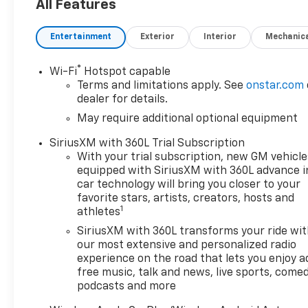
want to earn your business
All Features
for life, and save you TIME and
MONEY every step of the way!
Entertainment
Exterior
Interior
Mechanic
4WD. 17/22 City/Highway MPG
®
Wi-Fi
Hotspot capable
Terms and limitations apply. See
onstar.com
Don't forget to ask about our
dealer for details.
Engines for Life Guarantee
May require additional optional equipment
and 7-Day Exchange Program!
Plus, every vehicle purchase
SiriusXM with 360L Trial Subscription
helps support the Folds of
With your trial subscription, new GM vehicle
Honor Foundation and their
equipped with SiriusXM with 360L advance i
mission to provide educational
car technology will bring you closer to your
scholarships to military and
favorite stars, artists, creators, hosts and
1
athletes
first responder families!
SiriusXM with 360L transforms your ride wi
our most extensive and personalized radio
Awards:
experience on the road that lets you enjoy a
free music, talk and news, live sports, comed
* Car and Driver Editors'
podcasts and more
Choice
Car and Driver, January 2017.