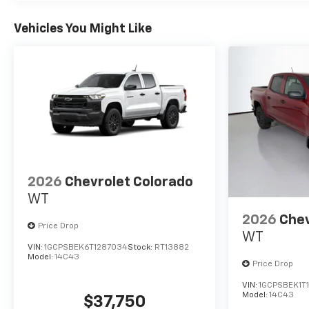
Vehicles You Might Like
2026
Chevrolet Colorado
WT
2026
Chev
Price Drop
WT
VIN:
1GCPSBEK6T1287034
Stock:
RT13882
Model:
14C43
Price Drop
VIN:
1GCPSBEK1T
Model:
14C43
$37,750