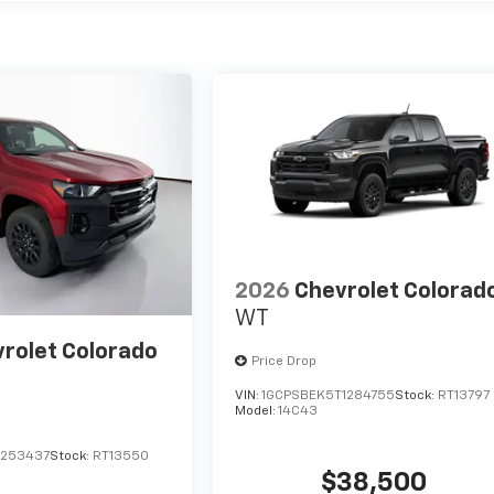
2026
Chevrolet Colorad
WT
rolet Colorado
Price Drop
VIN:
1GCPSBEK5T1284755
Stock:
RT13797
Model:
14C43
1253437
Stock:
RT13550
$38,500