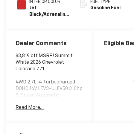
INTERIOR COLOR
FUEL TYPE
Jet
Gasoline Fuel
Black/Adrenaline
Red, Perforated
Leather-
Appointed Front
Seat Trim
Dealer Comments
Eligible Be
$3,819 off MSRP! Summit
White 2026 Chevrolet
Colorado Z71
4WD 2.7L I4 Turbocharged
DOHC 16V LEV3-ULEV50 310hp
8-Speed Automatic
Read More...
At Jim Glover Chevrolet, we are
committed to
straightforward, up front
pricing with no games! We