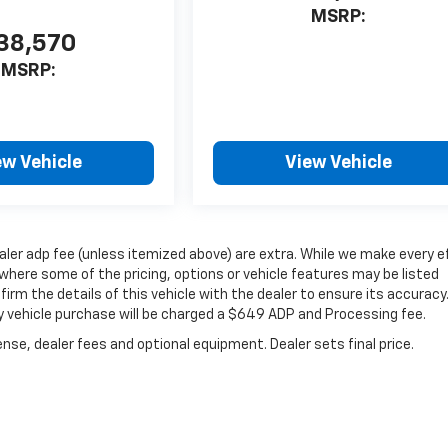
MSRP:
38,570
MSRP:
ew Vehicle
View Vehicle
dealer adp fee (unless itemized above) are extra. While we make every e
where some of the pricing, options or vehicle features may be listed
irm the details of this vehicle with the dealer to ensure its accuracy
very vehicle purchase will be charged a $649 ADP and Processing fee.
nse, dealer fees and optional equipment. Dealer sets final price.