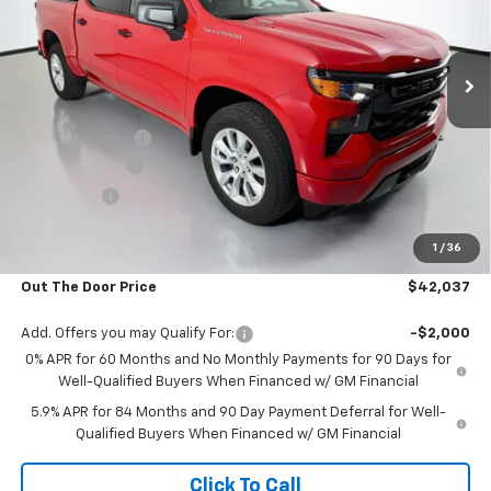
VIN:
1GCPABEK2TZ437290
Stock:
RT13804
Model:
CC10543
Ext.
Int.
In Stock
Less
MSRP:
$47,180
Glover Discount:
-$2,992
Customer Cash
-$2,000
Bonus Cash
-$750
Glover Price:
$41,438
1
/
36
Admin & Processing Fee
+$599
Out The Door Price
$42,037
Add. Offers you may Qualify For:
-$2,000
0% APR for 60 Months and No Monthly Payments for 90 Days for
Well-Qualified Buyers When Financed w/ GM Financial
5.9% APR for 84 Months and 90 Day Payment Deferral for Well-
Qualified Buyers When Financed w/ GM Financial
Click To Call