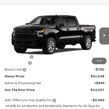
Compare Vehicle
$42,037
New
2026
Chevrolet Silverado 1500
Custom
OUT THE DOOR PRICE
Price Drop
VIN:
1GCPABEK0TZ438129
Stock:
RT13802
Model:
CC10543
Ext.
Int.
In Stock
Less
MSRP:
$47,180
Glover Discount:
-$2,992
1
/
6
Customer Cash
-$2,000
Bonus Cash
-$750
Glover Price:
$41,438
Admin & Processing Fee
+$599
Out The Door Price
$42,037
Add. Offers you may Qualify For:
-$2,000
0% APR for 60 Months and No Monthly Payments for 90 Days for