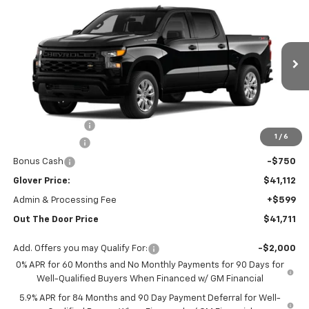
$41,711
New
2026
Chevrolet Silverado 1500
Custom
OUT THE DOOR PRICE
Price Drop
VIN:
1GCPKBEK4TZ370320
Stock:
RT13499
Model:
CK10543
Ext.
Int.
Courtesy Transportation Unit
Less
MSRP:
$49,920
Glover Discount:
-$6,058
1
/
6
Customer Cash
-$2,000
Bonus Cash
-$750
Glover Price:
$41,112
Admin & Processing Fee
+$599
Out The Door Price
$41,711
Add. Offers you may Qualify For:
-$2,000
0% APR for 60 Months and No Monthly Payments for 90 Days for
Well-Qualified Buyers When Financed w/ GM Financial
5.9% APR for 84 Months and 90 Day Payment Deferral for Well-