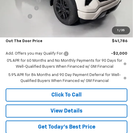
Glover Discount:
-$4,053
Customer Cash
-$2,000
Bonus Cash
-$750
Glover Price:
$41,187
1
/
35
Admin & Processing Fee
+$599
Out The Door Price
$41,786
Add. Offers you may Qualify For:
-$2,000
0% APR for 60 Months and No Monthly Payments for 90 Days for
Well-Qualified Buyers When Financed w/ GM Financial
5.9% APR for 84 Months and 90 Day Payment Deferral for Well-
Qualified Buyers When Financed w/ GM Financial
Click To Call
View Details
Get Today's Best Price