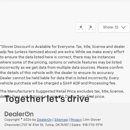
Show: 12
*Glover Discount is Available for Everyone. Tax, title, license and dealer
adp fee (unless itemized above) are extra. While we make every effort
to ensure the data listed here is correct, there may be instances
where some of the pricing, options or vehicle features may be listed
incorrectly as we get data from multiple data sources. Please confirm
the details of this vehicle with the dealer to ensure its accuracy.
Dealer cannot be held liable for data that is listed incorrectly. Every
vehicle purchase will be charged a $649 ADP and Processing fee.
The Manufacturer's Suggested Retail Price excludes tax, title, license,
dealer fees and optional equipment. Dealer sets final price.
Copyright © 2026
by
DealerOn
|
Sitemap
|
Privacy
| Jim Glover
Chevrolet
|
707 W 51st St,
Tulsa,
OK
74107
| Sales:
918-770-9719