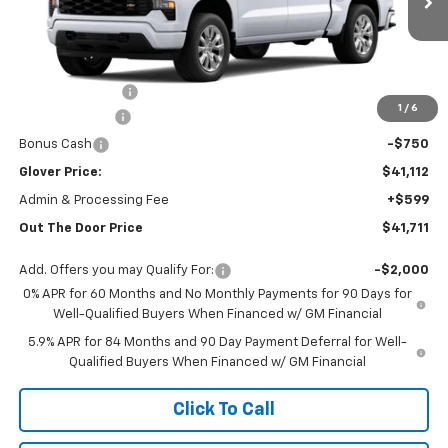
Ext.
Int.
Courtesy Transportation Unit
Less
MSRP:
$49,920
Glover Discount:
-$6,058
1
/
6
Customer Cash
-$2,000
Bonus Cash
-$750
Glover Price:
$41,112
Admin & Processing Fee
+$599
Out The Door Price
$41,711
Add. Offers you may Qualify For:
-$2,000
0% APR for 60 Months and No Monthly Payments for 90 Days for
Well-Qualified Buyers When Financed w/ GM Financial
5.9% APR for 84 Months and 90 Day Payment Deferral for Well-
Qualified Buyers When Financed w/ GM Financial
Click To Call