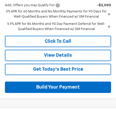
Add. Offers you may Qualify For:
-$2,000
0% APR for 60 Months and No Monthly Payments for 90 Days for
Well-Qualified Buyers When Financed w/ GM Financial
5.9% APR for 84 Months and 90 Day Payment Deferral for Well-
Qualified Buyers When Financed w/ GM Financial
Click To Call
View Details
Get Today's Best Price
Build Your Payment
Compare Vehicle