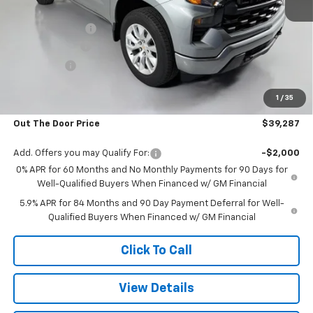
MSRP:
$47,180
Glover Discount:
-$5,742
Customer Cash
-$2,000
Bonus Cash
-$750
Glover Price:
$38,688
1
/
35
Admin & Processing Fee
+$599
Out The Door Price
$39,287
Add. Offers you may Qualify For:
-$2,000
0% APR for 60 Months and No Monthly Payments for 90 Days for
Well-Qualified Buyers When Financed w/ GM Financial
5.9% APR for 84 Months and 90 Day Payment Deferral for Well-
Qualified Buyers When Financed w/ GM Financial
Click To Call
View Details