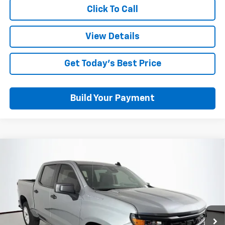
Click To Call
View Details
Get Today's Best Price
Build Your Payment
Compare Vehicle
$39,287
New
2026
Chevrolet Silverado 1500
Custom
OUT THE DOOR PRICE
Price Drop
VIN:
1GCPABEK3TZ434415
Stock:
RT13792
Model:
CC10543
Ext.
Int.
Courtesy Transportation Unit
Less