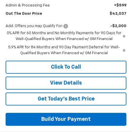
Admin & Processing Fee
+$599
Out The Door Price
$42,037
Add. Offers you may Qualify For:
-$2,000
0% APR for 60 Months and No Monthly Payments for 90 Days for
Well-Qualified Buyers When Financed w/ GM Financial
5.9% APR for 84 Months and 90 Day Payment Deferral for Well-
Qualified Buyers When Financed w/ GM Financial
Click To Call
View Details
Get Today's Best Price
Build Your Payment