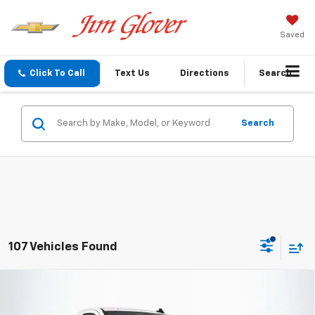
Saved
Click To Call
Text Us
Directions
Search
Search
107 Vehicles Found
Compare Vehicle
$36,810
New
2026
Chevrolet Silverado 1500
WT