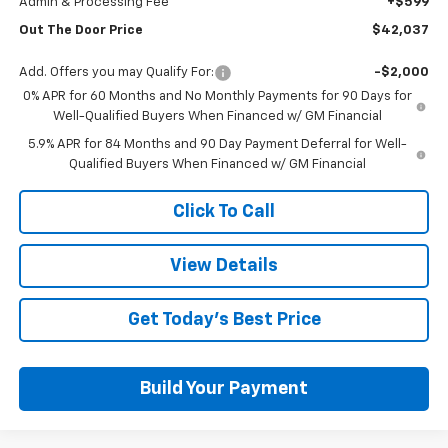
Admin & Processing Fee
+$599
Out The Door Price
$42,037
Add. Offers you may Qualify For:
-$2,000
0% APR for 60 Months and No Monthly Payments for 90 Days for
Well-Qualified Buyers When Financed w/ GM Financial
5.9% APR for 84 Months and 90 Day Payment Deferral for Well-
Qualified Buyers When Financed w/ GM Financial
Click To Call
View Details
Get Today's Best Price
Build Your Payment