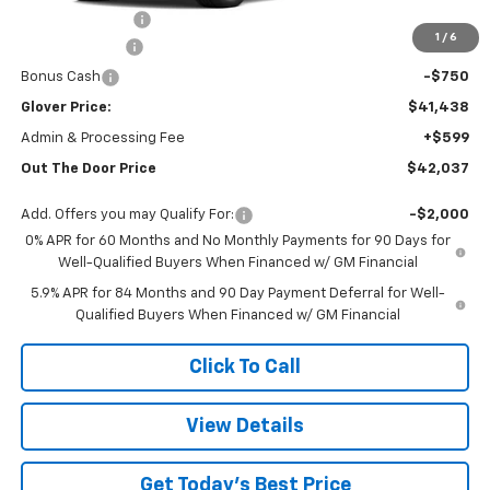
Glover Discount:
-$2,992
1
/
6
Customer Cash
-$2,000
Bonus Cash
-$750
Glover Price:
$41,438
Admin & Processing Fee
+$599
Out The Door Price
$42,037
Add. Offers you may Qualify For:
-$2,000
0% APR for 60 Months and No Monthly Payments for 90 Days for
Well-Qualified Buyers When Financed w/ GM Financial
5.9% APR for 84 Months and 90 Day Payment Deferral for Well-
Qualified Buyers When Financed w/ GM Financial
Click To Call
View Details
Get Today's Best Price