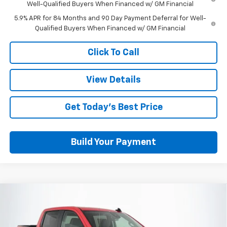
Well-Qualified Buyers When Financed w/ GM Financial
5.9% APR for 84 Months and 90 Day Payment Deferral for Well-
Qualified Buyers When Financed w/ GM Financial
Click To Call
View Details
Get Today's Best Price
Build Your Payment
Compare Vehicle
$42,037
New
2026
Chevrolet Silverado 1500
Custom
OUT THE DOOR PRICE
Price Drop