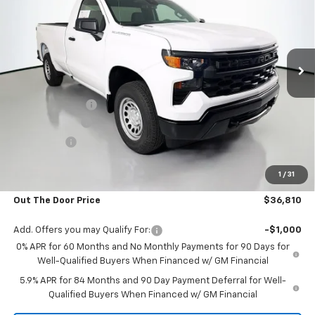
OUT THE DOOR PRICE
Price Drop
VIN:
3GCNKAEK3TG106815
Stock:
RT12218
Model:
CK10903
Ext.
Int.
In Stock
Less
MSRP:
$43,935
Glover Discount:
-$4,974
Customer Cash
-$2,000
Bonus Cash
-$750
Glover Price:
$36,211
1
/
31
Admin & Processing Fee
+$599
Out The Door Price
$36,810
Add. Offers you may Qualify For:
-$1,000
0% APR for 60 Months and No Monthly Payments for 90 Days for
Well-Qualified Buyers When Financed w/ GM Financial
5.9% APR for 84 Months and 90 Day Payment Deferral for Well-
Qualified Buyers When Financed w/ GM Financial