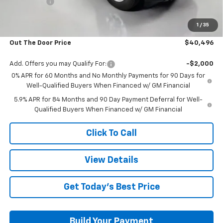
Bonus Cash
-$750
Glover Price:
$39,897
1
/
35
Admin & Processing Fee
+$599
Out The Door Price
$40,496
Add. Offers you may Qualify For:
-$2,000
0% APR for 60 Months and No Monthly Payments for 90 Days for
Well-Qualified Buyers When Financed w/ GM Financial
5.9% APR for 84 Months and 90 Day Payment Deferral for Well-
Qualified Buyers When Financed w/ GM Financial
Click To Call
View Details
Get Today's Best Price
Build Your Payment