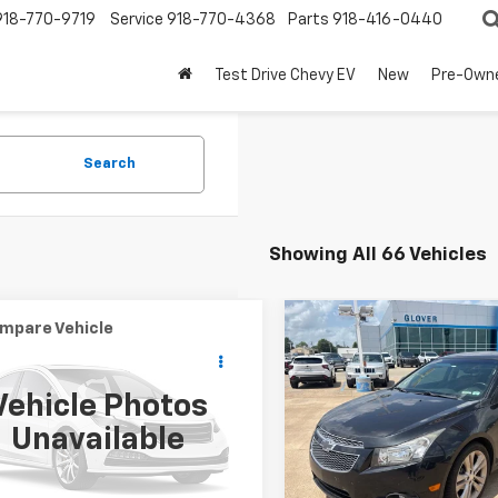
918-770-9719
Service
918-770-4368
Parts
918-416-0440
Test Drive Chevy EV
New
Pre-Own
Search
Showing All 66 Vehicles
mpare Vehicle
Compare Vehicle
Comments
$6,119
$7,450
Used
2014
Chevrolet
d
2011
Kia Soul
!
BUY IT NOW
Cruze
LTZ
BUY IT NOW
Vehicle Photos
e Drop
Price Drop
Unavailable
DJT2A28B7709499
Stock:
R67569
VIN:
1G1PG5SBXE7331505
Stoc
:
B2542
Model:
1PW69