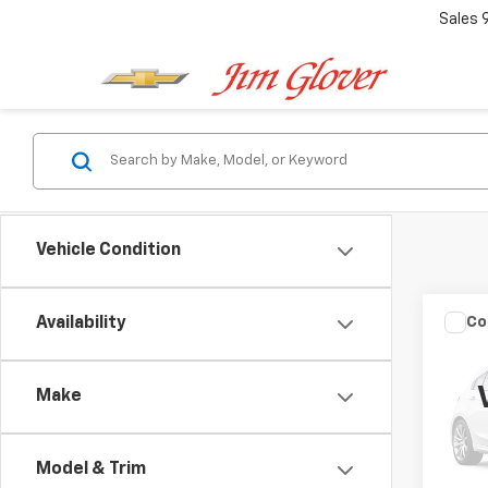
Sales
Vehicle Condition
Co
Availability
Use
Make
Pric
VIN:
KN
Model
Model & Trim