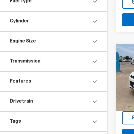
Fuel Type
Cylinder
Engine Size
Co
C
Use
Transmission
SE
VIN:
1F
Features
Model
94,4
Drivetrain
Tags