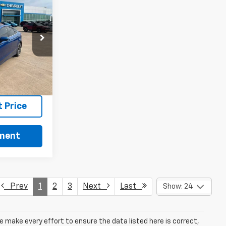
n
ck:
RT13710A
Ext.
Int.
ls
 Price
yment
Prev
1
2
3
Next
Last
Show: 24
we make every effort to ensure the data listed here is correct,