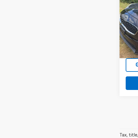
Use
Spor
VIN:
KN
Model
118,
Tax, titl