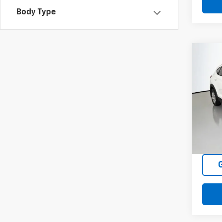
Body Type
Co
Use
Tucs
Pric
VIN:
K
Model
137,7