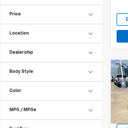
111,3
Price
Location
Dealership
Co
Body Style
Use
Color
VIN:
KN
Model
181,8
MPG / MPGe