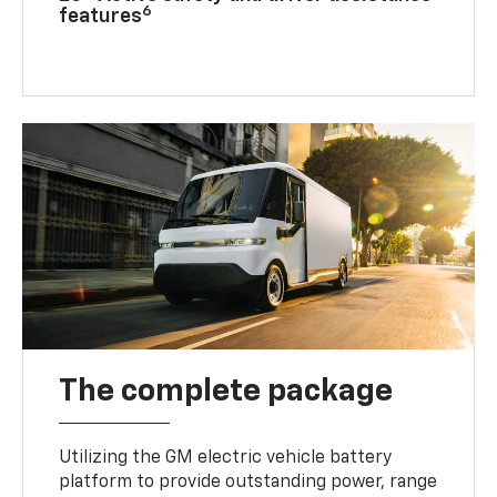
6
features
The complete package
Utilizing the GM electric vehicle battery
platform to provide outstanding power, range