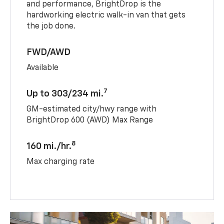
and performance, BrightDrop is the
hardworking electric walk-in van that gets
the job done.
FWD/AWD
Available
7
Up to 303/234 mi.
GM-estimated city/hwy range with
BrightDrop 600 (AWD) Max Range
8
160 mi./hr.
Max charging rate