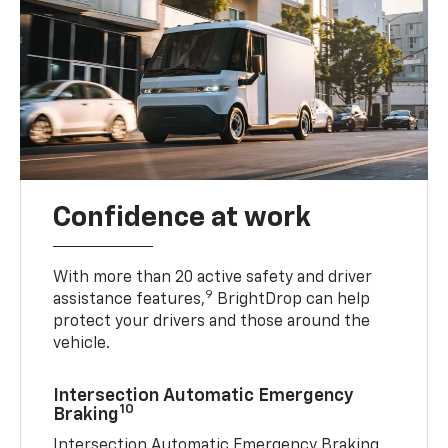
Confidence at work
With more than 20 active safety and driver
9
assistance features,
BrightDrop can help
protect your drivers and those around the
vehicle.
Intersection Automatic Emergency
10
Braking
Intersection Automatic Emergency Braking