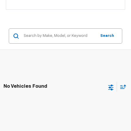
Search
No Vehicles Found