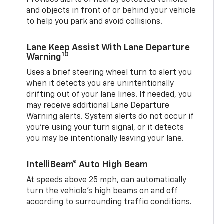
Provides alerts of nearby detected vehicles
and objects in front of or behind your vehicle
to help you park and avoid collisions.
Lane Keep Assist With Lane Departure
10
Warning
Uses a brief steering wheel turn to alert you
when it detects you are unintentionally
drifting out of your lane lines. If needed, you
may receive additional Lane Departure
Warning alerts. System alerts do not occur if
you’re using your turn signal, or it detects
you may be intentionally leaving your lane.
IntelliBeam® Auto High Beam
At speeds above 25 mph, can automatically
turn the vehicle’s high beams on and off
according to surrounding traffic conditions.