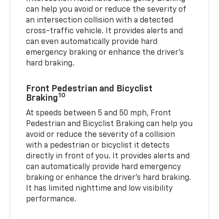
can help you avoid or reduce the severity of
an intersection collision with a detected
cross-traffic vehicle. It provides alerts and
can even automatically provide hard
emergency braking or enhance the driver’s
hard braking.
Front Pedestrian and Bicyclist
10
Braking
At speeds between 5 and 50 mph, Front
Pedestrian and Bicyclist Braking can help you
avoid or reduce the severity of a collision
with a pedestrian or bicyclist it detects
directly in front of you. It provides alerts and
can automatically provide hard emergency
braking or enhance the driver’s hard braking.
It has limited nighttime and low visibility
performance.