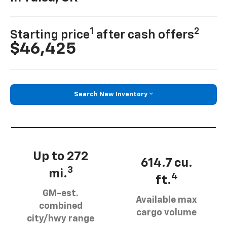
1
2
Starting price
after cash offers
$46,425
Search New Inventory
Up to 272
614.7 cu.
3
mi.
4
ft.
GM-est.
Available max
combined
cargo volume
city/hwy range