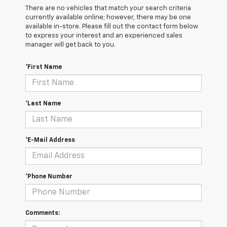
There are no vehicles that match your search criteria
currently available online; however, there may be one
available in-store. Please fill out the contact form below
to express your interest and an experienced sales
manager will get back to you.
*First Name
*Last Name
*E-Mail Address
*Phone Number
Comments: