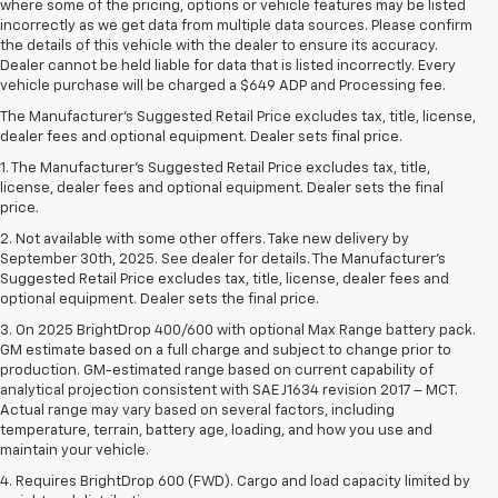
where some of the pricing, options or vehicle features may be listed
incorrectly as we get data from multiple data sources. Please confirm
the details of this vehicle with the dealer to ensure its accuracy.
Dealer cannot be held liable for data that is listed incorrectly. Every
vehicle purchase will be charged a $649 ADP and Processing fee.
The Manufacturer's Suggested Retail Price excludes tax, title, license,
dealer fees and optional equipment. Dealer sets final price.
1. The Manufacturer’s Suggested Retail Price excludes tax, title,
license, dealer fees and optional equipment. Dealer sets the final
price.
2. Not available with some other offers. Take new delivery by
September 30th, 2025. See dealer for details. The Manufacturer's
Suggested Retail Price excludes tax, title, license, dealer fees and
optional equipment. Dealer sets the final price.
3. On 2025 BrightDrop 400/600 with optional Max Range battery pack.
GM estimate based on a full charge and subject to change prior to
production. GM-estimated range based on current capability of
analytical projection consistent with SAE J1634 revision 2017 – MCT.
Actual range may vary based on several factors, including
temperature, terrain, battery age, loading, and how you use and
maintain your vehicle.
4. Requires BrightDrop 600 (FWD). Cargo and load capacity limited by