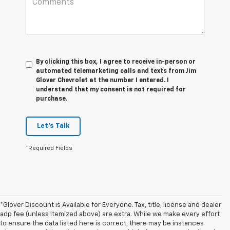
By clicking this box, I agree to receive in-person or
automated telemarketing calls and texts from Jim
Glover Chevrolet at the number I entered. I
understand that my consent is not required for
purchase.
Let's Talk
*Required Fields
*Glover Discount is Available for Everyone. Tax, title, license and dealer
adp fee (unless itemized above) are extra. While we make every effort
to ensure the data listed here is correct, there may be instances