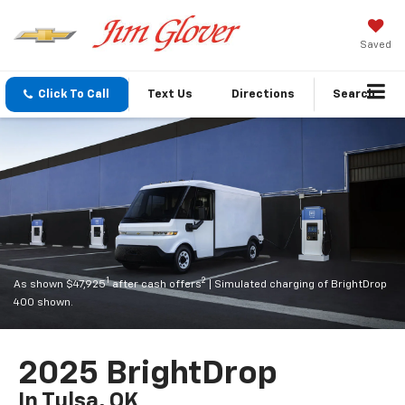
Saved
Click To Call
Text Us
Directions
Search
1
2
As shown $47,925
after cash offers
| Simulated charging of BrightDrop
400 shown.
2025 BrightDrop
In Tulsa, OK