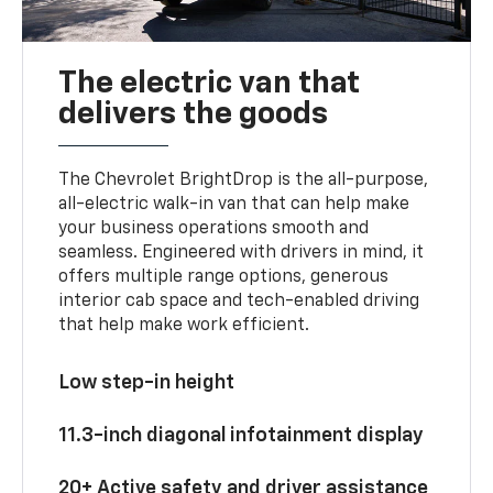
The electric van that
delivers the goods
The Chevrolet BrightDrop is the all-purpose,
all-electric walk-in van that can help make
your business operations smooth and
seamless. Engineered with drivers in mind, it
offers multiple range options, generous
interior cab space and tech-enabled driving
that help make work efficient.
Low step-in height
11.3-inch diagonal infotainment display
20+ Active safety and driver assistance