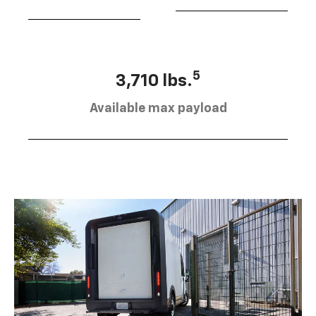
5
3,710 lbs.
Available max payload