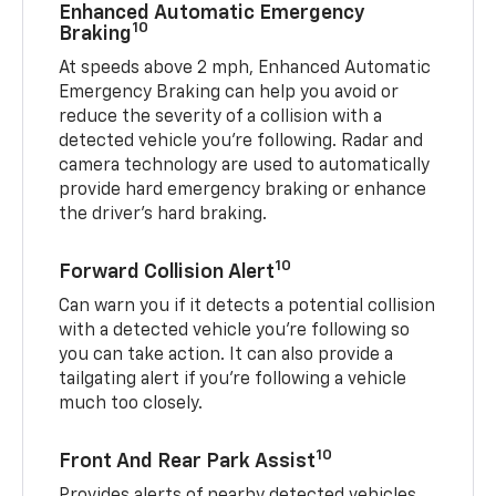
Enhanced Automatic Emergency
10
Braking
At speeds above 2 mph, Enhanced Automatic
Emergency Braking can help you avoid or
reduce the severity of a collision with a
detected vehicle you're following. Radar and
camera technology are used to automatically
provide hard emergency braking or enhance
the driver's hard braking.
10
Forward Collision Alert
Can warn you if it detects a potential collision
with a detected vehicle you’re following so
you can take action. It can also provide a
tailgating alert if you’re following a vehicle
much too closely.
10
Front And Rear Park Assist