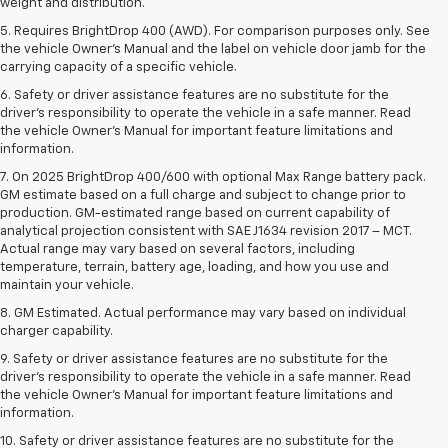
weight and distribution.
5. Requires BrightDrop 400 (AWD). For comparison purposes only. See
the vehicle Owner’s Manual and the label on vehicle door jamb for the
carrying capacity of a specific vehicle.
6. Safety or driver assistance features are no substitute for the
driver’s responsibility to operate the vehicle in a safe manner. Read
the vehicle Owner’s Manual for important feature limitations and
information.
7. On 2025 BrightDrop 400/600 with optional Max Range battery pack.
GM estimate based on a full charge and subject to change prior to
production. GM-estimated range based on current capability of
analytical projection consistent with SAE J1634 revision 2017 – MCT.
Actual range may vary based on several factors, including
temperature, terrain, battery age, loading, and how you use and
maintain your vehicle.
8. GM Estimated. Actual performance may vary based on individual
charger capability.
9. Safety or driver assistance features are no substitute for the
driver’s responsibility to operate the vehicle in a safe manner. Read
the vehicle Owner’s Manual for important feature limitations and
information.
10. Safety or driver assistance features are no substitute for the