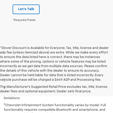
Let's Talk
*Required Fields
*Glover Discount is Available for Everyone. Tax, title, license and dealer
adp fee (unless itemized above) are extra. While we make every effort
to ensure the data listed here is correct, there may be instances
where some of the pricing, options or vehicle features may be listed
incorrectly as we get data from multiple data sources. Please confirm
the details of this vehicle with the dealer to ensure its accuracy.
Disclaimers
Dealer cannot be held liable for data that is listed incorrectly. Every
vehicle purchase will be charged a $649 ADP and Processing fee.
1
Excludes GM vehicles.
The Manufacturer's Suggested Retail Price excludes tax, title, license,
2
Service varies with conditions and location. Requires active
dealer fees and optional equipment. Dealer sets final price.
service plan and paid AT&T data plan. See onstar.com for details and
limitations.
3
Chevrolet Infotainment System functionality varies by model. Full
functionality requires compatible Bluetooth and smartphone, and