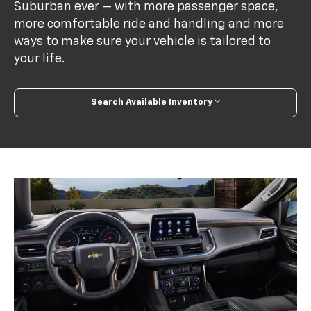
Suburban ever — with more passenger space,
more comfortable ride and handling and more
ways to make sure your vehicle is tailored to
your life.
Search Available Inventory