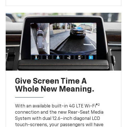
Give Screen Time A
Whole New Meaning.
2
With an available built-in 4G LTE Wi-Fi®
connection and the new Rear-Seat Media
System with dual 12.6-inch diagonal LCD
touch-screens, your passengers will have