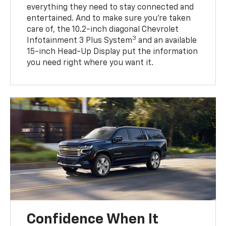
everything they need to stay connected and
entertained. And to make sure you’re taken
care of, the 10.2-inch diagonal Chevrolet
3
Infotainment 3 Plus System
and an available
15-inch Head-Up Display put the information
you need right where you want it.
Confidence When It