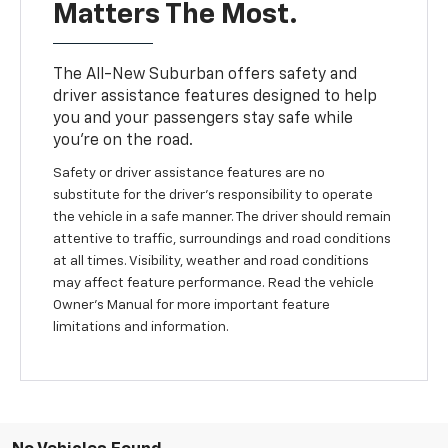
Matters The Most.
The All-New Suburban offers safety and
driver assistance features designed to help
you and your passengers stay safe while
you’re on the road.
Safety or driver assistance features are no
substitute for the driver’s responsibility to operate
the vehicle in a safe manner. The driver should remain
attentive to traffic, surroundings and road conditions
at all times. Visibility, weather and road conditions
may affect feature performance. Read the vehicle
Owner’s Manual for more important feature
limitations and information.