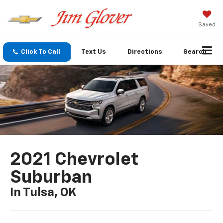
Saved
Click To Call
Text Us
Directions
Search
2021 Chevrolet
Suburban
In Tulsa, OK