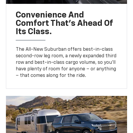
Convenience And
Comfort That’s Ahead Of
Its Class.
The All-New Suburban offers best-in-class
second-row leg room, a newly expanded third
row and best-in-class cargo volume, so you’ll
have plenty of room for anyone – or anything
– that comes along for the ride.