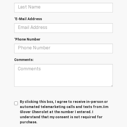
*E-Mail Address
*Phone Number
Comments:
By clicking this box, I agree to receive in-person or
automated telemarketing calls and texts from Jim
Glover Chevrolet at the number I entered. I
understand that my consent is not required for
purchase.