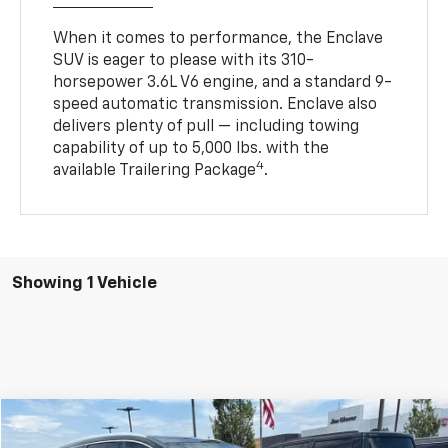
When it comes to performance, the Enclave
SUV is eager to please with its 310-
horsepower 3.6L V6 engine, and a standard 9-
speed automatic transmission. Enclave also
delivers plenty of pull — including towing
capability of up to 5,000 lbs. with the
4
available Trailering Package
.
Showing 1 Vehicle
Compare Vehicle
$23,009
Used
2021
Buick Enclave
AWD Essence