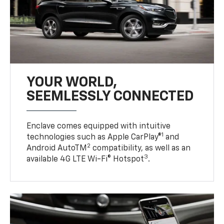
YOUR WORLD,
SEEMLESSLY CONNECTED
Enclave comes equipped with intuitive
1
technologies such as Apple CarPlay®
and
2
Android AutoTM
compatibility, as well as an
3
available 4G LTE Wi-Fi® Hotspot
.