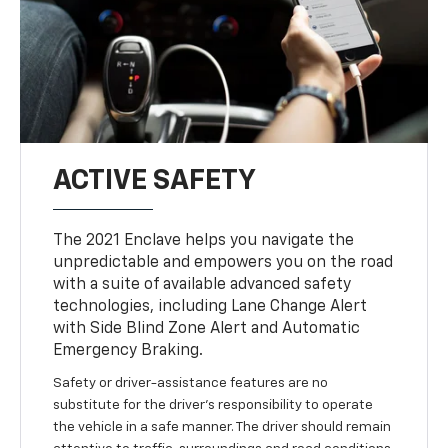
ACTIVE SAFETY
The 2021 Enclave helps you navigate the
unpredictable and empowers you on the road
with a suite of available advanced safety
technologies, including Lane Change Alert
with Side Blind Zone Alert and Automatic
Emergency Braking.
Safety or driver-assistance features are no
substitute for the driver’s responsibility to operate
the vehicle in a safe manner. The driver should remain