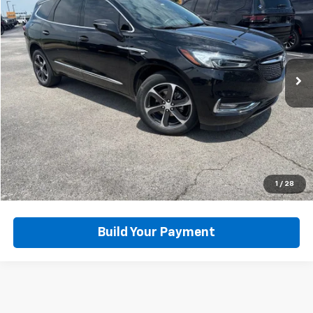
BUY IT NOW
Price Drop
VIN:
5GAEVAKW5MJ258644
Stock:
D65857A
Model:
4NH56
76,261 mi
Ext.
Click To Call
View Details
Get Today's Best Price
1
/
28
Build Your Payment