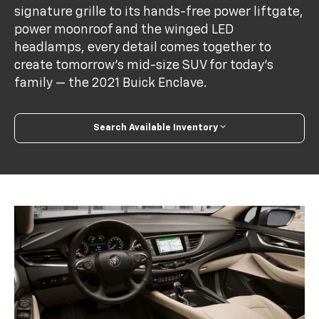
signature grille to its hands-free power liftgate,
power moonroof and the winged LED
headlamps, every detail comes together to
create tomorrow’s mid-size SUV for today’s
family — the 2021 Buick Enclave.
Search Available Inventory