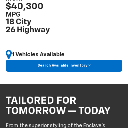
$40,300
MPG
18 City
26 Highway
1 Vehicles Available
Search Available Inventory
TAILORED FOR
TOMORROW — TODAY
From the superior styling of the Enclave’s