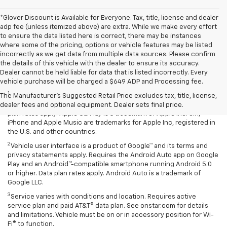
*Glover Discount is Available for Everyone. Tax, title, license and dealer
adp fee (unless itemized above) are extra. While we make every effort
to ensure the data listed here is correct, there may be instances
where some of the pricing, options or vehicle features may be listed
incorrectly as we get data from multiple data sources. Please confirm
the details of this vehicle with the dealer to ensure its accuracy.
Dealer cannot be held liable for data that is listed incorrectly. Every
Disclaimers
vehicle purchase will be charged a $649 ADP and Processing fee.
1
Vehicle user interface is a product of Apple® and its terms and
The Manufacturer's Suggested Retail Price excludes tax, title, license,
privacy statements apply. Requires compatible iPhone® and data
dealer fees and optional equipment. Dealer sets final price.
plan rates apply. Apple CarPlay is a trademark of Apple Inc. Siri,
iPhone and Apple Music are trademarks for Apple Inc, registered in
the U.S. and other countries.
2
Vehicle user interface is a product of Google™ and its terms and
privacy statements apply. Requires the Android Auto app on Google
Play and an Android™-compatible smartphone running Android 5.0
or higher. Data plan rates apply. Android Auto is a trademark of
Google LLC.
3
Service varies with conditions and location. Requires active
service plan and paid AT&T® data plan. See onstar.com for details
and limitations. Vehicle must be on or in accessory position for Wi-
Fi® to function.