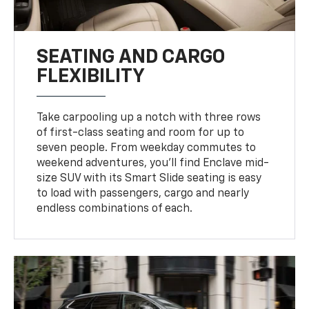
SEATING AND CARGO
FLEXIBILITY
Take carpooling up a notch with three rows
of first-class seating and room for up to
seven people. From weekday commutes to
weekend adventures, you’ll find Enclave mid-
size SUV with its Smart Slide seating is easy
to load with passengers, cargo and nearly
endless combinations of each.