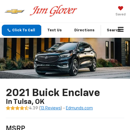
Saved
Click To Call
Text Us
Directions
Search
2021 Buick Enclave
In Tulsa, OK
4.39 (
13 Reviews
) -
Edmunds.com
MSRP