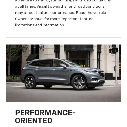
attentive to traffic, surroundings and road conditions
at all times. Visibility, weather and road conditions
may affect feature performance. Read the vehicle
Owner’s Manual for more important feature
limitations and information.
PERFORMANCE-
ORIENTED