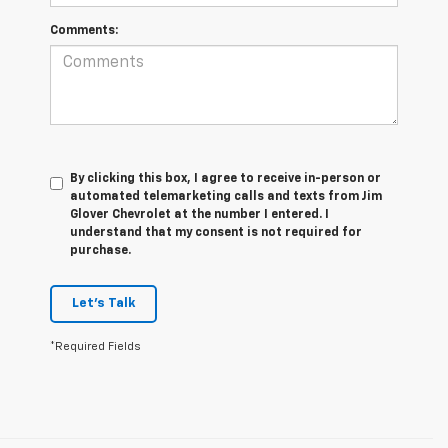
Comments:
By clicking this box, I agree to receive in-person or
automated telemarketing calls and texts from Jim
Glover Chevrolet at the number I entered. I
understand that my consent is not required for
purchase.
Let's Talk
*Required Fields