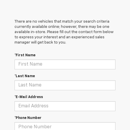
There are no vehicles that match your search criteria
currently available online; however, there may be one
available in-store. Please fill out the contact form below
to express your interest and an experienced sales
manager will get back to you.
*First Name
*Last Name
*E-Mail Address
*Phone Number