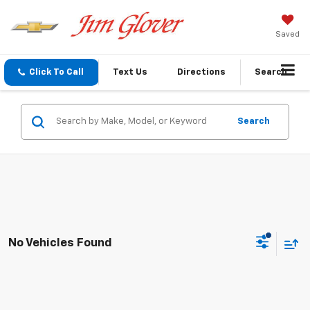
Saved
Click To Call
Text Us
Directions
Search
Search
No Vehicles Found